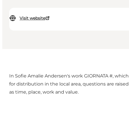
Visit website
In Sofie Amalie Andersen's work GIORNATA #, which pa
for distribution in the local area, questions are rais
as time, place, work and value.