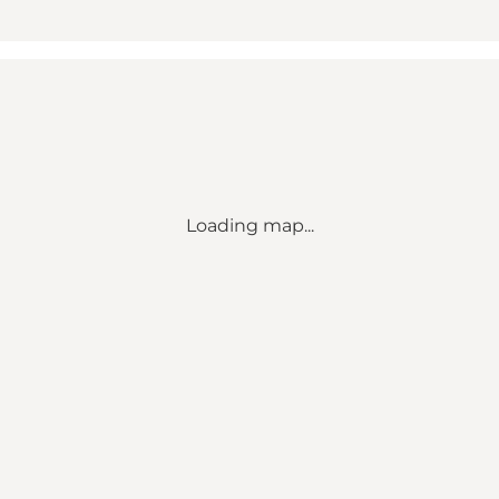
Loading map...