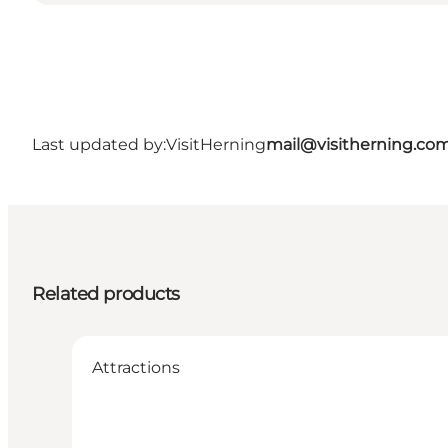
Last updated by:
VisitHerning
mail@visitherning.co
Related products
Attractions