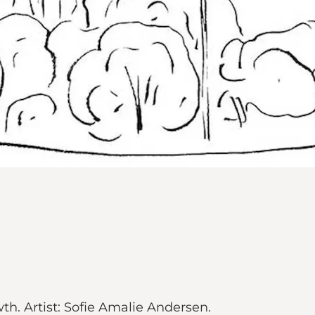
h. Artist: Sofie Amalie Andersen.