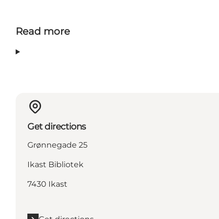
Read more
Get directions
Grønnegade 25
Ikast Bibliotek
7430 Ikast