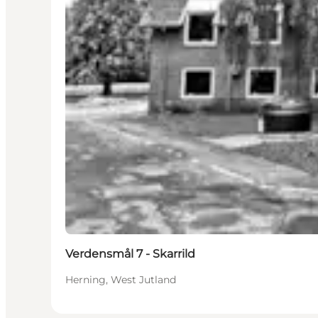
Verdensmål 7 - Skarrild
Herning, West Jutland