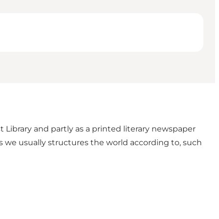
 Library and partly as a printed literary newspaper
izes we usually structures the world according to, such