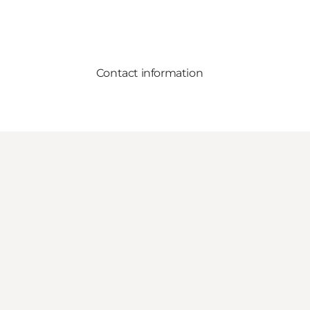
Contact information