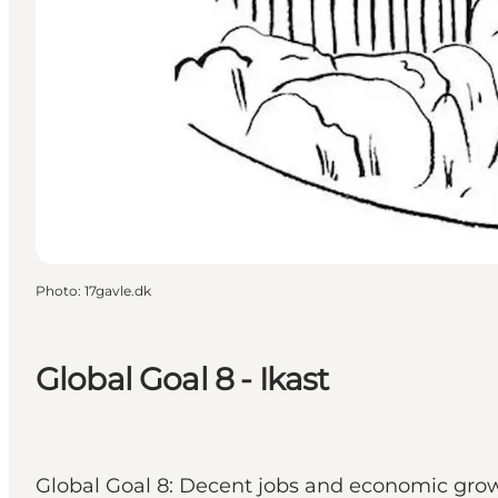
Photo
:
17gavle.dk
Global Goal 8 - Ikast
Global Goal 8: Decent jobs and economic growt