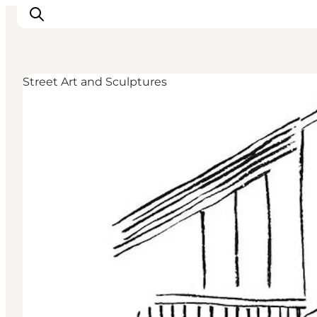
Street Art and Sculptures
Inspiration
Destinations
Things to do
Accommodation
Plan your trip
Events