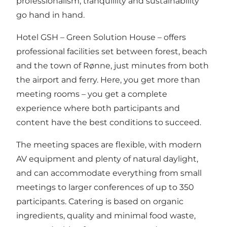
professionalism, tranquillity and sustainability
go hand in hand.
Hotel GSH – Green Solution House – offers
professional facilities set between forest, beach
and the town of Rønne, just minutes from both
the airport and ferry. Here, you get more than
meeting rooms – you get a complete
experience where both participants and
content have the best conditions to succeed.
The meeting spaces are flexible, with modern
AV equipment and plenty of natural daylight,
and can accommodate everything from small
meetings to larger conferences of up to 350
participants. Catering is based on organic
ingredients, quality and minimal food waste,