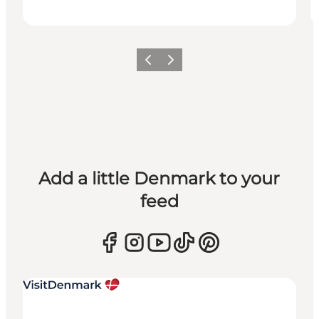
Previous
Next
Add a little Denmark to your
feed