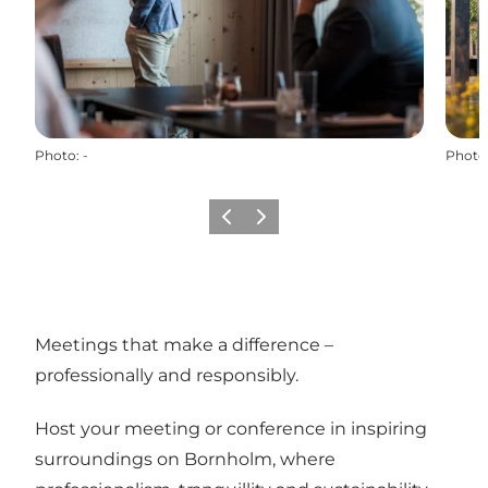
Photo
:
-
Photo
Previous
Next
Meetings that make a difference –
professionally and responsibly.
Host your meeting or conference in inspiring
surroundings on Bornholm, where