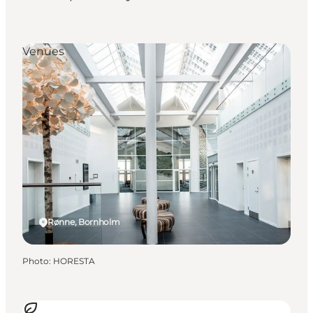
Venues
Rønne, Bornholm
Photo
:
HORESTA