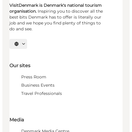
VisitDenmark is Denmark's national tourism
organisation.
Inspiring you to discover all the
best bits Denmark has to offer is literally our
job and we hope you find plenty of things to
do and see.
Select language
Our sites
Press Room
Business Events
Travel Professionals
Media
Denmark Media Centre