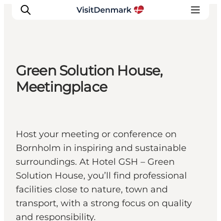
Green Solution House,
Inspiration
Meetingplace
Destinations
Things to do
Accommodation
Host your meeting or conference on
Plan your trip
Bornholm in inspiring and sustainable
Events
surroundings. At Hotel GSH – Green
Solution House, you’ll find professional
facilities close to nature, town and
transport, with a strong focus on quality
and responsibility.