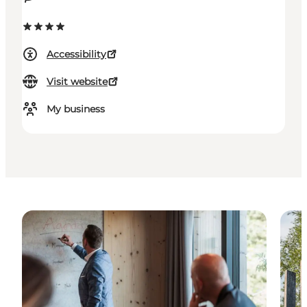
Accessibility
Visit website
My business