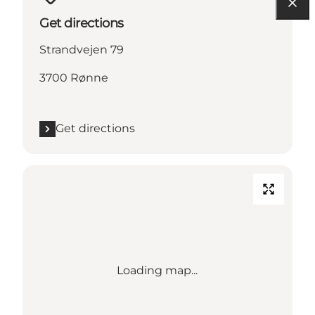
Get directions
Strandvejen 79
3700 Rønne
Get directions
Loading map...