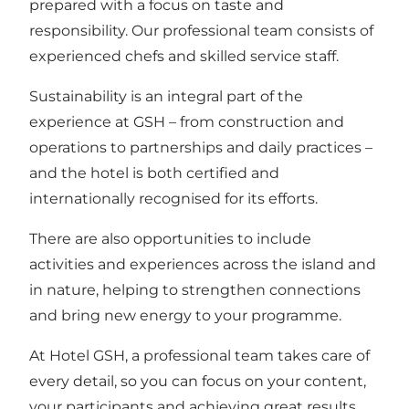
prepared with a focus on taste and
responsibility. Our professional team consists of
experienced chefs and skilled service staff.
Sustainability is an integral part of the
experience at GSH – from construction and
operations to partnerships and daily practices –
and the hotel is both certified and
internationally recognised for its efforts.
There are also opportunities to include
activities and experiences across the island and
in nature, helping to strengthen connections
and bring new energy to your programme.
At Hotel GSH, a professional team takes care of
every detail, so you can focus on your content,
your participants and achieving great results.