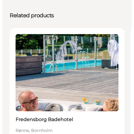
Related products
Accommodation
Sustainable
Fredensborg Badehotel
Rønne, Bornholm