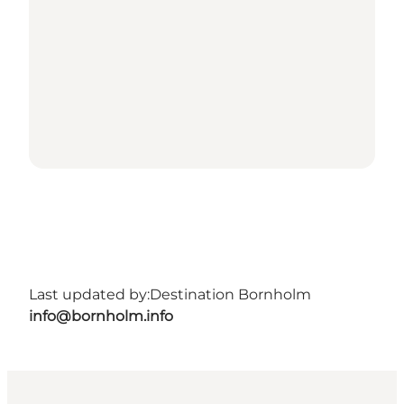
Last updated by:
Destination Bornholm
info@bornholm.info