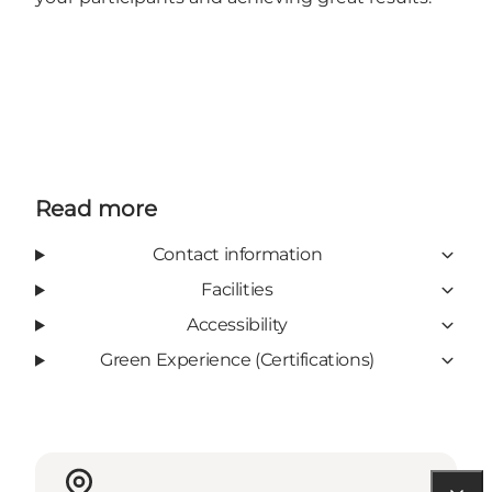
Read more
Contact information
Facilities
Accessibility
Green Experience (Certifications)