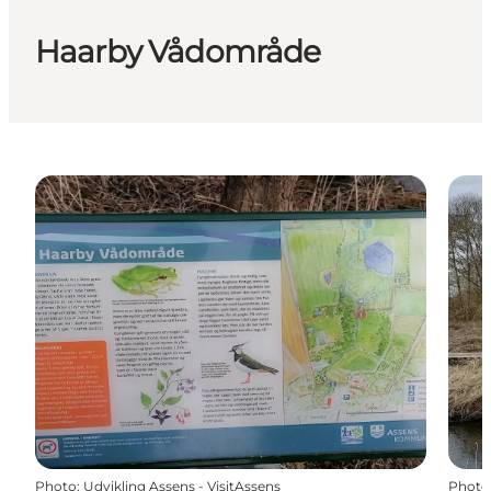
Haarby Vådområde
Photo
:
Udvikling Assens - VisitAssens
Photo