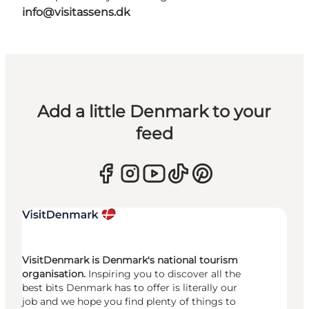
info@visitassens.dk
Add a little Denmark to your
feed
VisitDenmark is Denmark's national tourism
organisation.
Inspiring you to discover all the
best bits Denmark has to offer is literally our
job and we hope you find plenty of things to