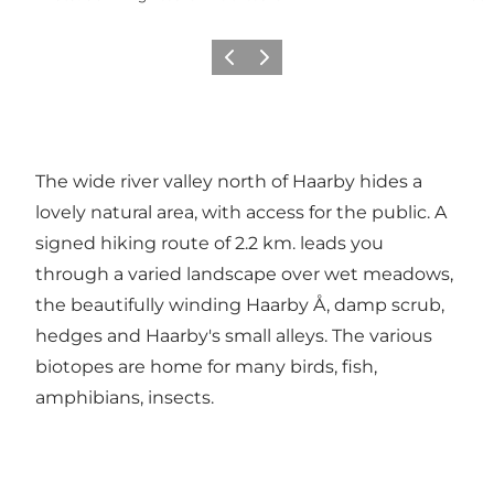
Previous
Next
The wide river valley north of Haarby hides a
lovely natural area, with access for the public. A
signed hiking route of 2.2 km. leads you
through a varied landscape over wet meadows,
the beautifully winding Haarby Å, damp scrub,
hedges and Haarby's small alleys. The various
biotopes are home for many birds, fish,
amphibians, insects.