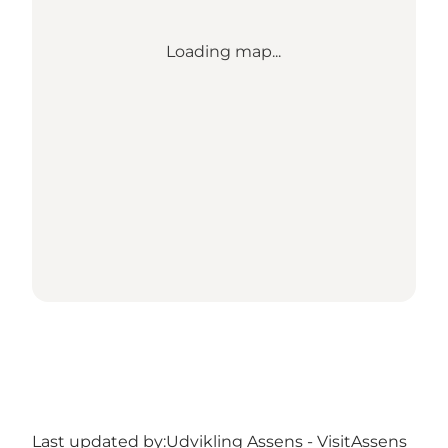
Loading map...
Last updated by:
Udvikling Assens - VisitAssens