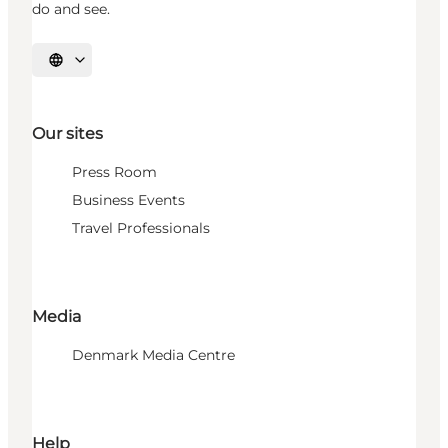
do and see.
Select language
Our sites
Press Room
Business Events
Travel Professionals
Media
Denmark Media Centre
Help