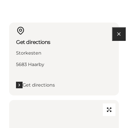
Get directions
Storkesten
5683 Haarby
Get directions