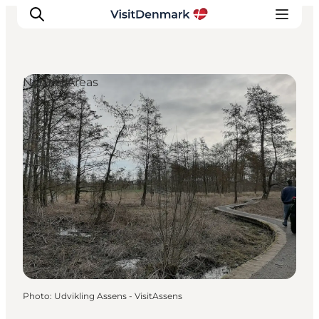
Natural Areas
Inspiration
Destinations
Things to do
Accommodation
Plan your trip
Events
Photo
:
Udvikling Assens - VisitAssens