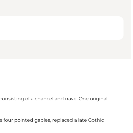
nsisting of a chancel and nave. One original
s four pointed gables, replaced a late Gothic