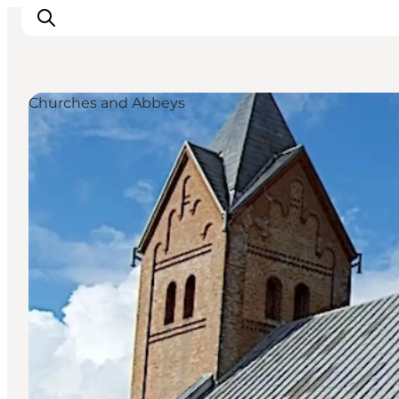
Churches and Abbeys
Inspiration
Destinations
Things to do
Accommodation
Plan your trip
Events