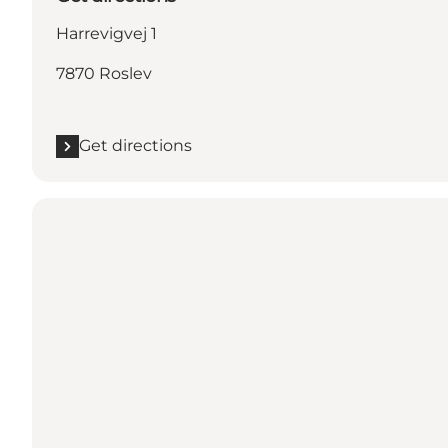
Harrevigvej 1
7870 Roslev
Get directions