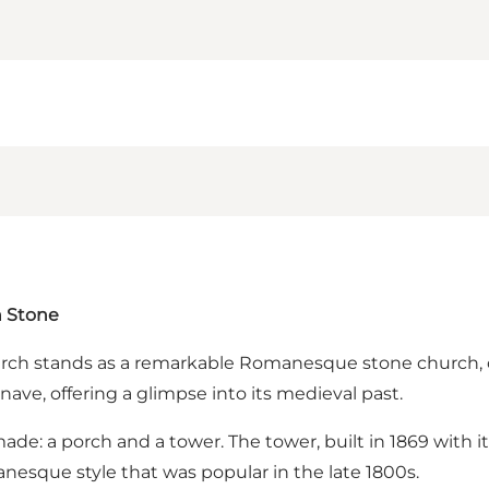
n Stone
urch stands as a remarkable Romanesque stone church, co
ave, offering a glimpse into its medieval past.
ade: a porch and a tower. The tower, built in 1869 with it
nesque style that was popular in the late 1800s.