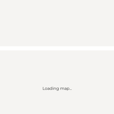
Loading map...