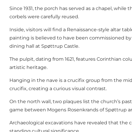
Since 1931, the porch has served as a chapel, while 
corbels were carefully reused.
Inside, visitors will find a Renaissance-style altar t
painting is believed to have been commissioned by 
dining hall at Spøttrup Castle.
The pulpit, dating from 1621, features Corinthian co
artistic heritage.
Hanging in the nave is a crucifix group from the mi
crucifix, creating a curious visual contrast.
On the north wall, two plaques list the church’s pa
game between Mogens Rosenkrands of Spøttrup and m
Archaeological excavations have revealed that the chu
standing cultural significance.