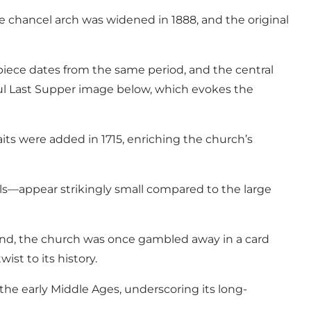
e chancel arch was widened in 1888, and the original
tarpiece dates from the same period, and the central
ful Last Supper image below, which evokes the
its were added in 1715, enriching the church’s
ls—appear strikingly small compared to the large
egend, the church was once gambled away in a card
t to its history.
n the early Middle Ages, underscoring its long-