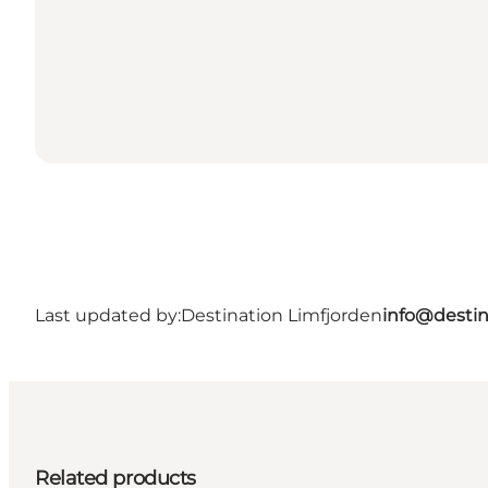
Last updated by:
Destination Limfjorden
info@destin
Related products