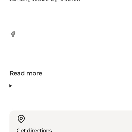
Facebook
Read more
Get directions