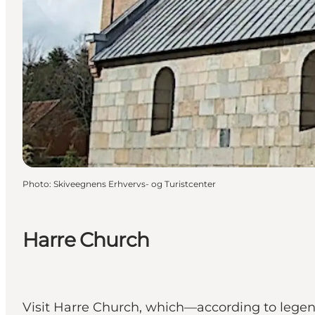
Photo
:
Skiveegnens Erhvervs- og Turistcenter
Harre Church
Visit Harre Church, which—according to le