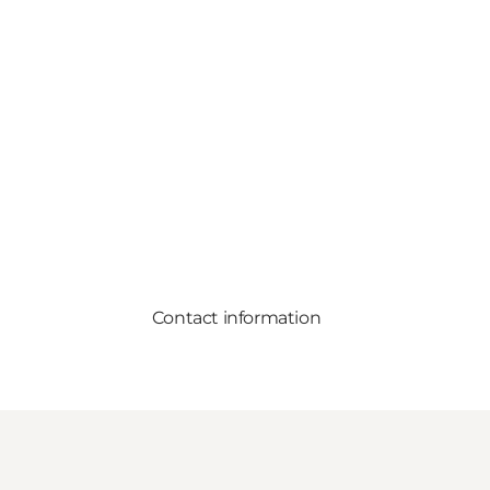
Contact information