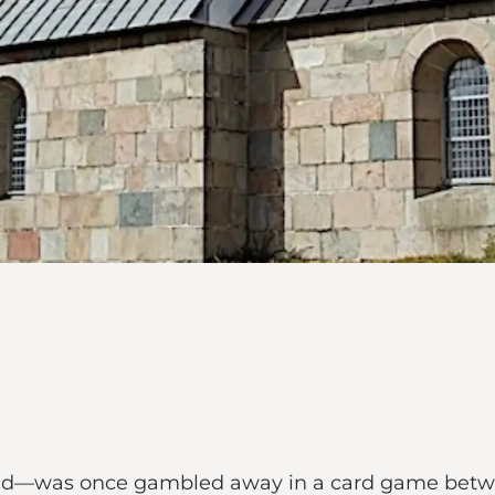
gend—was once gambled away in a card game bet