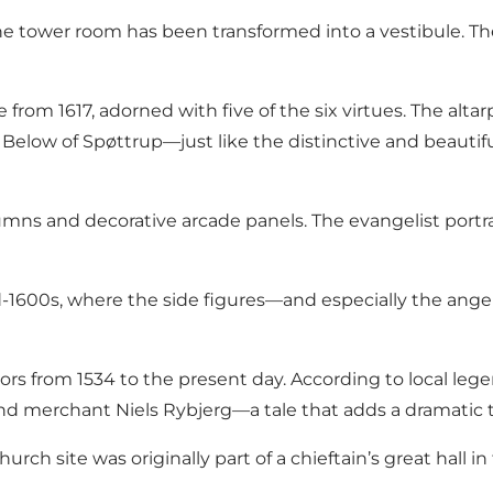
the tower room has been transformed into a vestibule. Th
able from 1617, adorned with five of the six virtues. The al
Below of Spøttrup—just like the distinctive and beauti
lumns and decorative arcade panels. The evangelist portra
d-1600s, where the side figures—and especially the ange
stors from 1534 to the present day. According to local l
erchant Niels Rybjerg—a tale that adds a dramatic twis
rch site was originally part of a chieftain’s great hall i