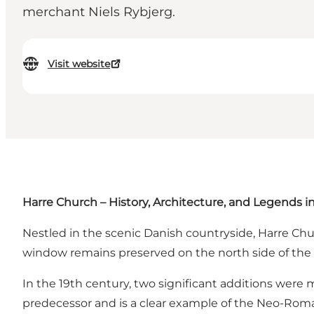
merchant Niels Rybjerg.
Visit website
Harre Church – History, Architecture, and Legends i
Nestled in the scenic Danish countryside, Harre Ch
window remains preserved on the north side of the n
In the 19th century, two significant additions were m
predecessor and is a clear example of the Neo-Roma