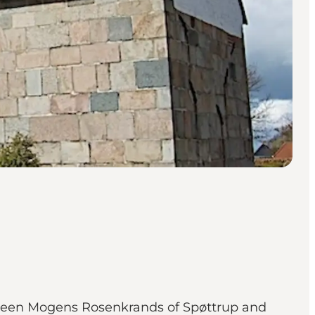
ween Mogens Rosenkrands of Spøttrup and