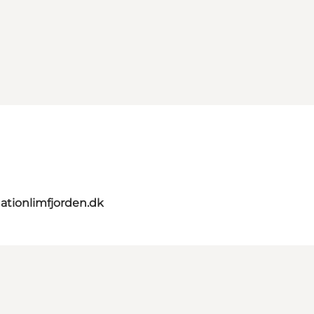
ationlimfjorden.dk