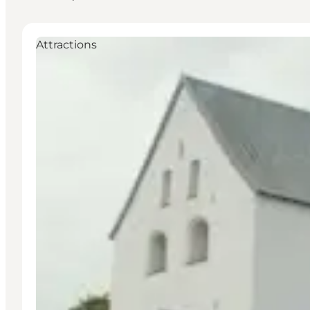
Attractions