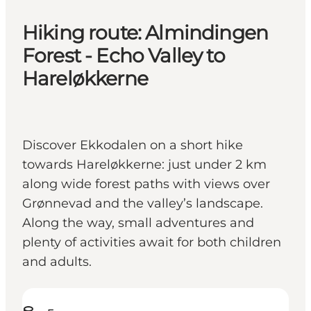
Hiking route: Almindingen
Forest - Echo Valley to
Hareløkkerne
Discover Ekkodalen on a short hike
towards Hareløkkerne: just under 2 km
along wide forest paths with views over
Grønnevad and the valley’s landscape.
Along the way, small adventures and
plenty of activities await for both children
and adults.