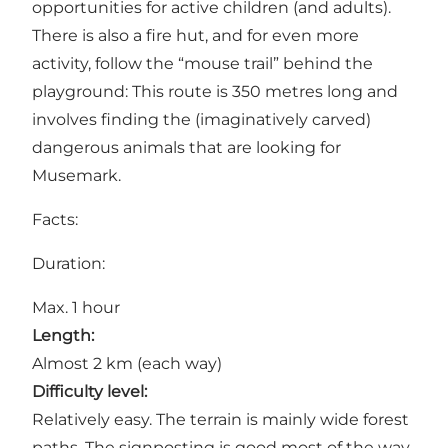
opportunities for active children (and adults).
There is also a fire hut, and for even more
activity, follow the “mouse trail” behind the
playground: This route is 350 metres long and
involves finding the (imaginatively carved)
dangerous animals that are looking for
Musemark.
Facts:
Duration:
Max. 1 hour
Length:
Almost 2 km (each way)
Difficulty level:
Relatively easy. The terrain is mainly wide forest
paths. The signposting is good most of the way