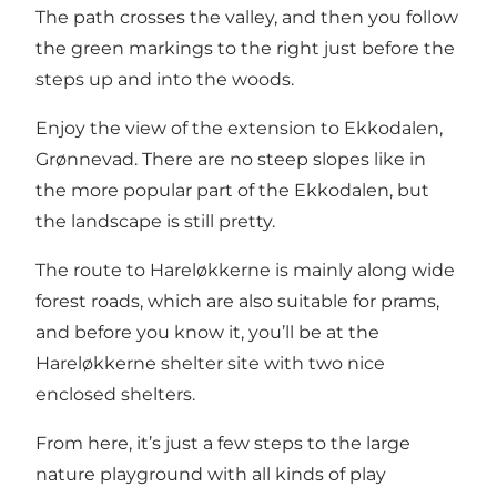
The path crosses the valley, and then you follow
the green markings to the right just before the
steps up and into the woods.
Enjoy the view of the extension to Ekkodalen,
Grønnevad. There are no steep slopes like in
the more popular part of the Ekkodalen, but
the landscape is still pretty.
The route to Hareløkkerne is mainly along wide
forest roads, which are also suitable for prams,
and before you know it, you’ll be at the
Hareløkkerne shelter site with two nice
enclosed shelters.
From here, it’s just a few steps to the large
nature playground with all kinds of play