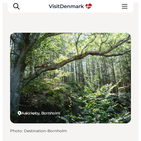
DIY Tours
Inspiration
Destinations
Things to do
Accommodation
Plan your trip
Events
Aakirkeby, Bornholm
Photo
:
Destination-Bornholm