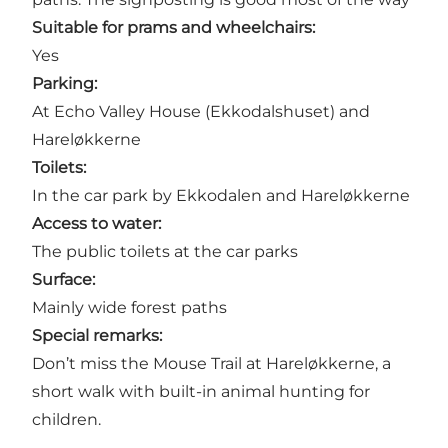
Suitable for prams and wheelchairs:
Yes
Parking:
At Echo Valley House (Ekkodalshuset) and
Hareløkkerne
Toilets:
In the car park by Ekkodalen and Hareløkkerne
Access to water:
The public toilets at the car parks
Surface:
Mainly wide forest paths
Special remarks:
Don’t miss the Mouse Trail at Hareløkkerne, a
short walk with built-in animal hunting for
children.