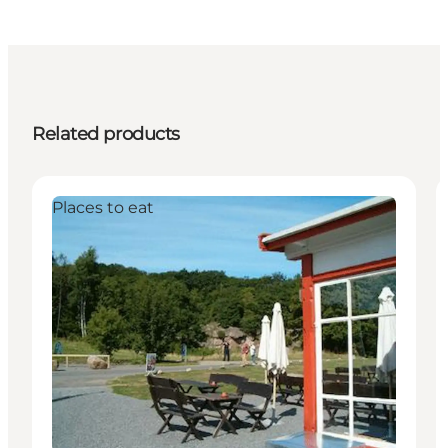
Related products
Places to eat