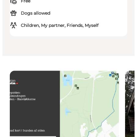
Free
Dogs allowed
Children, My partner, Friends, Myself