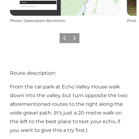
Photo
:
Destination Bornholm
Photo
Previous
Next
Route description:
From the car park at Echo Valley House walk
down into the valley, but turn opposite the two
aforementioned routes to the right along the
wide gravel path. (It’s just a 20-metre walk on
the left to the best place to test your echo, if
you want to give this a try first.)