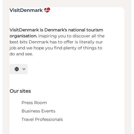
VisitDenmark is Denmark's national tourism
organisation.
Inspiring you to discover all the
best bits Denmark has to offer is literally our
job and we hope you find plenty of things to
do and see.
Select language
Our sites
Press Room
Business Events
Travel Professionals