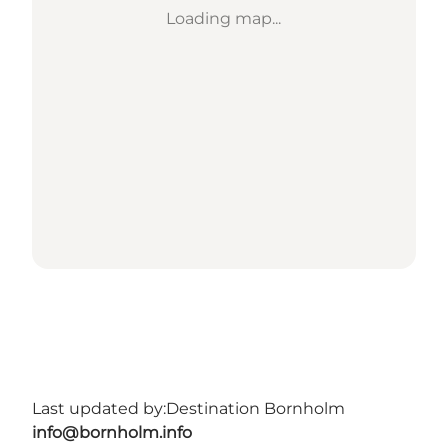
Loading map...
Last updated by:
Destination Bornholm
info@bornholm.info