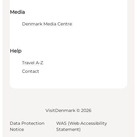
Media
Denmark Media Centre
Help
Travel A-Z
Contact
VisitDenmark ©
2026
Data Protection
WAS (Web Accessibility
Notice
Statement)