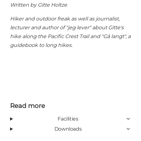
Written by Gitte Holtze
Hiker and outdoor freak as well as journalist,
lecturer and author of "jeg lever" about Gitte's
hike along the Pacific Crest Trail and "Gå langt", a
guidebook to long hikes.
Read more
Facilities
Downloads