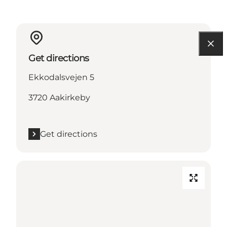
Get directions
Ekkodalsvejen 5
3720 Aakirkeby
Get directions