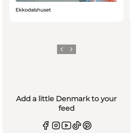
Ekkodalshuset
Previous
Next
Add a little Denmark to your
feed