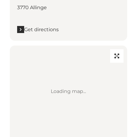
3770 Allinge
Get directions
Loading map...