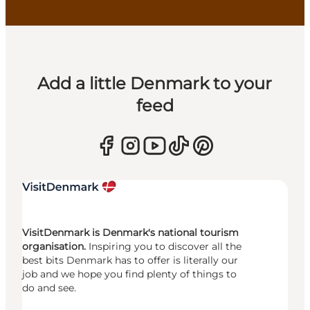
Add a little Denmark to your
feed
VisitDenmark is Denmark's national tourism
organisation.
Inspiring you to discover all the
best bits Denmark has to offer is literally our
job and we hope you find plenty of things to
do and see.