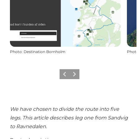
Photo
:
Destination Bornholm
Photo
Previous
Next
We have chosen to divide the route into five
legs. This article describes leg one from Sandvig
to Ravnedalen.