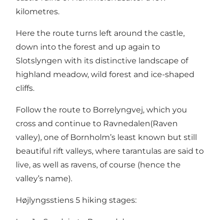
kilometres.
Here the route turns left around the castle,
down into the forest and up again to
Slotslyngen
with its distinctive landscape of
highland meadow, wild forest and ice-shaped
cliffs.
Follow the route to Borrelyngvej, which you
cross and continue to
Ravnedalen
(Raven
valley), one of Bornholm’s least known but still
beautiful rift valleys, where tarantulas are said to
live, as well as ravens, of course (hence the
valley’s name).
Højlyngsstiens 5 hiking stages: