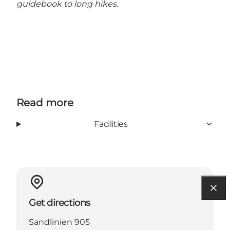
guidebook to long hikes.
Read more
Facilities
Get directions
Sandlinien 905