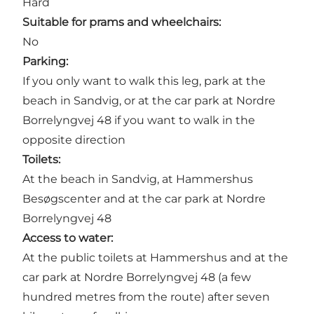
Hard
Suitable for prams and wheelchairs:
No
Parking:
If you only want to walk this leg, park at the
beach in Sandvig
, or at the car park at Nordre
Borrelyngvej 48 if you want to walk in the
opposite direction
Toilets:
At the beach in Sandvig, at
Hammershus
Besøgscenter
and at the car park at Nordre
Borrelyngvej 48
Access to water:
At the public toilets at
Hammershus
and at the
car park at Nordre Borrelyngvej 48 (a few
hundred metres from the route) after seven