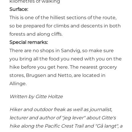
kilometres of walking
Surface:
This is one of the hilliest sections of the route,
so be prepared for climbs and descents in both
forests and along cliffs.
Special remarks:
There are no shops in Sandvig, so make sure
you bring all the food you need with you on the
hike before you get here. The nearest grocery
stores, Brugsen and Netto, are located in
Allinge.
Written by Gitte Holtze
Hiker and outdoor freak as well as journalist,
lecturer and author of "jeg lever" about Gitte's
hike along the Pacific Crest Trail and "Gå langt", a