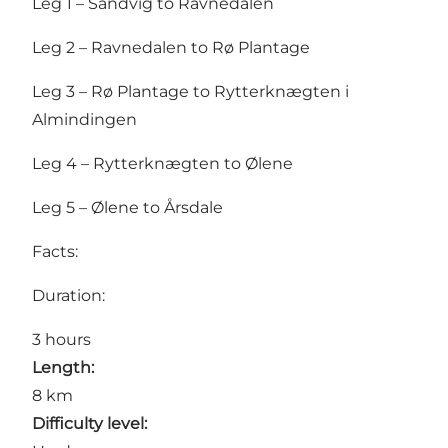
Leg 1 – Sandvig to Ravnedalen
Leg 2 – Ravnedalen to Rø Plantage
Leg 3 – Rø Plantage to Rytterknægten i
Almindingen
Leg 4 – Rytterknægten to Ølene
Leg 5 – Ølene to Årsdale
Facts:
Duration:
3 hours
Length:
8 km
Difficulty level: