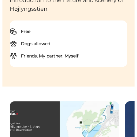
introduction to the nature and scenery of
Højlyngsstien.
Free
Dogs allowed
Friends, My partner, Myself