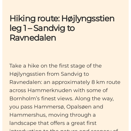
Hiking route: Højlyngsstien
leg 1 – Sandvig to
Ravnedalen
Take a hike on the first stage of the
Højlyngsstien from Sandvig to
Ravnedalen: an approximately 8 km route
across Hammerknuden with some of
Bornholm’s finest views. Along the way,
you pass Hammersø, Opalsøen and
Hammershus, moving through a
landscape that offers a great first