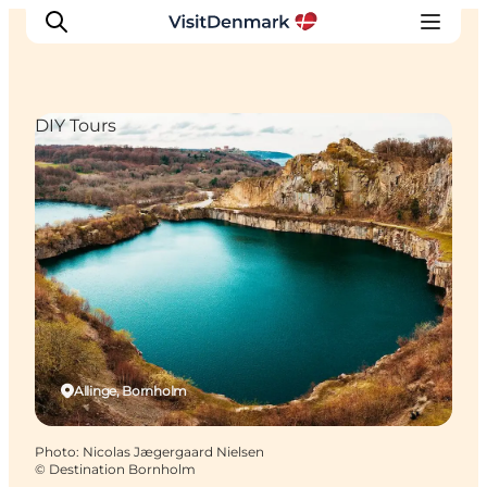
DIY Tours
Inspiration
Destinations
Things to do
Accommodation
Plan your trip
Events
Allinge, Bornholm
Photo
:
Nicolas Jægergaard Nielsen
©
Destination Bornholm