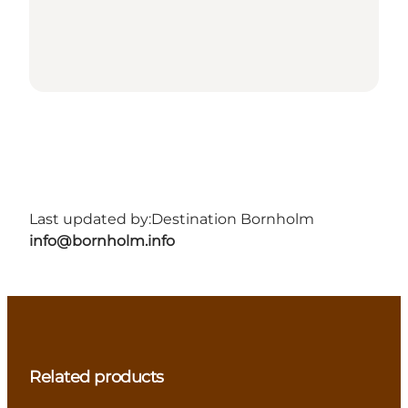
Last updated by:
Destination Bornholm
info@bornholm.info
Related products