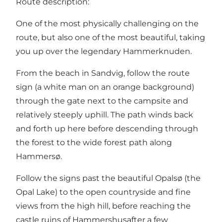
Route description:
One of the most physically challenging on the
route, but also one of the most beautiful, taking
you up over the legendary
Hammerknuden
.
From the
beach in Sandvig
, follow the route
sign (a white man on an orange background)
through the gate next to the campsite and
relatively steeply uphill. The path winds back
and forth up here before descending through
the forest to the wide forest path along
Hammersø.
Follow the signs past the beautiful
Opalsø
(the
Opal Lake) to the open countryside and fine
views from the high hill, before reaching the
castle ruins of
Hammershus
after a few