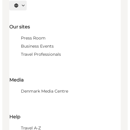
Select language
Our sites
Press Room
Business Events
Travel Professionals
Media
Denmark Media Centre
Help
Travel A-Z