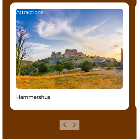
Attractions
Hammershus
Previous
Next