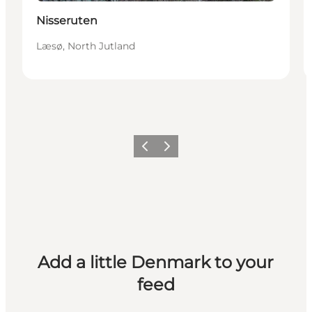
Nisseruten
Læsø, North Jutland
Previous
Next
Add a little Denmark to your
feed