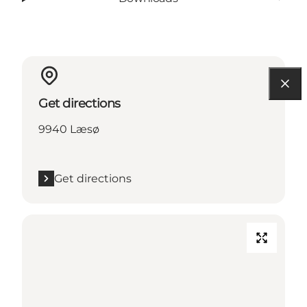
Get directions
9940 Læsø
Get directions