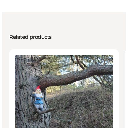
Related products
Activities