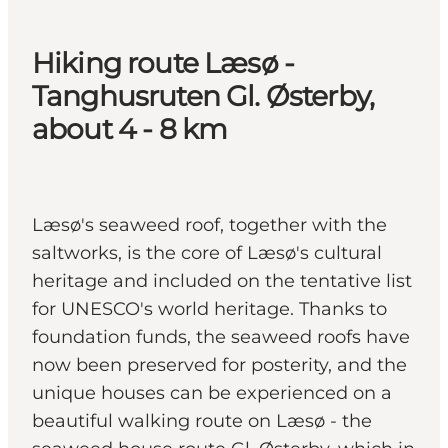
Hiking route Læsø -
Tanghusruten Gl. Østerby,
about 4 - 8 km
Læsø's seaweed roof, together with the
saltworks, is the core of Læsø's cultural
heritage and included on the tentative list
for UNESCO's world heritage. Thanks to
foundation funds, the seaweed roofs have
now been preserved for posterity, and the
unique houses can be experienced on a
beautiful walking route on Læsø - the