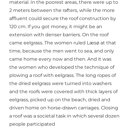
material. In the poorest areas, there were up to
2 meters between the rafters, while the more
affluent could secure the roof construction by
120 cm. If you got money, it might be an
extension with denser barriers. On the roof
came eelgrass. The women ruled Læsø at that
time, because the men went to sea, and only
came home every now and then. And it was
the women who developed the technique of
plowing a roof with eelgrass. The long ropes of
the dried eelgrass were turned into washers
and the roofs were covered with thick layers of
eelgrass, picked up on the beach, dried and
driven home on horse-drawn carriages. Closing
a roof was a societal task in which several dozen
people participated