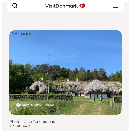
DIY Tours
Inspiration
Destinations
Things to do
Accommodation
Plan your trip
Events
Læsø, North Jutland
Photo
:
Læsø Turistbureau
©
VisitLæsø