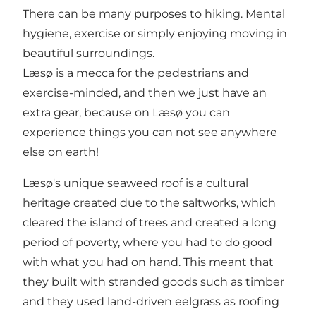
There can be many purposes to hiking. Mental
hygiene, exercise or simply enjoying moving in
beautiful surroundings.
Læsø is a mecca for the pedestrians and
exercise-minded, and then we just have an
extra gear, because on Læsø you can
experience things you can not see anywhere
else on earth!
Læsø's unique seaweed roof is a cultural
heritage created due to the saltworks, which
cleared the island of trees and created a long
period of poverty, where you had to do good
with what you had on hand. This meant that
they built with stranded goods such as timber
and they used land-driven eelgrass as roofing