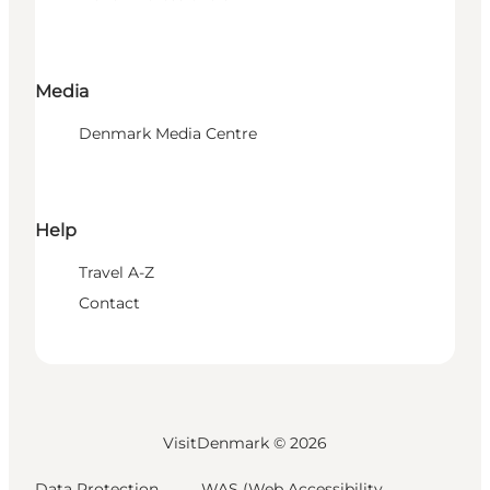
Media
Denmark Media Centre
Help
Travel A-Z
Contact
VisitDenmark ©
2026
Data Protection
WAS (Web Accessibility