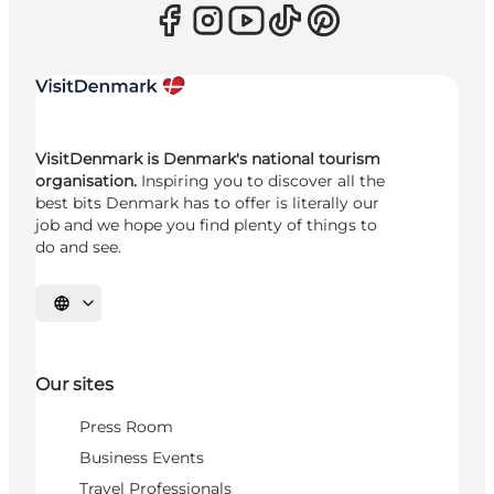
VisitDenmark is Denmark's national tourism
organisation.
Inspiring you to discover all the
best bits Denmark has to offer is literally our
job and we hope you find plenty of things to
do and see.
Select language
Our sites
Press Room
Business Events
Travel Professionals