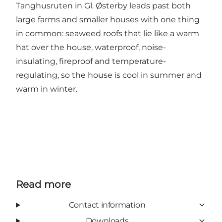
Tanghusruten in Gl. Østerby leads past both
large farms and smaller houses with one thing
in common: seaweed roofs that lie like a warm
hat over the house, waterproof, noise-
insulating, fireproof and temperature-
regulating, so the house is cool in summer and
warm in winter.
Read more
Contact information
Downloads