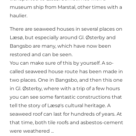
museum ship from Marstal, other times with a
haulier.
There are seaweed houses in several places on
Læsø, but especially around Gl. Østerby and
Bangsbo are many, which have now been
restored and can be seen.
You can make sure of this by yourself. A so-
called seaweed house route has been made in
two places. One in Bangsbo, and then this one
in Gl. Østerby, where with a trip of a few hours
you can see some fantastic constructions that
tell the story of Læsø's cultural heritage. A
seaweed roof can last for hundreds of years. At
that time, both tile roofs and asbestos-cement
were weathered ...