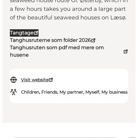
seaweed house route Gl. Østerby, which in
a few hours takes you around a large part
of the beautiful seaweed houses on Læsø.
Tangtage
Tanghusruterne som folder 2026
Tanghusruten som pdf med mere om
husene
Visit website
Children, Friends, My partner, Myself, My business