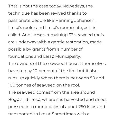
That is not the case today. Nowadays, the
technique has been revived thanks to
passionate people like Henning Johansen,
Læsø's roofer and Læsø's roommate, as it is
called. And Læsø's remaining 33 seaweed roofs
are underway with a gentle restoration, made
possible by grants from a number of
foundations and Læsø Municipality.
The owners of the seaweed houses themselves
have to pay 10 percent of the fee, but it also
runs up quickly when there is between 50 and
100 tonnes of seaweed on the roof.
The seaweed comes from the area around
Bogø and Læsø, where it is harvested and dried,
pressed into round bales of about 250 kilos and
transported to Læsø. Sometimes with a