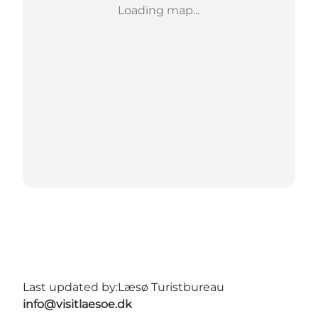
Loading map...
Last updated by:
Læsø Turistbureau
info@visitlaesoe.dk