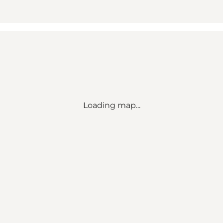
Loading map...