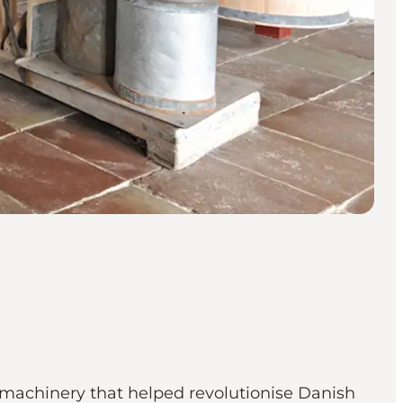
 machinery that helped revolutionise Danish