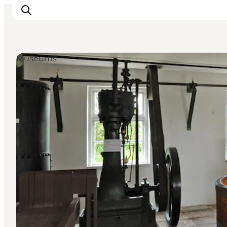
Museums
Inspiration
Destinations
Things to do
Accommodation
Plan your trip
Events