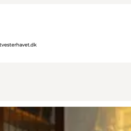
itvesterhavet.dk