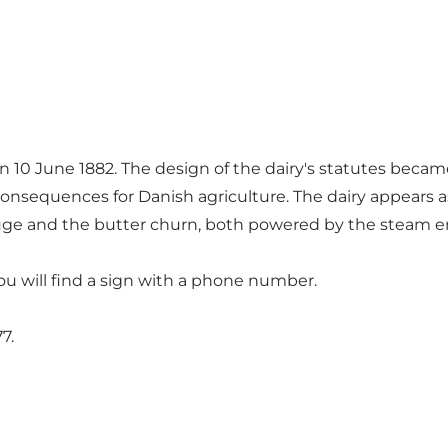
n 10 June 1882. The design of the dairy's statutes beca
onsequences for Danish agriculture. The dairy appears as 
ifuge and the butter churn, both powered by the steam en
u will find a sign with a phone number.
7.