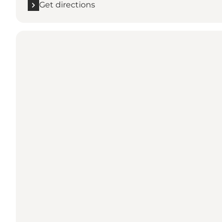
Get directions