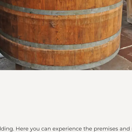
jedding. Here you can experience the premises and