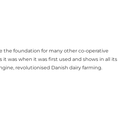
me the foundation for many other co-operative
it was when it was first used and shows in all its
gine, revolutionised Danish dairy farming.