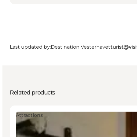
Last updated by:
Destination Vesterhavet
turist@vis
Related products
Attractions