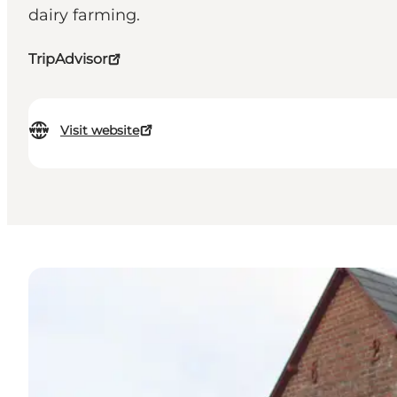
dairy farming.
TripAdvisor
Visit website