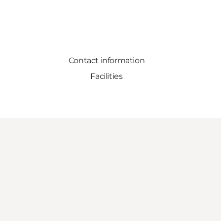
Contact information
Facilities