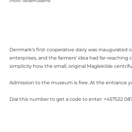
Photo
:
Vardemuseerne
Denmark's first cooperative dairy was inaugurated o
enterprises, and the farmers' idea had far-reaching c
simplicity how the small, original Maglekilde centr
Admission to the museum is free. At the entrance yo
Dial this number to get a code to enter: +457522 087