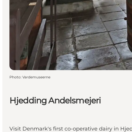
Photo
:
Vardemuseerne
Hjedding Andelsmejeri
Visit Denmark's first co-operative dairy in H