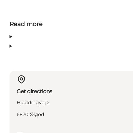
Read more
Get directions
Hjeddingvej 2
6870 Ølgod