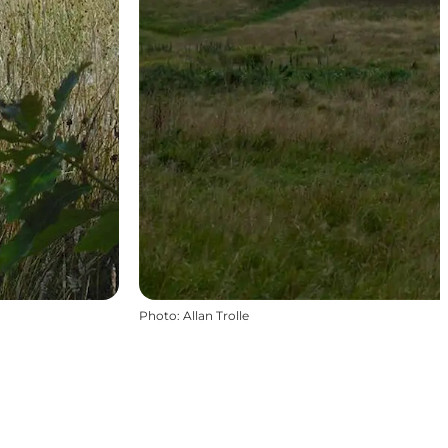
Photo
:
Allan Trolle