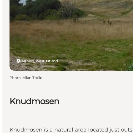
Herning, West Jutland
Photo
:
Allan Trolle
Knudmosen
Knudmosen is a natural area located just outs