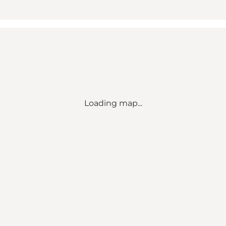
Loading map...