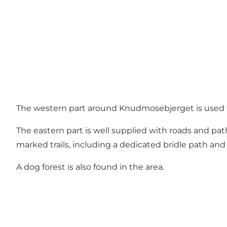
The western part around Knudmosebjerget is used for 
The eastern part is well supplied with roads and pa
marked trails, including a dedicated bridle path and a
A dog forest is also found in the area.