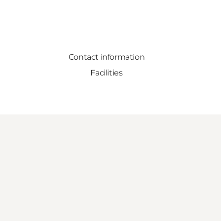
Contact information
Facilities