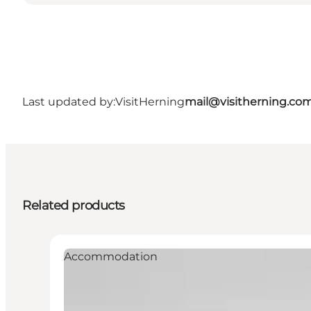
Last updated by:
VisitHerning
mail@visitherning.co
Related products
Accommodation