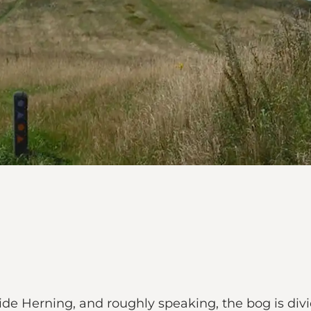
ide Herning, and roughly speaking, the bog is divi