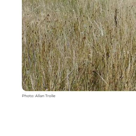
Photo
:
Allan Trolle