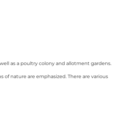
well as a poultry colony and allotment gardens.
ns of nature are emphasized. There are various