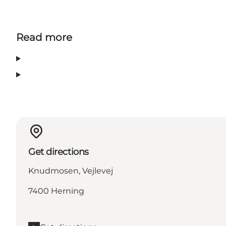
Read more
Get directions
Knudmosen, Vejlevej
7400 Herning