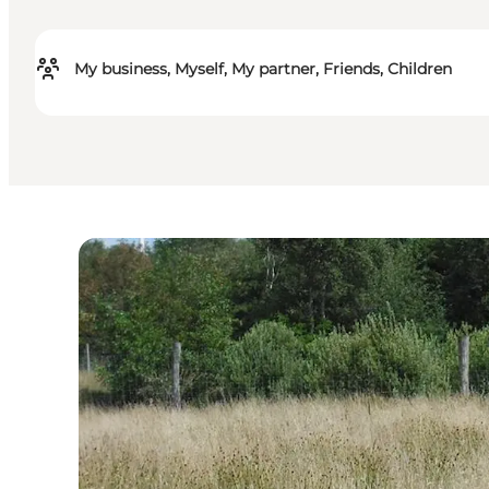
My business, Myself, My partner, Friends, Children