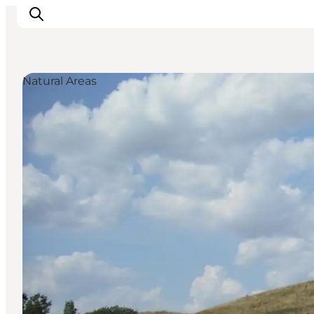
Natural Areas
Inspiration
Destinations
Things to do
Accommodation
Plan your trip
Events