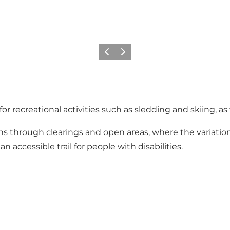
Previous
Next
recreational activities such as sledding and skiing, as 
ths through clearings and open areas, where the variatio
n accessible trail for people with disabilities.