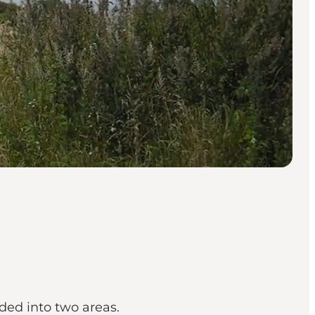
ded into two areas.