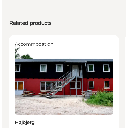
Related products
Accommodation
Højbjerg