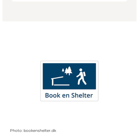
Photo
:
bookenshelter.dk