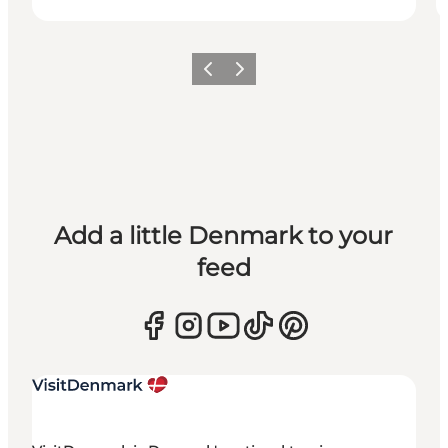
Previous
Next
Add a little Denmark to your
feed