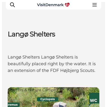
Langø Shelters
Inspiration
Destinations
Things to do
Langø Shelters Langø Shelters is
Accommodation
beautifully placed right by the water. It is
Plan your trip
an extension of the FDF Højbjerg Scouts.
Events
Shelters & Nature Camps