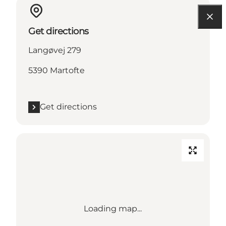
Get directions
Langøvej 279
5390 Martofte
Get directions
Loading map...