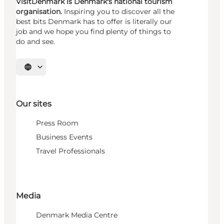
VisitDenmark is Denmark's national tourism
organisation.
Inspiring you to discover all the
best bits Denmark has to offer is literally our
job and we hope you find plenty of things to
do and see.
Select language
Our sites
Press Room
Business Events
Travel Professionals
Media
Denmark Media Centre