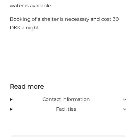
water is available.
Booking of a shelter is necessary and cost 30
DKK a night.
Read more
Contact information
Facilities