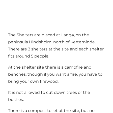
The Shelters are placed at Langø, on the
peninsula Hindsholm, north of Kerteminde.
There are 3 shelters at the site and each shelter
fits around 5 people.
At the shelter site there is a campfire and
benches, though if you want a fire, you have to
bring your own firewood.
It is not allowed to cut down trees or the
bushes.
There is a compost toilet at the site, but no