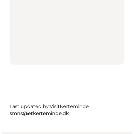
Last updated by:
VisitKerteminde
smns@etkerteminde.dk