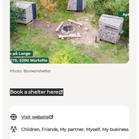
Photo
:
Bookenshelter
Book a shelter here
Visit website
Children, Friends, My partner, Myself, My business