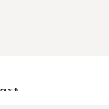
mmune.dk