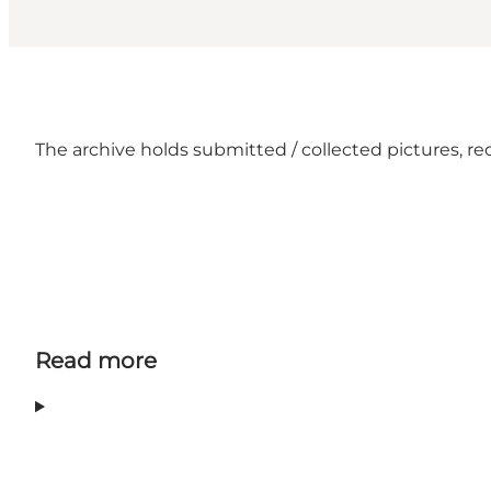
The archive holds submitted / collected pictures, re
Read more