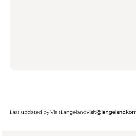
Last updated by:
VisitLangeland
visit@langelandko