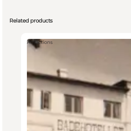
Related products
Attractions