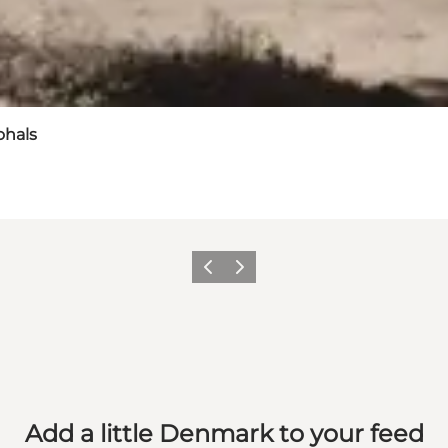
ohals
Previous
Next
Add a little Denmark to your feed