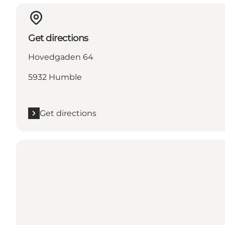
Get directions
Hovedgaden 64
5932 Humble
Get directions