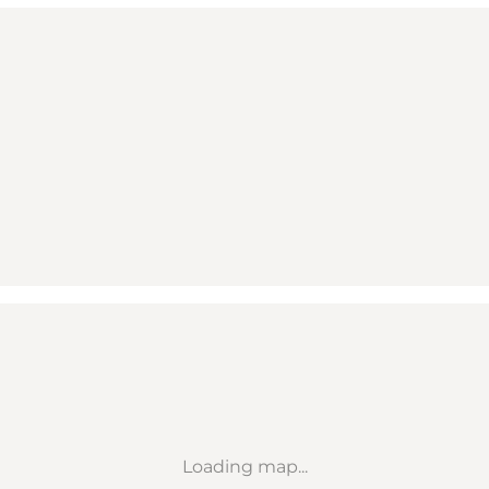
Loading map...