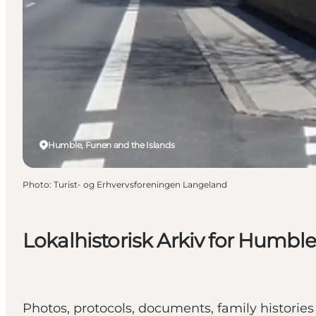
Humble, Funen and the Islands
Photo
:
Turist- og Erhvervsforeningen Langeland
Lokalhistorisk Arkiv for Humbl
Photos, protocols, documents, family histories