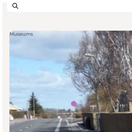
Museums
Inspiration
Destinations
Things to do
Accommodation
Plan your trip
Events