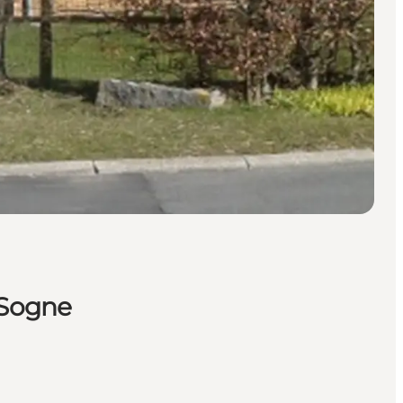
 Sogne