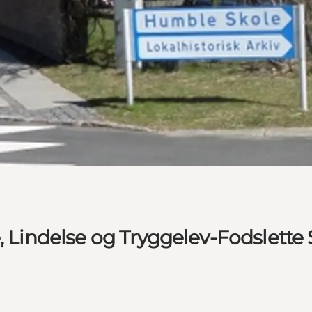
e, Lindelse og Tryggelev-Fodslette