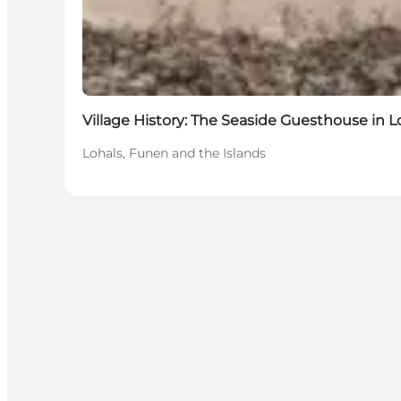
Village History: The Seaside Guesthouse in L
Lohals, Funen and the Islands