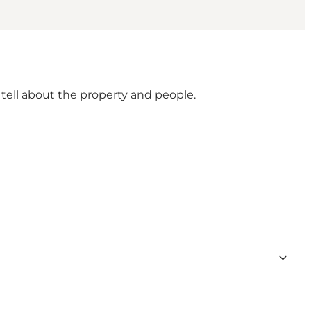
 tell about the property and people.