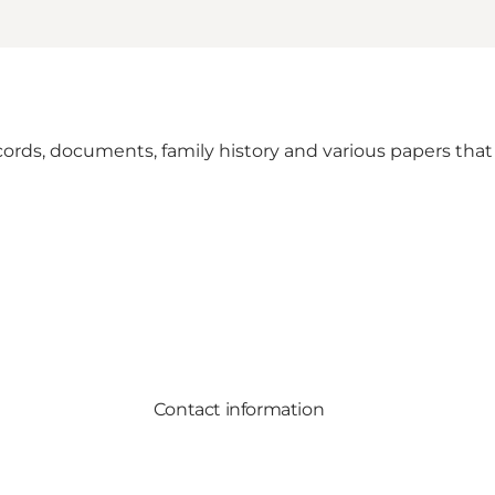
cords, documents, family history and various papers that
Contact information