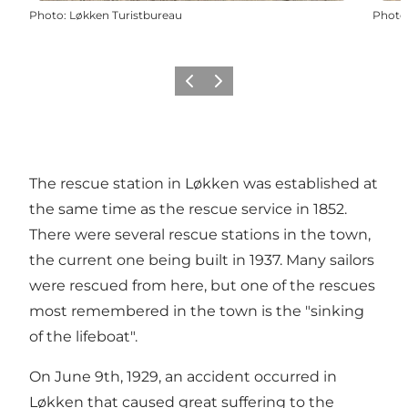
Photo
:
Løkken Turistbureau
Photo
Previous
Next
The rescue station in Løkken was established at
the same time as the rescue service in 1852.
There were several rescue stations in the town,
the current one being built in 1937. Many sailors
were rescued from here, but one of the rescues
most remembered in the town is the "sinking
of the lifeboat".
On June 9th, 1929, an accident occurred in
Løkken that caused great suffering to the