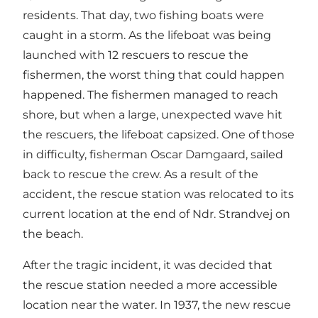
residents. That day, two fishing boats were
caught in a storm. As the lifeboat was being
launched with 12 rescuers to rescue the
fishermen, the worst thing that could happen
happened. The fishermen managed to reach
shore, but when a large, unexpected wave hit
the rescuers, the lifeboat capsized. One of those
in difficulty, fisherman Oscar Damgaard, sailed
back to rescue the crew. As a result of the
accident, the rescue station was relocated to its
current location at the end of Ndr. Strandvej on
the beach.
After the tragic incident, it was decided that
the rescue station needed a more accessible
location near the water. In 1937, the new rescue