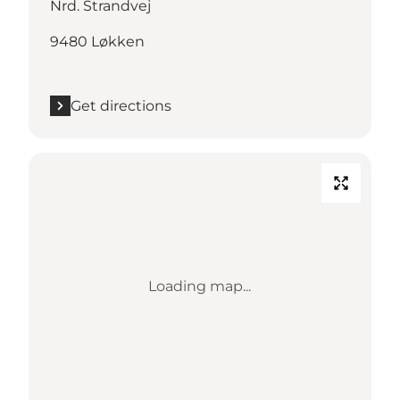
Nrd. Strandvej
9480 Løkken
Get directions
Loading map...