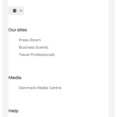
Select language
Our sites
Press Room
Business Events
Travel Professionals
Media
Denmark Media Centre
Help