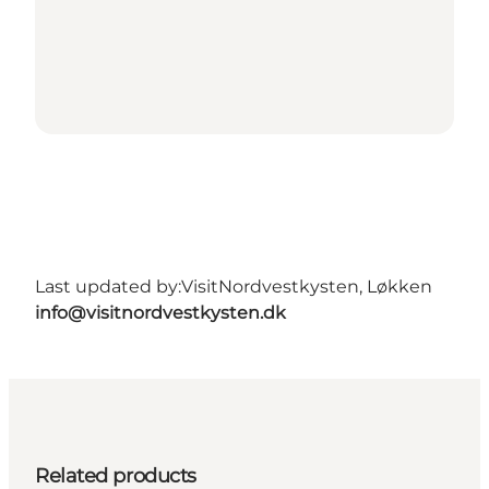
Last updated by:
VisitNordvestkysten, Løkken
info@visitnordvestkysten.dk
Related products