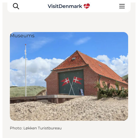
Museums
Inspiration
Destinations
Things to do
Accommodation
Plan your trip
Events
Photo
:
Løkken Turistbureau