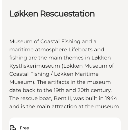
Løkken Rescuestation
Museum of Coastal Fishing and a
maritime atmosphere Lifeboats and
fishing are the main themes in Løkken
Kystfiskerimuseum (Løkken Museum of
Coastal Fishing / Løkken Maritime
Museum). The artifacts in the museum
date back to the 19th and 20th century.
The rescue boat, Bent II, was built in 1944
and is the main attraction at the museum.
Free