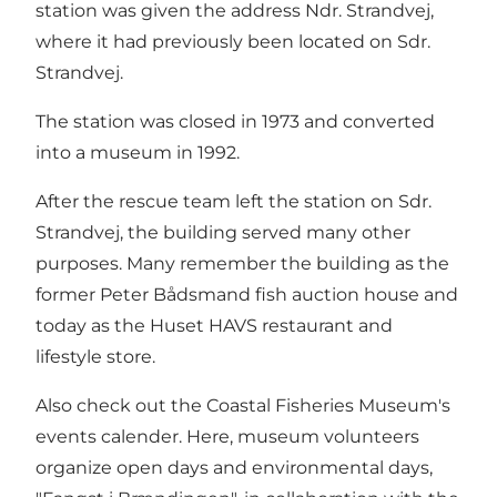
station was given the address Ndr. Strandvej,
where it had previously been located on Sdr.
Strandvej.
The station was closed in 1973 and converted
into a museum in 1992.
After the rescue team left the station on Sdr.
Strandvej, the building served many other
purposes. Many remember the building as the
former Peter Bådsmand fish auction house and
today as the Huset HAVS restaurant and
lifestyle store.
Also check out the Coastal Fisheries Museum's
events calender
. Here, museum volunteers
organize open days and environmental days,