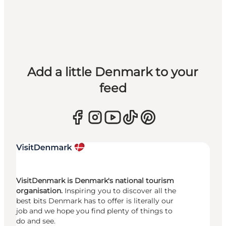
Add a little Denmark to your
feed
VisitDenmark is Denmark's national tourism
organisation.
Inspiring you to discover all the
best bits Denmark has to offer is literally our
job and we hope you find plenty of things to
do and see.