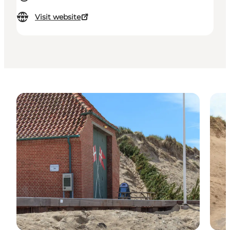
Visit website