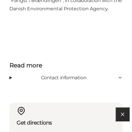
"Fangst i Brændingen", in collaboration with the
Danish Environmental Protection Agency.
Read more
Contact information
Get directions