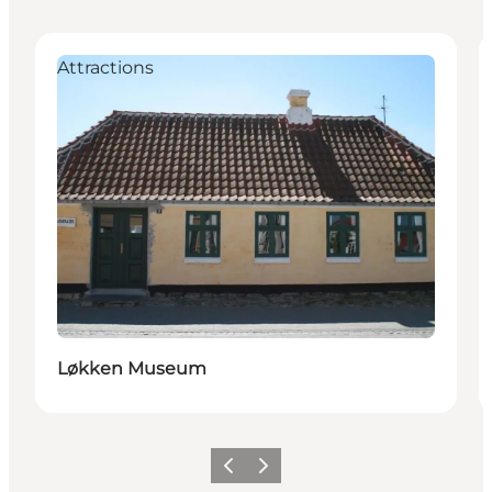
Attractions
Løkken Museum
Previous
Next