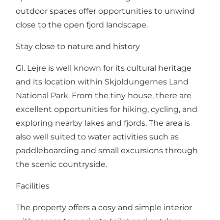
outdoor spaces offer opportunities to unwind
close to the open fjord landscape.
Stay close to nature and history
Gl. Lejre is well known for its cultural heritage
and its location within Skjoldungernes Land
National Park. From the tiny house, there are
excellent opportunities for hiking, cycling, and
exploring nearby lakes and fjords. The area is
also well suited to water activities such as
paddleboarding and small excursions through
the scenic countryside.
Facilities
The property offers a cosy and simple interior