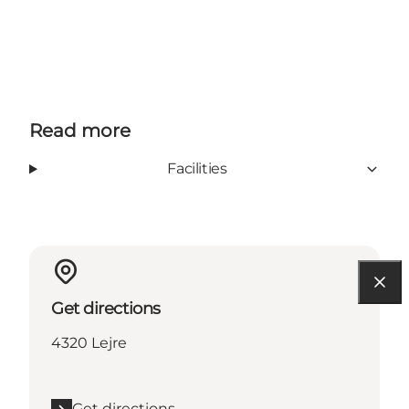
Read more
Facilities
Get directions
4320 Lejre
Get directions