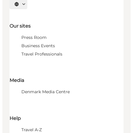
Select language
Our sites
Press Room
Business Events
Travel Professionals
Media
Denmark Media Centre
Help
Travel A-Z