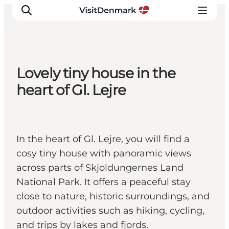
Lovely tiny house in the
Inspiration
heart of Gl. Lejre
Destinations
Things to do
Accommodation
In the heart of Gl. Lejre, you will find a
Plan your trip
cosy tiny house with panoramic views
Events
across parts of Skjoldungernes Land
National Park. It offers a peaceful stay
close to nature, historic surroundings, and
outdoor activities such as hiking, cycling,
and trips by lakes and fjords.