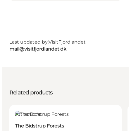
Last updated by:
VisitFjordlandet
mail@visitfjordlandet.dk
Related products
Attractions
The Bidstrup Forests