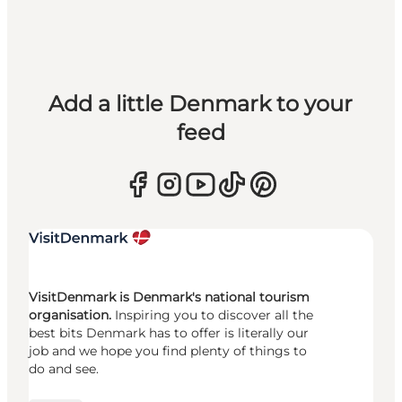
Add a little Denmark to your
feed
VisitDenmark is Denmark's national tourism
organisation.
Inspiring you to discover all the
best bits Denmark has to offer is literally our
job and we hope you find plenty of things to
do and see.