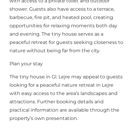
with access to a private toilet and outdoor
shower. Guests also have access to a terrace,
barbecue, fire pit, and heated pool, creating
opportunities for relaxing moments both day
and evening. The tiny house serves as a
peaceful retreat for guests seeking closeness to
nature without being far from the city.
Plan your stay
The tiny house in Gl. Lejre may appeal to guests
looking for a peaceful nature retreat in Lejre
with easy access to the area’s landscapes and
attractions. Further booking details and
practical information are available through the
property’s own presentation.