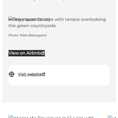
Holiday apartments
Photo
:
Niels Østergaard
View on Airbnb
Visit website