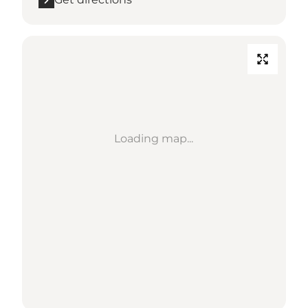
Loading map...