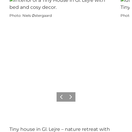
Photo
:
Niels Østergaard
Photo
Previous
Next
Tiny house in Gl. Lejre – nature retreat with