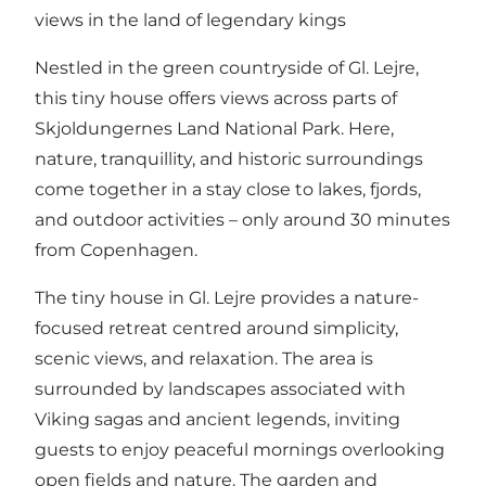
views in the land of legendary kings
Nestled in the green countryside of Gl. Lejre,
this tiny house offers views across parts of
Skjoldungernes Land National Park. Here,
nature, tranquillity, and historic surroundings
come together in a stay close to lakes, fjords,
and outdoor activities – only around 30 minutes
from Copenhagen.
The tiny house in Gl. Lejre provides a nature-
focused retreat centred around simplicity,
scenic views, and relaxation. The area is
surrounded by landscapes associated with
Viking sagas and ancient legends, inviting
guests to enjoy peaceful mornings overlooking
open fields and nature. The garden and