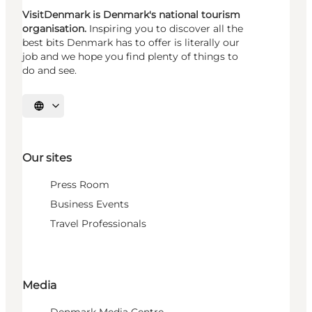
VisitDenmark is Denmark's national tourism
organisation.
Inspiring you to discover all the
best bits Denmark has to offer is literally our
job and we hope you find plenty of things to
do and see.
Select language
Our sites
Press Room
Business Events
Travel Professionals
Media
Denmark Media Centre