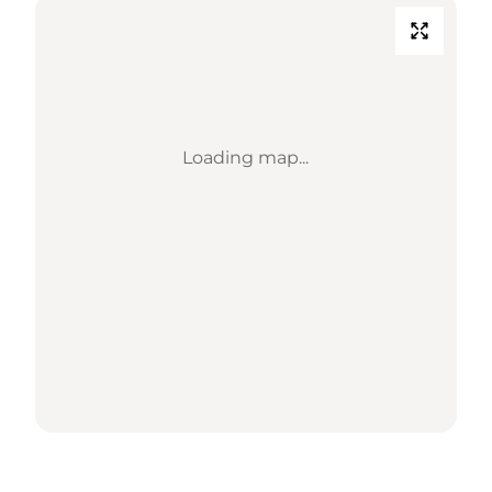
Loading map...