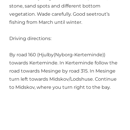
stone, sand spots and different bottom
vegetation. Wade carefully. Good seetrout’s
fishing from March until winter.
Driving directions:
By road 160 (Hjulby(Nyborg-Kerteminde))
towards Kerteminde. In Kerteminde follow the
road towards Mesinge by road 315. In Mesinge
turn left towards Midskov/Lodshuse. Continue
to Midskov, where you turn right to the bay.