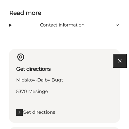
Read more
Contact information
Get directions
Midskov-Dalby Bugt
5370 Mesinge
Get directions