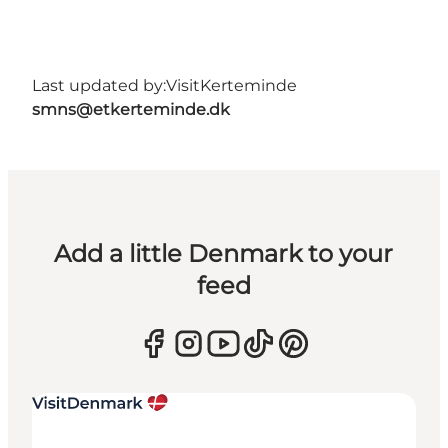
Last updated by:
VisitKerteminde
smns@etkerteminde.dk
Add a little Denmark to your
feed