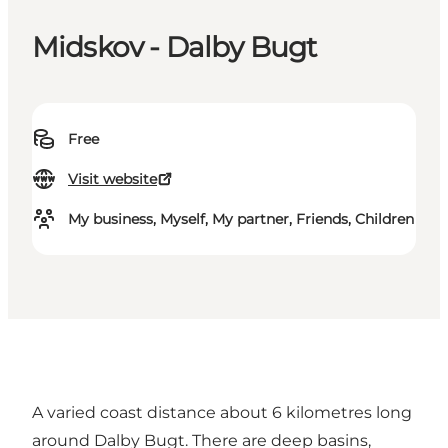
Midskov - Dalby Bugt
Free
Visit website
My business, Myself, My partner, Friends, Children
A varied coast distance about 6 kilometres long
around Dalby Bugt. There are deep basins,