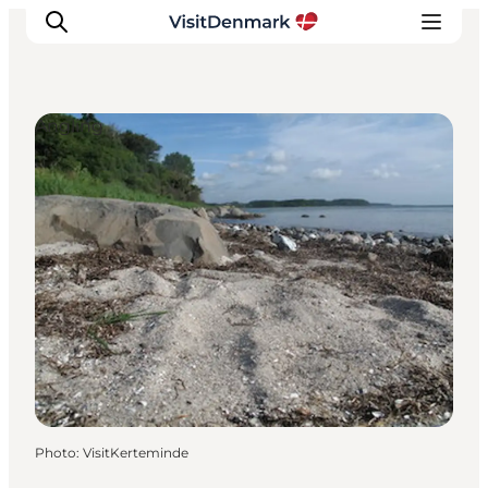
Angling
Inspiration
Destinations
Things to do
Accommodation
Plan your trip
Events
Photo
:
VisitKerteminde