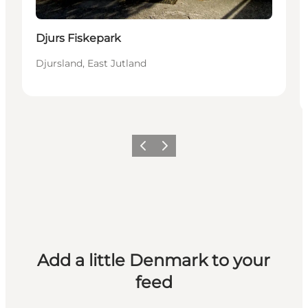
Djurs Fiskepark
Djursland, East Jutland
Previous
Next
Add a little Denmark to your
feed