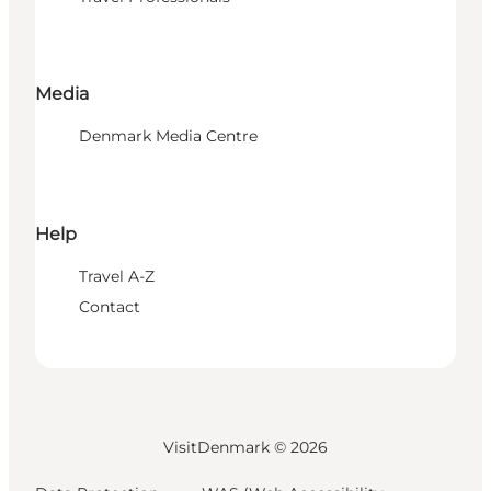
Media
Denmark Media Centre
Help
Travel A-Z
Contact
VisitDenmark ©
2026