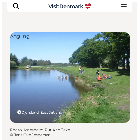
Angling
Inspiration
Destinations
Things to do
Accommodation
Plan your trip
Events
Djursland, East Jutland
Photo
:
Moesholm Put And Take
©
Jens Ove Jespersen