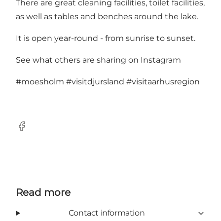
There are great cleaning facilities, toilet facilities,
as well as tables and benches around the lake.
It is open year-round - from sunrise to sunset.
See what others are sharing on Instagram
#moesholm
#visitdjursland
#visitaarhusregion
Facebook
Read more
Contact information