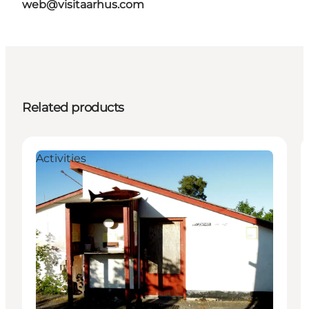
web@visitaarhus.com
Related products
Activities