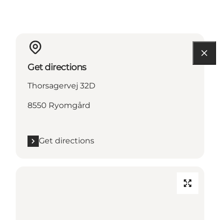
Get directions
Thorsagervej 32D
8550 Ryomgård
Get directions