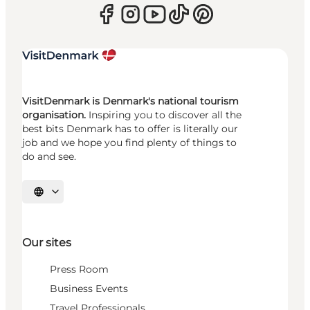
VisitDenmark is Denmark's national tourism
organisation.
Inspiring you to discover all the
best bits Denmark has to offer is literally our
job and we hope you find plenty of things to
do and see.
Select language
Our sites
Press Room
Business Events
Travel Professionals