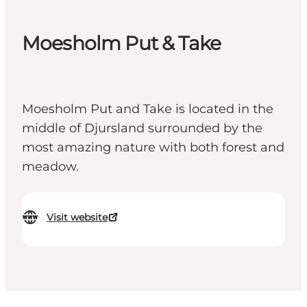
Moesholm Put & Take
Moesholm Put and Take is located in the
middle of Djursland surrounded by the
most amazing nature with both forest and
meadow.
Visit website