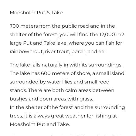
Moesholm Put & Take
700 meters from the public road and in the
shelter of the forest, you will find the 12,000 m2
large Put and Take lake, where you can fish for
rainbow trout, river trout, perch, and eel
The lake falls naturally in with its surroundings.
The lake has 600 meters of shore, a small island
surrounded by water lilies and small reed
stands. There are both calm areas between
bushes and open areas with grass.
In the shelter of the forest and the surrounding
trees, it is always great weather for fishing at
Moesholm Put and Take.