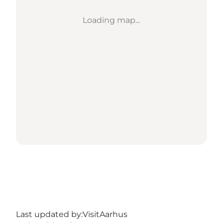
Loading map...
Last updated by:
VisitAarhus