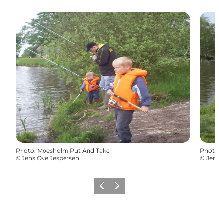
Photo
:
Moesholm Put And Take
Photo
©
Jens Ove Jespersen
©
Jens
Previous
Next