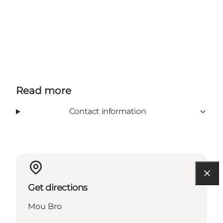
Read more
Contact information
Get directions
Mou Bro