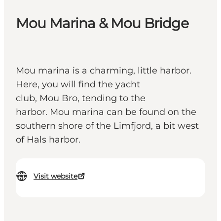
Mou Marina & Mou Bridge
Mou marina is a charming, little harbor.
Here, you will find the yacht
club, Mou Bro, tending to the
harbor. Mou marina can be found on the
southern shore of the Limfjord, a bit west
of Hals harbor.
Visit website