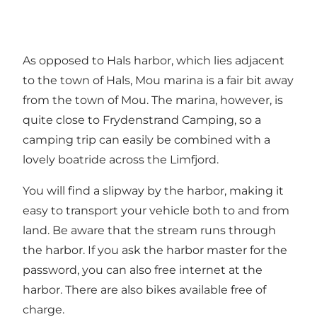
As opposed to Hals harbor, which lies adjacent
to the town of Hals, Mou marina is a fair bit away
from the town of Mou. The marina, however, is
quite close to Frydenstrand Camping, so a
camping trip can easily be combined with a
lovely boatride across the Limfjord.
You will find a slipway by the harbor, making it
easy to transport your vehicle both to and from
land. Be aware that the stream runs through
the harbor. If you ask the harbor master for the
password, you can also free internet at the
harbor. There are also bikes available free of
charge.