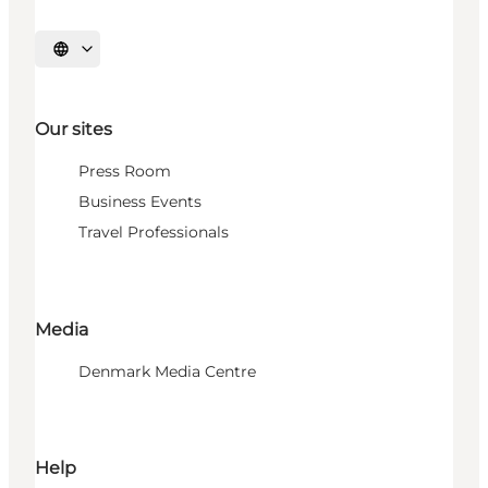
Select language
Our sites
Press Room
Business Events
Travel Professionals
Media
Denmark Media Centre
Help