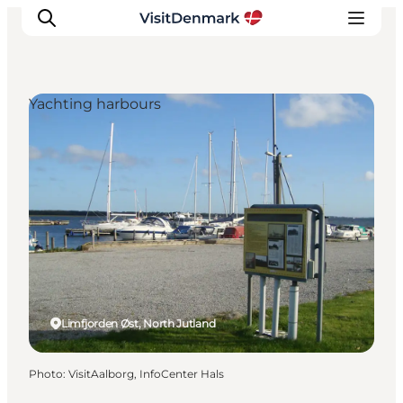
Yachting harbours
Inspiration
Destinations
Things to do
Accommodation
Plan your trip
Events
Limfjorden Øst, North Jutland
Photo
:
VisitAalborg, InfoCenter Hals