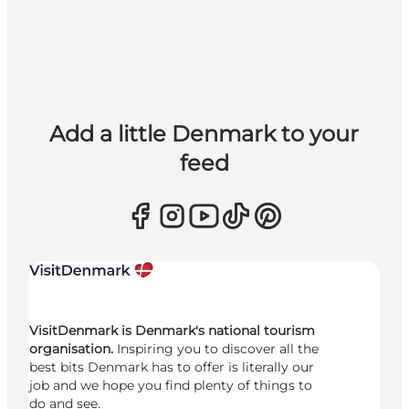
Add a little Denmark to your
feed
VisitDenmark is Denmark's national tourism
organisation.
Inspiring you to discover all the
best bits Denmark has to offer is literally our
job and we hope you find plenty of things to
do and see.