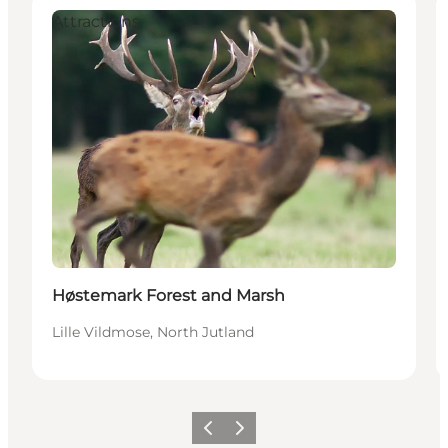
Attractions
Høstemark Forest and Marsh
Lille Vildmose, North Jutland
Previous
Next