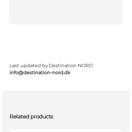
Last updated by:
Destination NORD
info@destination-nord.dk
Related products