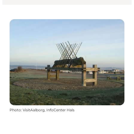
Photo
:
VisitAalborg, InfoCenter Hals