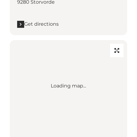
9280 Storvorde
Get directions
Loading map...