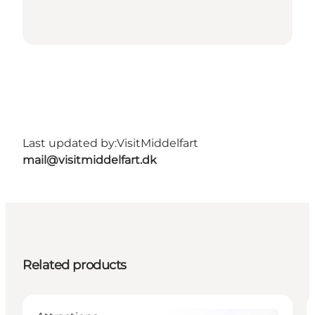
Last updated by:
VisitMiddelfart
mail@visitmiddelfart.dk
Related products