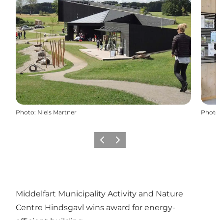
Photo
:
Niels Martner
Photo
Previous
Next
Middelfart Municipality Activity and Nature
Centre Hindsgavl wins award for energy-