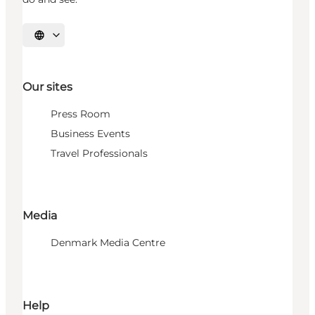
Select language
Our sites
Press Room
Business Events
Travel Professionals
Media
Denmark Media Centre
Help