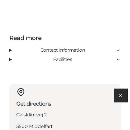
Read more
Contact information
Facilities
Get directions
Galsklintvej 2
5500 Middelfart