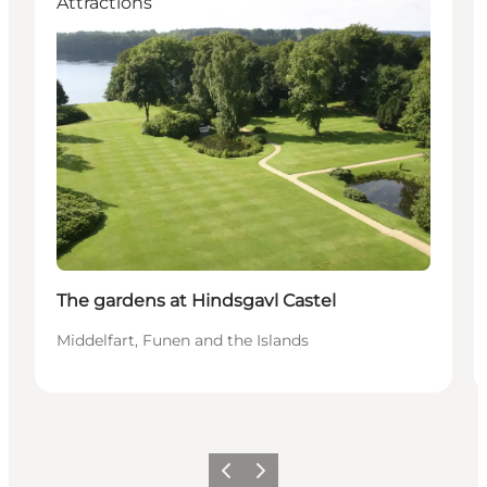
Attractions
The gardens at Hindsgavl Castel
Middelfart, Funen and the Islands
Previous
Next