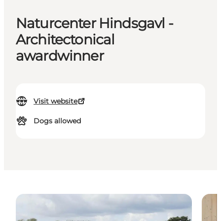
Naturcenter Hindsgavl -
Architectonical
awardwinner
Visit website
Dogs allowed