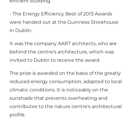
efficient building.
- The Energy Efficiency Best of 2013 Awards
were handed out at the Guinness Storehouse
in Dublin.
It was the company AART architects, who are
behind the centre's architecture, which was
invited to Dublin to receive the award.
The prize is awarded on the basis of the greatly
reduced energy consumption, adapted to local
climatic conditions. It is noticeably on the
sunshade that prevents overheating and
contributes to the nature centre's architectural
profile.