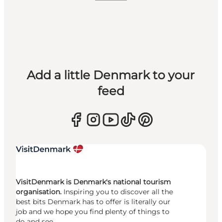
Add a little Denmark to your
feed
VisitDenmark is Denmark's national tourism
organisation.
Inspiring you to discover all the
best bits Denmark has to offer is literally our
job and we hope you find plenty of things to
do and see.