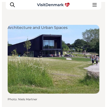
Architecture and Urban Spaces
Inspiration
Destinations
Things to do
Accommodation
Plan your trip
Events
Photo
:
Niels Martner