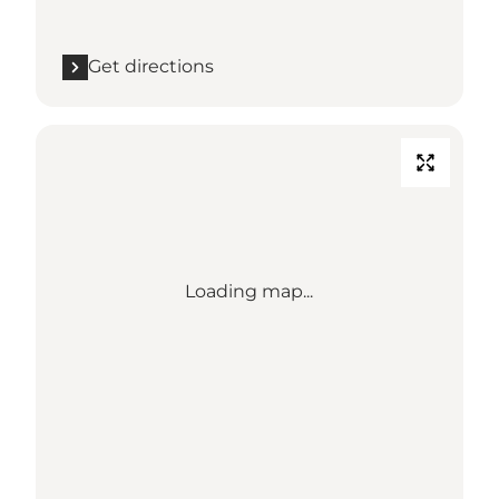
Get directions
Loading map...