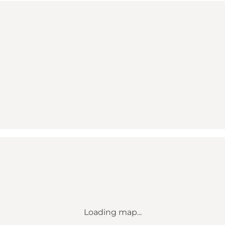
Loading map...