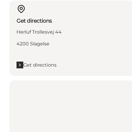
Get directions
Herluf Trollesvej 44
4200 Slagelse
Get directions