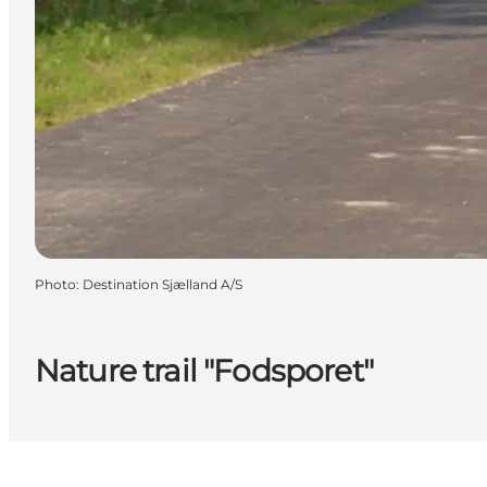
Photo
:
Destination Sjælland A/S
Nature trail "Fodsporet"