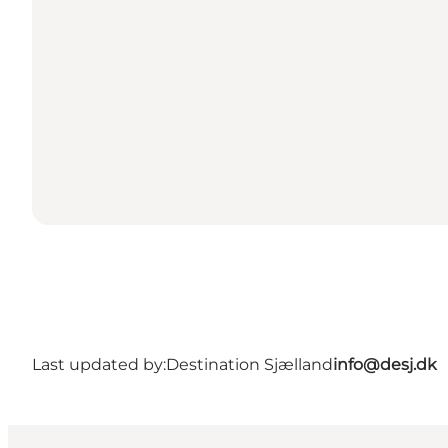
Last updated by:
Destination Sjælland
info@desj.dk