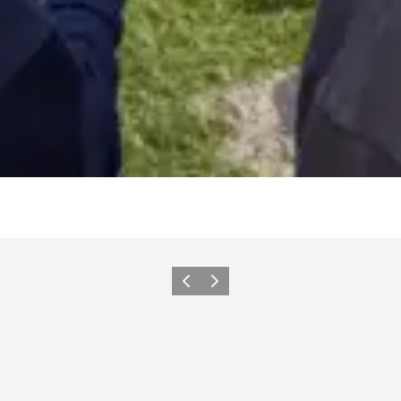
Previous
Next