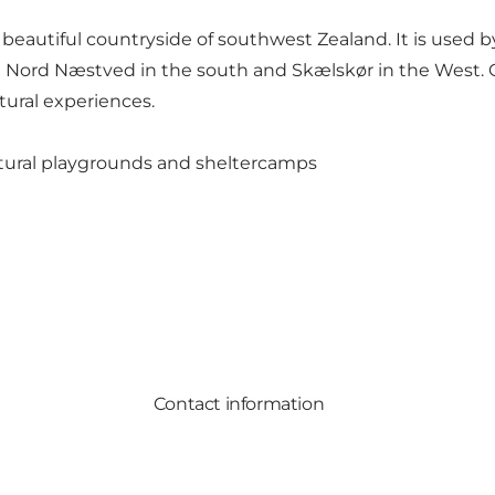
beautiful countryside of southwest Zealand. It is used by
in Nord Næstved in the south and Skælskør in the West. On
atural experiences.
natural playgrounds and sheltercamps
Contact information