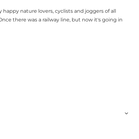
 happy nature lovers, cyclists and joggers of all
ce there was a railway line, but now it's going in