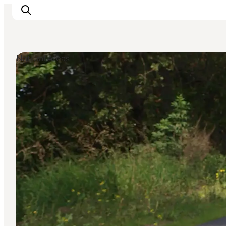
Natural Areas
Inspiration
Destinations
Things to do
Accommodation
Plan your trip
Events