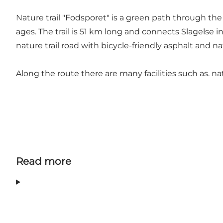
Nature trail "Fodsporet" is a green path through the 
ages. The trail is 51 km long and connects Slagelse 
nature trail road with bicycle-friendly asphalt and n
Along the route there are many facilities such as. 
Read more