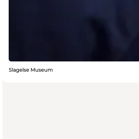
Slagelse Museum