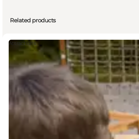
Related products
Attractions