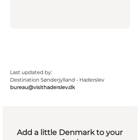
Last updated by:
Destination Sønderjylland - Haderslev
bureau@visithaderslev.dk
Add a little Denmark to your