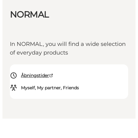
NORMAL
In NORMAL, you will find a wide selection
of everyday products
Åbningstider
Myself, My partner, Friends