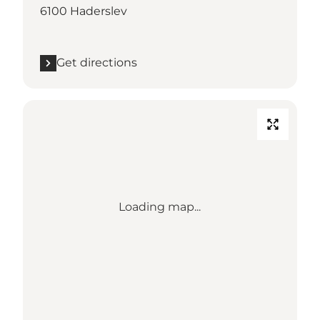
6100 Haderslev
Get directions
Loading map...