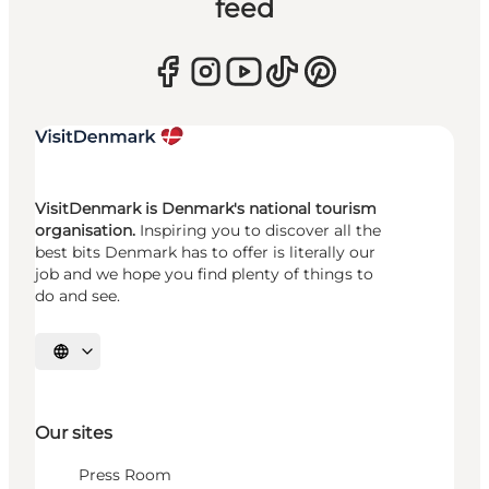
feed
VisitDenmark is Denmark's national tourism
organisation.
Inspiring you to discover all the
best bits Denmark has to offer is literally our
job and we hope you find plenty of things to
do and see.
Select language
Our sites
Press Room