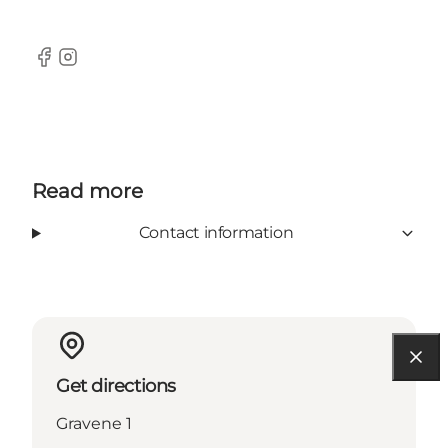
Facebook
Instagram
Read more
Contact information
Get directions
Gravene 1