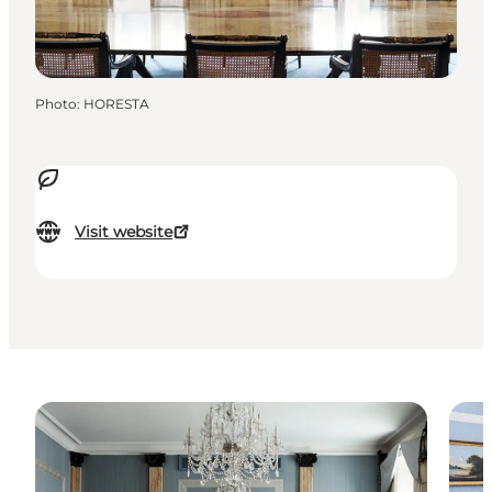
Photo
:
HORESTA
Visit website