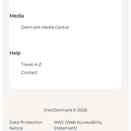
Media
Denmark Media Centre
Help
Travel A-Z
Contact
VisitDenmark ©
2026
Data Protection
WAS (Web Accessibility
Notice
Statement)