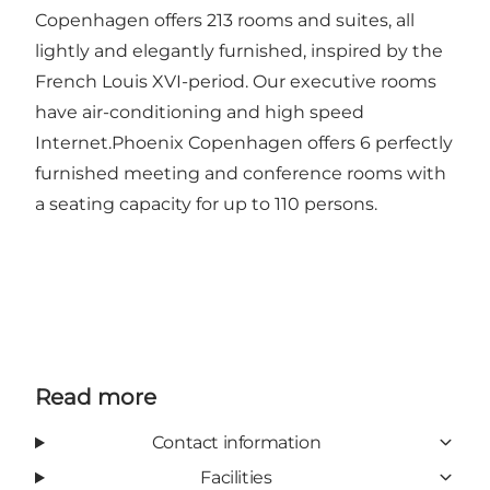
Copenhagen offers 213 rooms and suites, all
lightly and elegantly furnished, inspired by the
French Louis XVI-period. Our executive rooms
have air-conditioning and high speed
Internet.Phoenix Copenhagen offers 6 perfectly
furnished meeting and conference rooms with
a seating capacity for up to 110 persons.
Read more
Contact information
Facilities