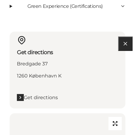
Green Experience (Certifications)
Get directions
Bredgade 37
1260 København K
Get directions