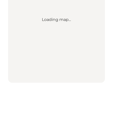
Loading map...