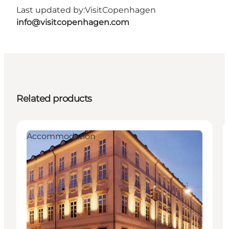
Last updated by:
VisitCopenhagen
info@visitcopenhagen.com
Related products
Accommodation