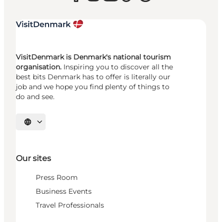
VisitDenmark is Denmark's national tourism
organisation.
Inspiring you to discover all the
best bits Denmark has to offer is literally our
job and we hope you find plenty of things to
do and see.
Select language
Our sites
Press Room
Business Events
Travel Professionals