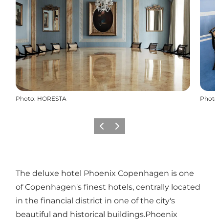
Photo
:
HORESTA
Photo
Previous
Next
The deluxe hotel Phoenix Copenhagen is one
of Copenhagen's finest hotels, centrally located
in the financial district in one of the city's
beautiful and historical buildings.Phoenix