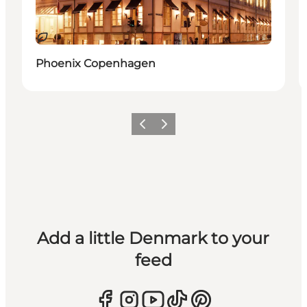
Sustainable
Phoenix Copenhagen
Previous
Next
Add a little Denmark to your
feed