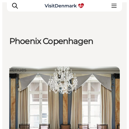
Phoenix Copenhagen
Inspiration
Destinations
Things to do
Venues
Accommodation
Plan your trip
Events