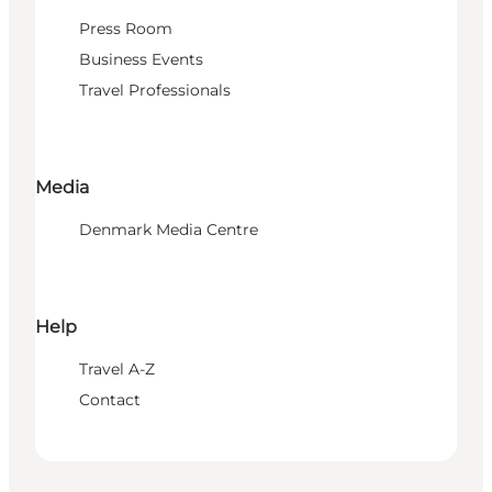
Press Room
Business Events
Travel Professionals
Media
Denmark Media Centre
Help
Travel A-Z
Contact