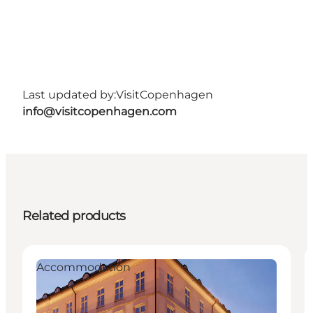
Last updated by:
VisitCopenhagen
info@visitcopenhagen.com
Related products
Accommodation