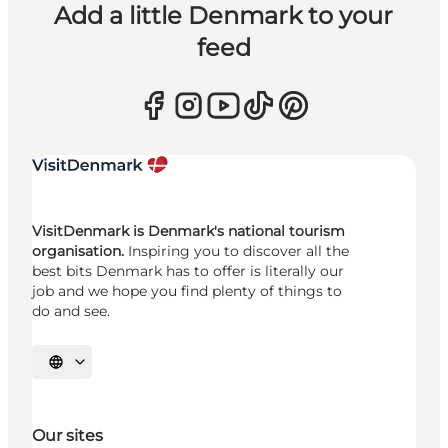
Add a little Denmark to your
feed
VisitDenmark is Denmark's national tourism
organisation.
Inspiring you to discover all the
best bits Denmark has to offer is literally our
job and we hope you find plenty of things to
do and see.
Select language
Our sites