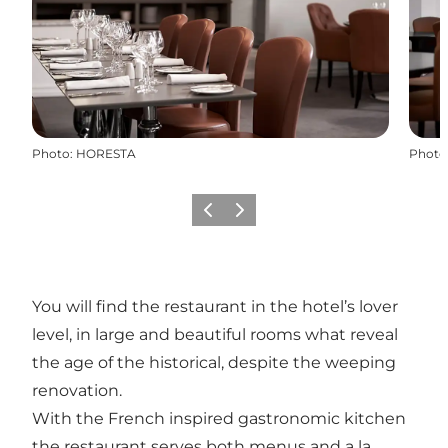
Photo
:
HORESTA
Photo
Previous
Next
You will find the restaurant in the hotel’s lover
level, in large and beautiful rooms what reveal
the age of the historical, despite the weeping
renovation.
With the French inspired gastronomic kitchen
the restaurant serves both menus and a la