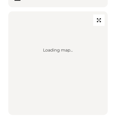
Loading map...