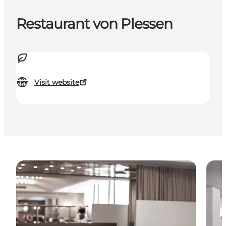
Restaurant von Plessen
Visit website