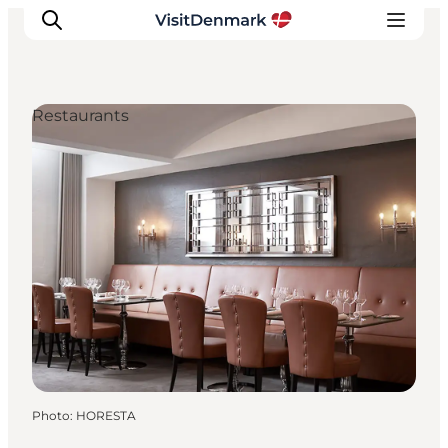
Restaurants
Inspiration
Destinations
Things to do
Accommodation
Plan your trip
Events
Photo
:
HORESTA