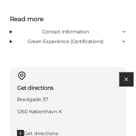
Read more
Contact information
Green Experience (Certifications)
Get directions
Bredgade 37
1260 København K
Get directions