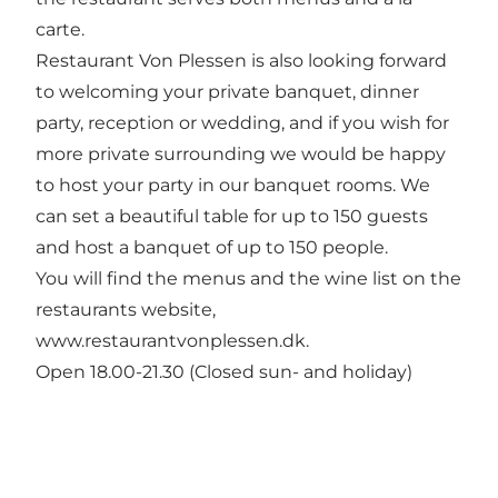
carte.
Restaurant Von Plessen is also looking forward
to welcoming your private banquet, dinner
party, reception or wedding, and if you wish for
more private surrounding we would be happy
to host your party in our banquet rooms. We
can set a beautiful table for up to 150 guests
and host a banquet of up to 150 people.
You will find the menus and the wine list on the
restaurants website,
www.restaurantvonplessen.dk.
Open 18.00-21.30 (Closed sun- and holiday)