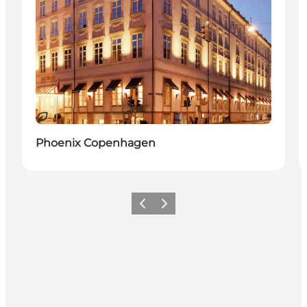
Sustainable
Phoenix Copenhagen
Previous
Next