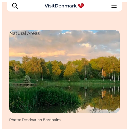
Natural Areas
Inspiration
Destinations
Things to do
Accommodation
Plan your trip
Events
Photo
:
Destination Bornholm