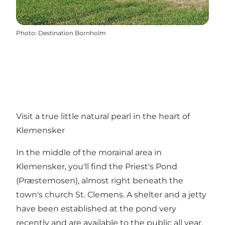
Photo
:
Destination Bornholm
Visit a true little natural pearl in the heart of
Klemensker
In the middle of the morainal area in
Klemensker, you'll find the Priest's Pond
(Præstemosen), almost right beneath the
town's church St. Clemens. A shelter and a jetty
have been established at the pond very
recently and are available to the public all year.