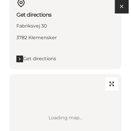
Get directions
Fabriksvej 30
3782 Klemensker
Get directions
Loading map...