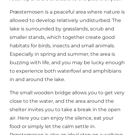
Præstemosen is a peaceful area where nature is
allowed to develop relatively undisturbed. The
lake is surrounded by grasslands, scrub and
smaller stands, which together create good
habitats for birds, insects and small animals.
Especially in spring and summer, the area is
buzzing with life, and you may be lucky enough
to experience both waterfowl and amphibians
in and around the lake.
The small wooden bridge allows you to get very
close to the water, and the area around the
shelter invites you to take a break in the open
air. Here you can enjoy the silence, eat your
food or simply let the calm settle in.
Præstemosen is also an ideal stop on a walking