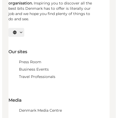
organisation.
Inspiring you to discover all the
best bits Denmark has to offer is literally our
job and we hope you find plenty of things to
do and see.
Select language
Our sites
Press Room
Business Events
Travel Professionals
Media
Denmark Media Centre