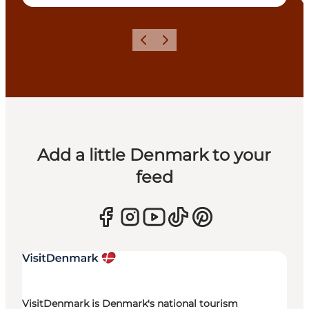
Previous
Next
Add a little Denmark to your
feed
VisitDenmark is Denmark's national tourism