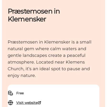
Præstemosen in
Klemensker
Præstemosen in Klemensker is a small
natural gem where calm waters and
gentle landscapes create a peaceful
atmosphere. Located near Klemens
Church, it’s an ideal spot to pause and
enjoy nature.
Free
Visit website