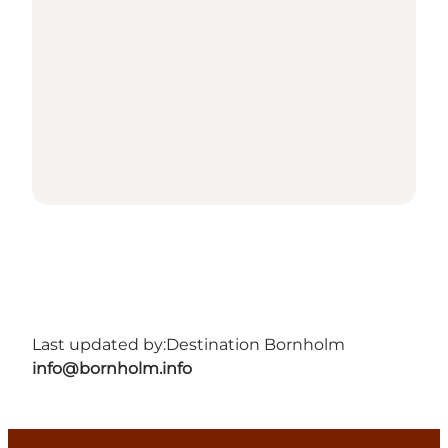
Last updated by:
Destination Bornholm
info@bornholm.info