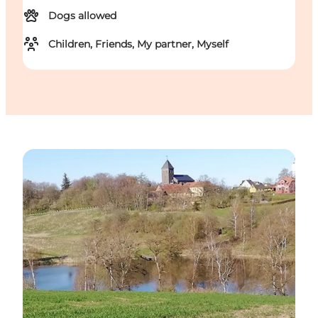
Dogs allowed
Children, Friends, My partner, Myself