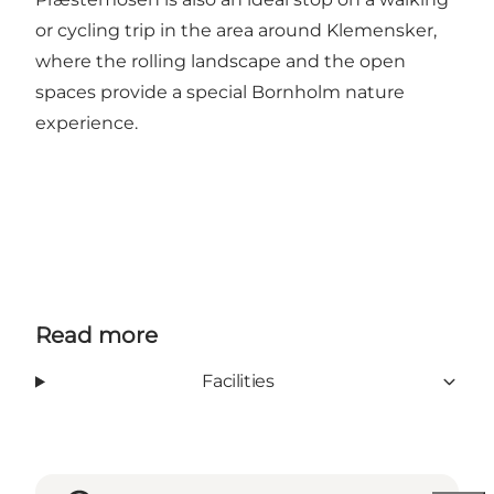
or cycling trip in the area around Klemensker,
where the rolling landscape and the open
spaces provide a special Bornholm nature
experience.
Read more
Facilities