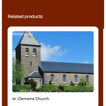
Related products
Attractions
st. Clemens Church