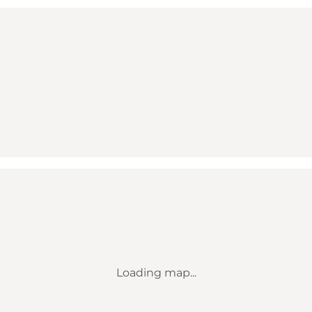
Loading map...