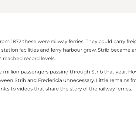
rom 1872 these were railway ferries. They could carry fr
station facilities and ferry harbour grew. Strib became a
reached record levels.
ne million passengers passing through Strib that year. H
ween Strib and Fredericia unnecessary. Little remains fr
ks to videos that share the story of the railway ferries.