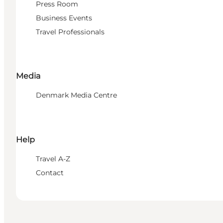
Press Room
Business Events
Travel Professionals
Media
Denmark Media Centre
Help
Travel A-Z
Contact