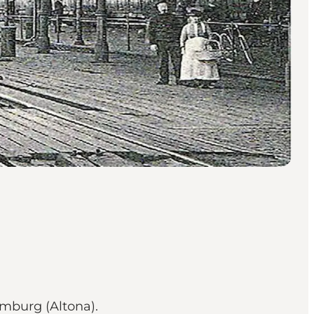
amburg (Altona).