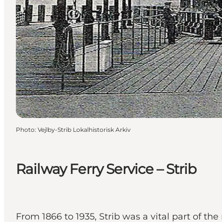
Photo
:
Vejlby-Strib Lokalhistorisk Arkiv
Railway Ferry Service – Strib
From 1866 to 1935, Strib was a vital part of