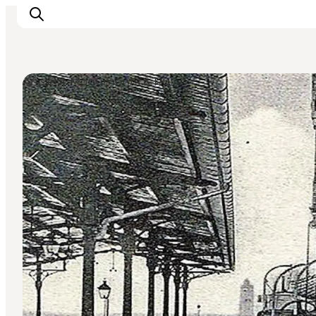
Ancient Monuments & Ruins
Inspiration
Destinations
Things to do
Accommodation
Plan your trip
Events