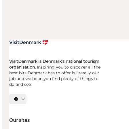
VisitDenmark is Denmark's national tourism
organisation.
Inspiring you to discover all the
best bits Denmark has to offer is literally our
job and we hope you find plenty of things to
do and see.
Select language
Our sites