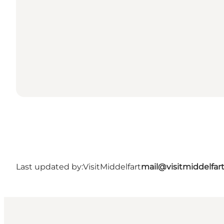
Last updated by:
VisitMiddelfart
mail@visitmiddelfar