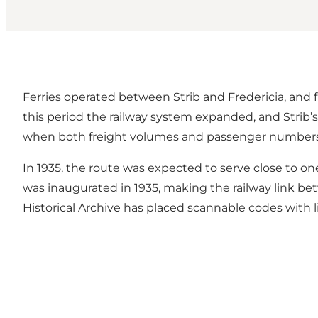
Ferries operated between Strib and Fredericia, and f
this period the railway system expanded, and Strib’s 
when both freight volumes and passenger numbers 
In 1935, the route was expected to serve close to o
was inaugurated in 1935, making the railway link bet
Historical Archive has placed scannable codes with lin