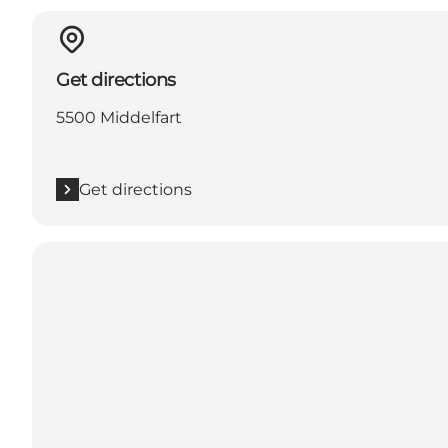
Get directions
5500 Middelfart
Get directions