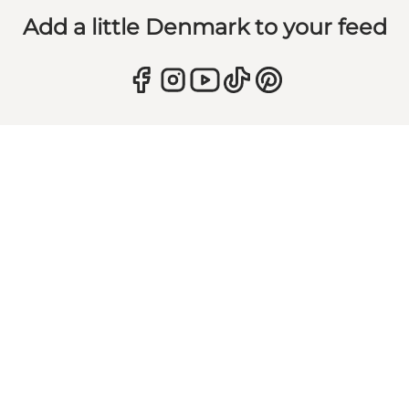
Add a little Denmark to your feed