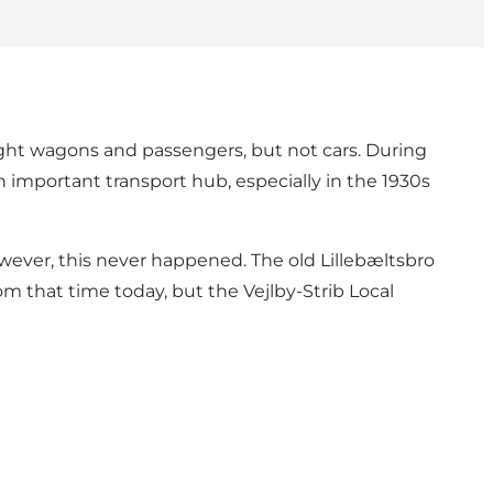
eight wagons and passengers, but not cars. During
n important transport hub, especially in the 1930s
owever, this never happened. The old Lillebæltsbro
om that time today, but the Vejlby-Strib Local