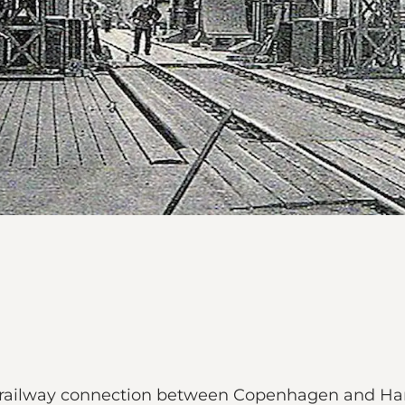
 the railway connection between Copenhagen and H