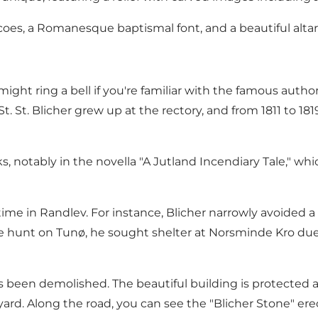
oes, a Romanesque baptismal font, and a beautiful altar
t ring a bell if you're familiar with the famous author, St
. St. Blicher grew up at the rectory, and from 1811 to 181
ks, notably in the novella "A Jutland Incendiary Tale," w
 time in Randlev. For instance, Blicher narrowly avoided 
 hunt on Tunø, he sought shelter at Norsminde Kro due to
s been demolished. The beautiful building is protected a
yard. Along the road, you can see the "Blicher Stone" ere