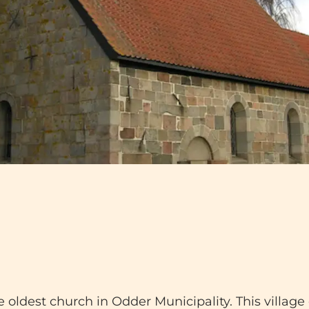
oldest church in Odder Municipality. This village