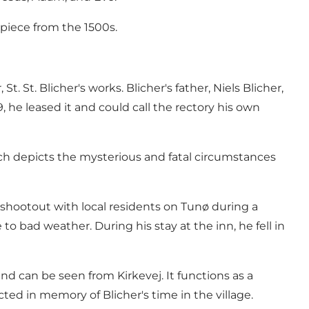
piece from the 1500s.
. St. Blicher's works. Blicher's father, Niels Blicher,
9, he leased it and could call the rectory his own
hich depicts the mysterious and fatal circumstances
a shootout with local residents on Tunø during a
 bad weather. During his stay at the inn, he fell in
nd can be seen from Kirkevej. It functions as a
cted in memory of Blicher's time in the village.