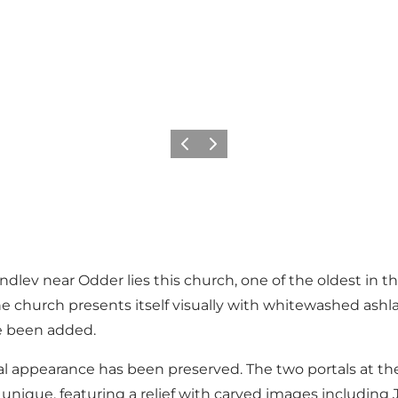
Previous
Next
 Randlev near Odder lies this church, one of the oldest in
church presents itself visually with whitewashed ashlar
e been added.
inal appearance has been preserved. The two portals at t
y unique, featuring a relief with carved images including