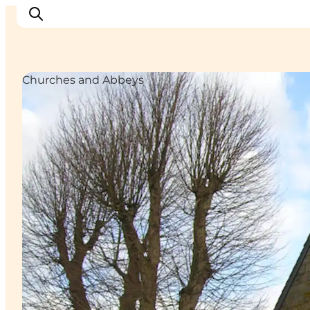
Churches and Abbeys
Inspiration
Destinations
Things to do
Accommodation
Plan your trip
Events