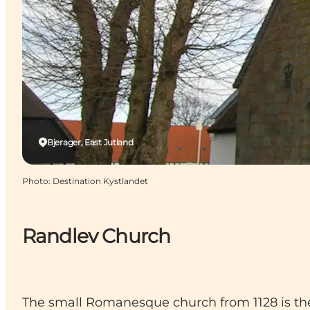
Bjerager, East Jutland
Photo
:
Destination Kystlandet
Randlev Church
The small Romanesque church from 1128 is the 