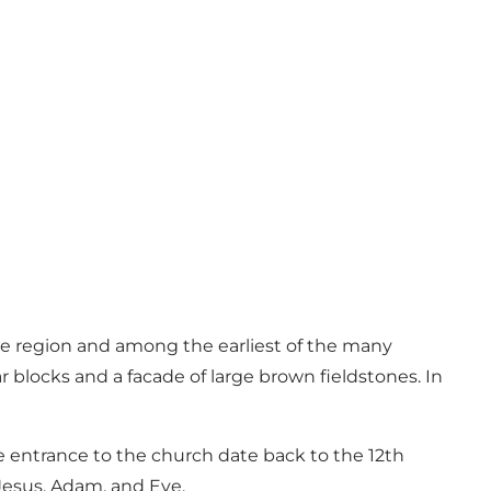
 the region and among the earliest of the many
 blocks and a facade of large brown fieldstones. In
he entrance to the church date back to the 12th
 Jesus, Adam, and Eve.