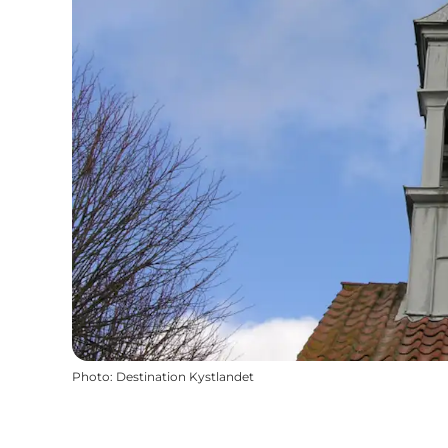
Photo
:
Destination Kystlandet