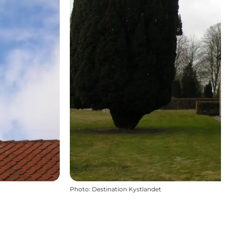
Photo
:
Destination Kystlandet