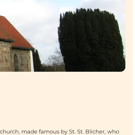
 church, made famous by St. St. Blicher, who