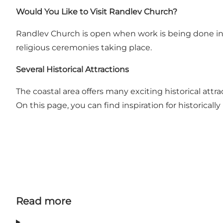
Would You Like to Visit Randlev Church?
Randlev Church is open when work is being done in
religious ceremonies taking place.
Several Historical Attractions
The coastal area offers many exciting historical attr
On this page, you can find inspiration for historica
Read more