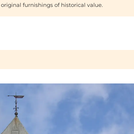
original furnishings of historical value.