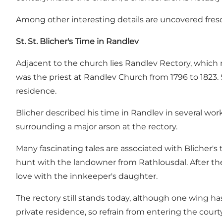
Among other interesting details are uncovered fresc
St. St. Blicher's Time in Randlev
Adjacent to the church lies Randlev Rectory, which migh
was the priest at Randlev Church from 1796 to 1823. St
residence.
Blicher described his time in Randlev in several wor
surrounding a major arson at the rectory.
Many fascinating tales are associated with Blicher's
hunt with the landowner from Rathlousdal. After the
love with the innkeeper's daughter.
The rectory still stands today, although one wing ha
private residence, so refrain from entering the court