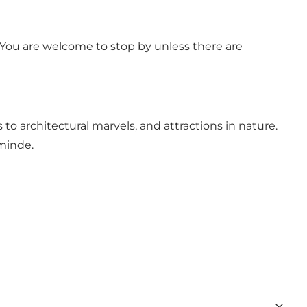
You are welcome to stop by unless there are
 to architectural marvels, and attractions in nature.
sminde.