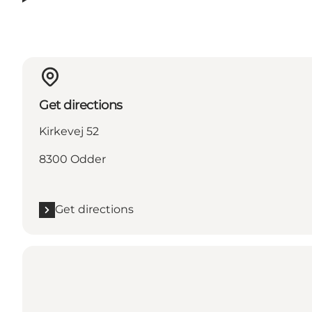
Get directions
Kirkevej 52
8300 Odder
Get directions