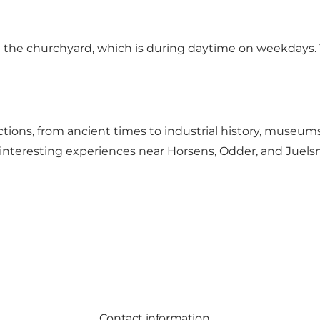
 the churchyard, which is during daytime on weekdays. 
actions, from ancient times to industrial history, museums
lly interesting experiences near Horsens, Odder, and Juel
Contact information