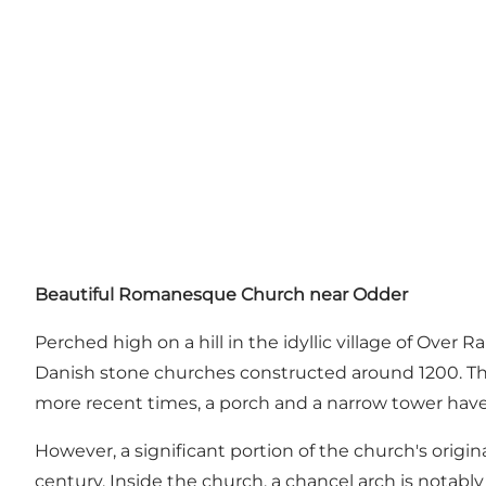
Beautiful Romanesque Church near Odder
Perched high on a hill in the idyllic village of Over
Danish stone churches constructed around 1200. The 
more recent times, a porch and a narrow tower hav
However, a significant portion of the church's orig
century. Inside the church, a chancel arch is notabl