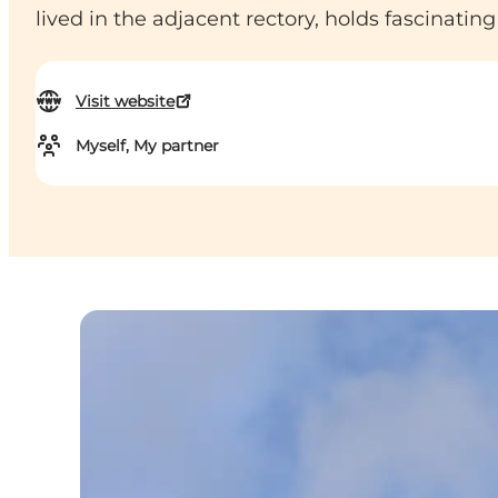
lived in the adjacent rectory, holds fascinating 
Visit website
Myself, My partner