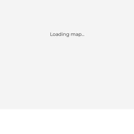
Loading map...