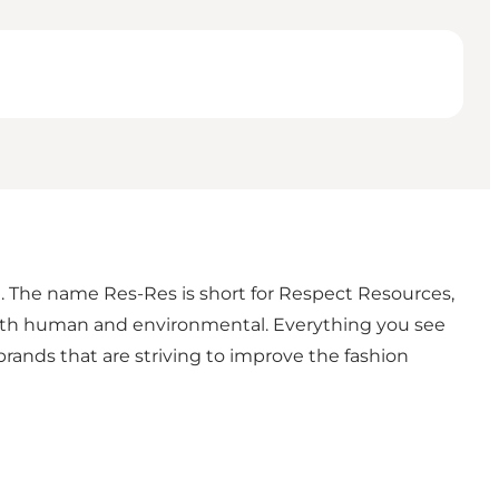
n. The name Res-Res is short for Respect Resources,
 both human and environmental. Everything you see
ands that are striving to improve the fashion