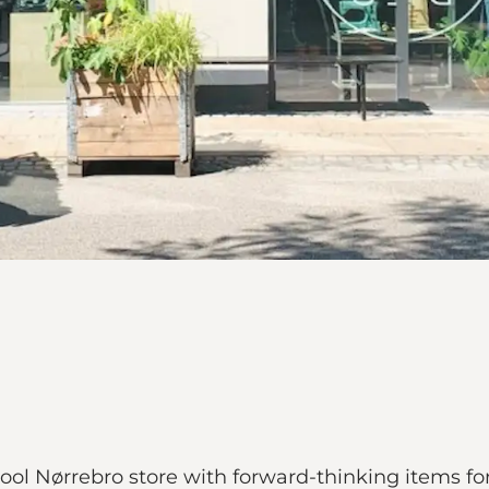
ol Nørrebro store with forward-thinking items fo