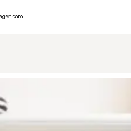
hagen.com