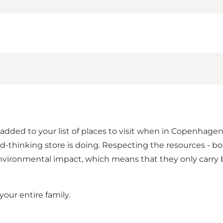
 added to your list of places to visit when in Copenhage
rd-thinking store is doing. Respecting the resources -
vironmental impact, which means that they only carry br
our entire family.