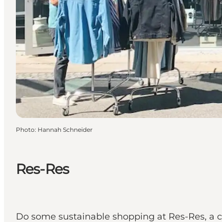
Photo
:
Hannah Schneider
Res-Res
Do some sustainable shopping at Res-Res, a co