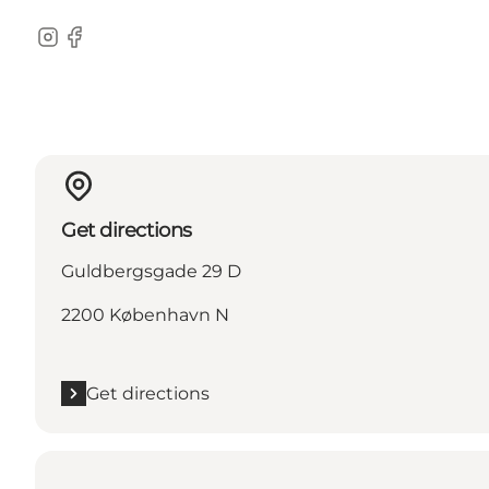
Instagram
Facebook
Get directions
Guldbergsgade 29 D
2200 København N
Get directions