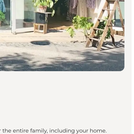
r the entire family, including your home.