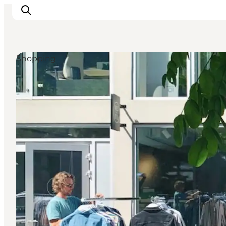
Shopping
Inspiration
Destinations
Things to do
Accommodation
Plan your trip
Events