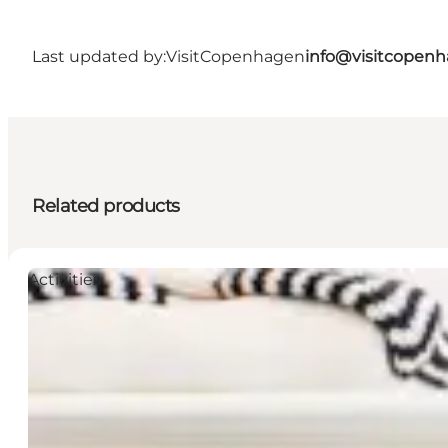
Last updated by:
VisitCopenhagen
info@visitcopen
Related products
Activities