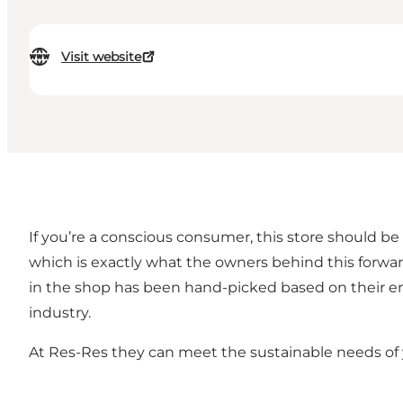
Visit website
If you’re a conscious consumer, this store should be
which is exactly what the owners behind this forwa
in the shop has been hand-picked based on their en
industry.
At Res-Res they can meet the sustainable needs of y