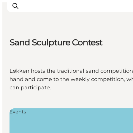
Sand Sculpture Contest
Inspiration
Destinations
Things to do
Løkken hosts the traditional sand competition,
Accommodation
hand and come to the weekly competition, wh
Plan your trip
can participate.
Events
Events