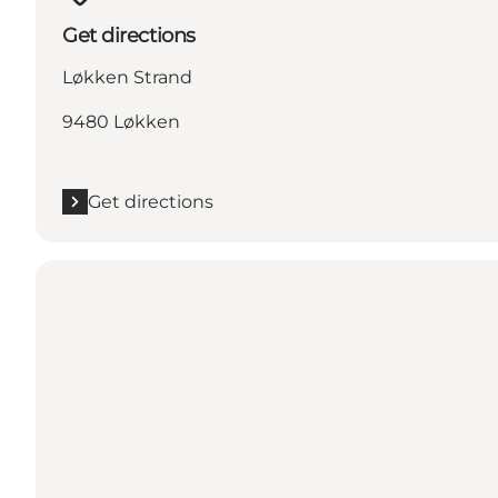
Get directions
Løkken Strand
9480 Løkken
Get directions