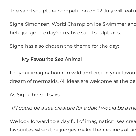
The sand sculpture competition on 22 July will featu
Signe Simonsen, World Champion Ice Swimmer and ad
help judge the day’s creative sand sculptures.
Signe has also chosen the theme for the day:
My Favourite Sea Animal
Let your imagination run wild and create your favour
dream of mermaids. All ideas are welcome as the beac
As Signe herself says:
“If I could be a sea creature for a day, I would be a m
We look forward to a day full of imagination, sea 
favourites when the judges make their rounds at a