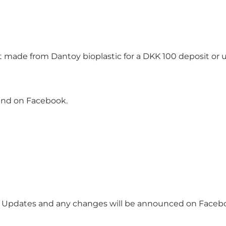
t made from Dantoy bioplastic for a DKK 100 deposit or u
and on Facebook.
d. Updates and any changes will be announced on Faceb