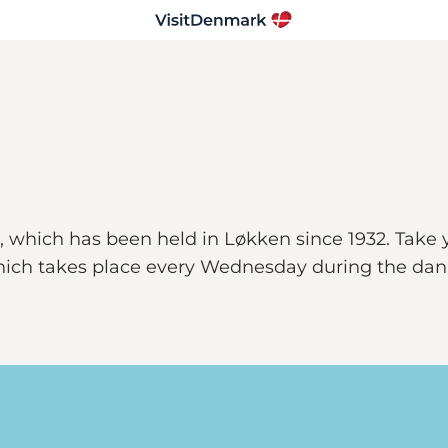
 which has been held in Løkken since 1932. Take y
ich takes place every Wednesday during the danis