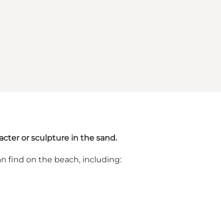
cter or sculpture in the sand.
n find on the beach, including: