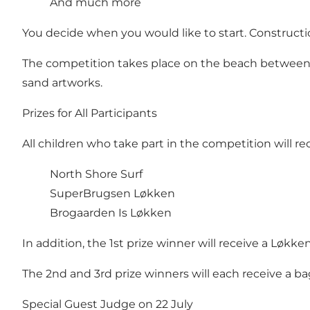
And much more
You decide when you would like to start. Construct
The competition takes place on the beach betwee
sand artworks.
Prizes for All Participants
All children who take part in the competition will r
North Shore Surf
SuperBrugsen Løkken
Brogaarden Is Løkken
In addition, the 1st prize winner will receive a Løkke
The 2nd and 3rd prize winners will each receive a 
Special Guest Judge on 22 July