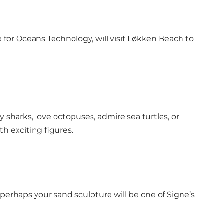
r Oceans Technology, will visit Løkken Beach to
 sharks, love octopuses, admire sea turtles, or
h exciting figures.
erhaps your sand sculpture will be one of Signe’s