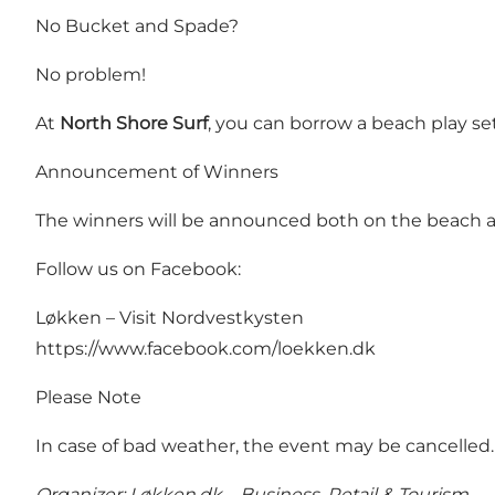
No Bucket and Spade?
No problem!
At
North Shore Surf
, you can borrow a beach play se
Announcement of Winners
The winners will be announced both on the beach 
Follow us on Facebook:
Løkken – Visit Nordvestkysten
https://www.facebook.com/loekken.dk
Please Note
In case of bad weather, the event may be cancelle
Organizer: Løkken.dk – Business, Retail & Tourism