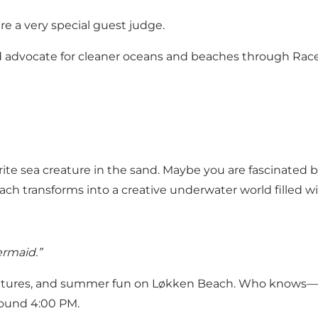
re a very special guest judge.
vocate for cleaner oceans and beaches through Race fo
ite sea creature in the sand. Maybe you are fascinated by
h transforms into a creative underwater world filled wit
ermaid.”
creatures, and summer fun on Løkken Beach. Who knows—p
round 4:00 PM.