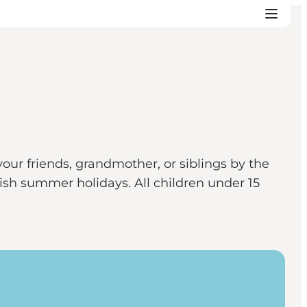
our friends, grandmother, or siblings by the
h summer holidays. All children under 15