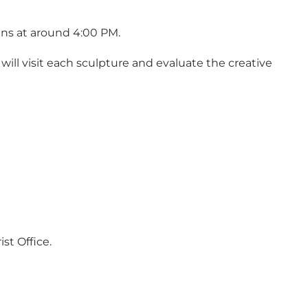
ins at around 4:00 PM.
will visit each sculpture and evaluate the creative
st Office.