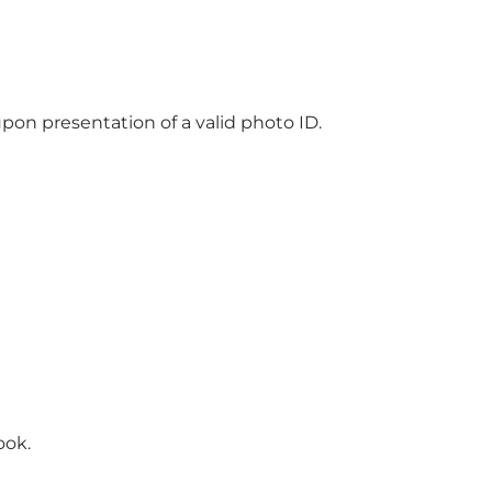
pon presentation of a valid photo ID.
ook.