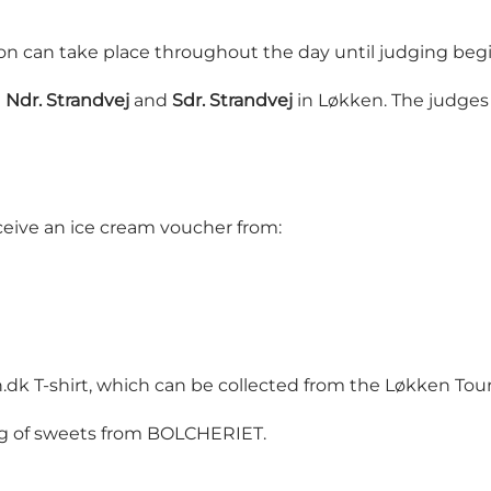
ion can take place throughout the day until judging beg
n
Ndr. Strandvej
and
Sdr. Strandvej
in Løkken. The judges 
eceive an ice cream voucher from:
n.dk T-shirt, which can be collected from the Løkken Touri
bag of sweets from BOLCHERIET.