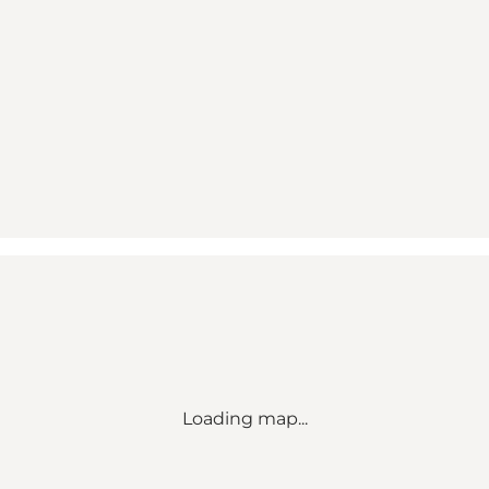
Loading map...