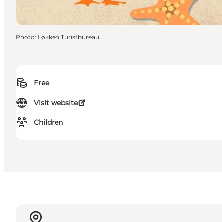
Photo
:
Løkken Turistbureau
Free
Visit website
Children