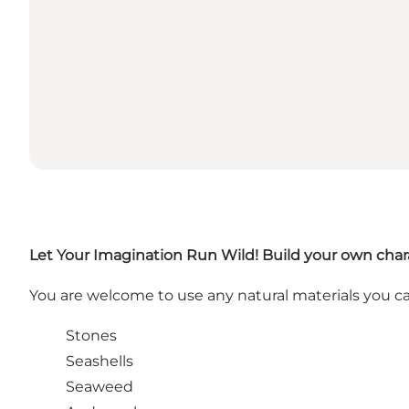
Let Your Imagination Run Wild!
Build your own chara
You are welcome to use any natural materials you ca
Stones
Seashells
Seaweed