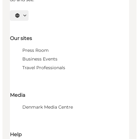
Select language
Our sites
Press Room
Business Events
Travel Professionals
Media
Denmark Media Centre
Help