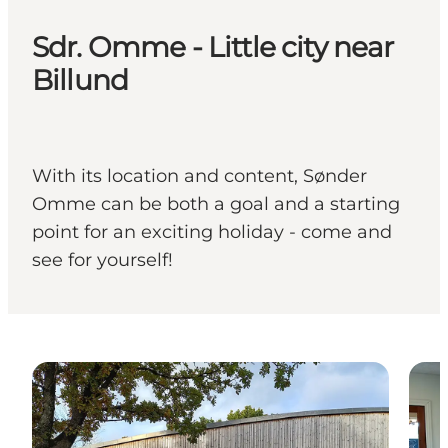
Sdr. Omme - Little city near
Billund
With its location and content, Sønder
Omme can be both a goal and a starting
point for an exciting holiday - come and
see for yourself!