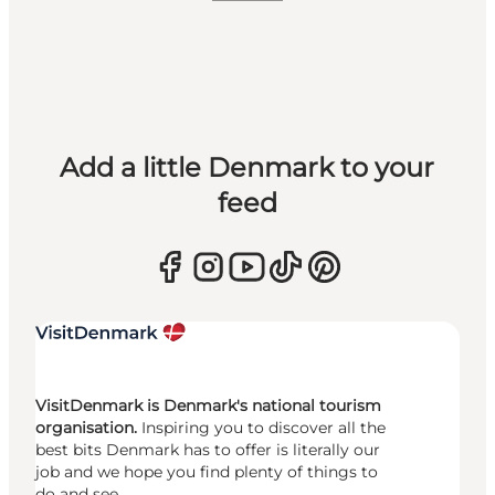
Add a little Denmark to your
feed
VisitDenmark is Denmark's national tourism
organisation.
Inspiring you to discover all the
best bits Denmark has to offer is literally our
job and we hope you find plenty of things to
do and see.