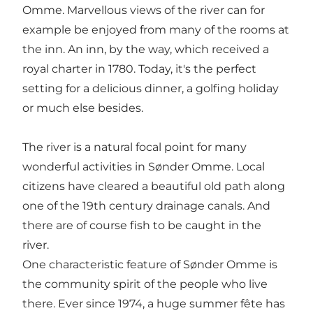
Omme. Marvellous views of the river can for
example be enjoyed from many of the rooms at
the inn. An inn, by the way, which received a
royal charter in 1780. Today, it's the perfect
setting for a delicious dinner, a golfing holiday
or much else besides.
The river is a natural focal point for many
wonderful activities in Sønder Omme. Local
citizens have cleared a beautiful old path along
one of the 19th century drainage canals. And
there are of course fish to be caught in the
river.
One characteristic feature of Sønder Omme is
the community spirit of the people who live
there. Ever since 1974, a huge summer fête has