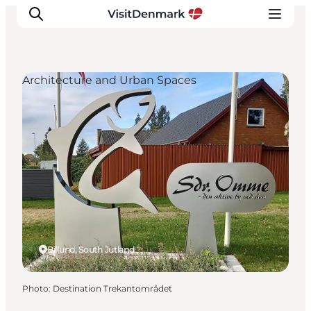
Architecture and Urban Spaces
Inspiration
Destinations
Things to do
Accommodation
Plan your trip
Events
Billund, South Jutland
Photo
:
Destination Trekantområdet