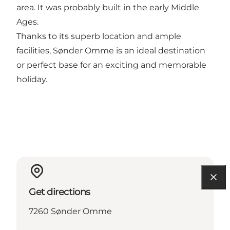
area. It was probably built in the early Middle
Ages.
Thanks to its superb location and ample
facilities, Sønder Omme is an ideal destination
or perfect base for an exciting and memorable
holiday.
Get directions
7260 Sønder Omme