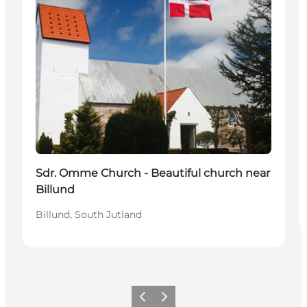
Sdr. Omme Church - Beautiful church near
Billund
Billund, South Jutland
Previous
Next