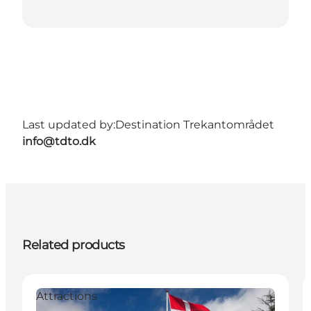
Last updated by:
Destination Trekantområdet
info@tdto.dk
Related products
Attractions