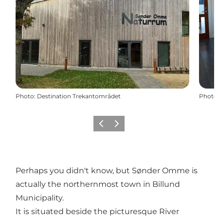
Photo
:
Destination Trekantområdet
Photo
Previous
Next
Perhaps you didn't know, but Sønder Omme is
actually the northernmost town in Billund
Municipality.
It is situated beside the picturesque River