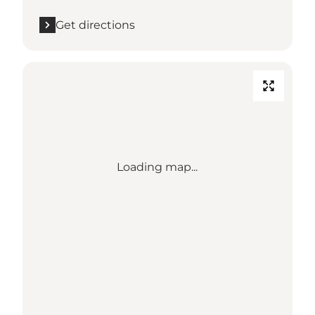
Get directions
Loading map...