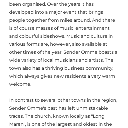
been organised. Over the years it has
developed into a major event that brings
people together from miles around. And there
is of course masses of music, entertainment
and colourful sideshows. Music and culture in
various forms are, however, also available at
other times of the year. Sønder Omme boasts a
wide variety of local musicians and artists. The
town also has a thriving business community,
which always gives new residents a very warm
welcome.
In contrast to several other towns in the region,
Sønder Omme's past has left unmistakable
traces. The church, known locally as "Long
Maren", is one of the largest and oldest in the