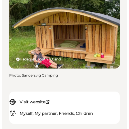
Haderslev, South Jutland
Photo
:
Sandersvig Camping
Visit website
Myself, My partner, Friends, Children