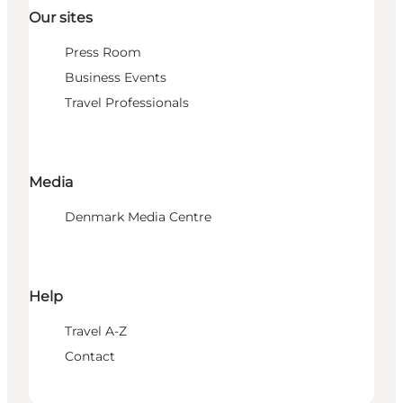
Our sites
Press Room
Business Events
Travel Professionals
Media
Denmark Media Centre
Help
Travel A-Z
Contact