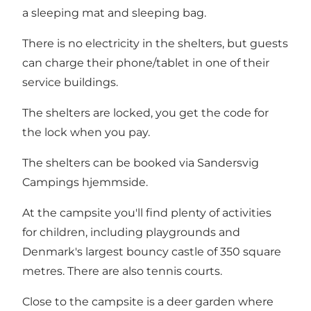
a sleeping mat and sleeping bag.
There is no electricity in the shelters, but guests
can charge their phone/tablet in one of their
service buildings.
The shelters are locked, you get the code for
the lock when you pay.
The shelters can be booked via
Sandersvig
Campings hjemmside
.
At the campsite you'll find plenty of activities
for children, including playgrounds and
Denmark's largest bouncy castle of 350 square
metres. There are also tennis courts.
Close to the campsite is a deer garden where