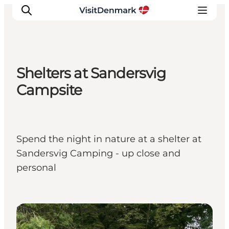
Shelters at Sandersvig
Inspiration
Campsite
Destinations
Things to do
Accommodation
Spend the night in nature at a shelter at
Plan your trip
Sandersvig Camping - up close and
Events
personal
Shelters & Nature Camps