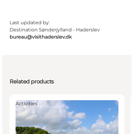
Last updated by:
Destination Sønderjylland - Haderslev
bureau@visithaderslev.dk
Related products
Activities