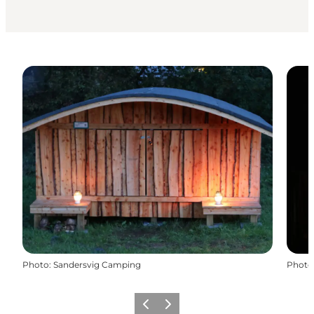
Photo
:
Sandersvig Camping
Photo
Previous
Next