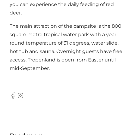
you can experience the daily feeding of red
deer.
The main attraction of the campsite is the 800
square metre tropical water park with a year-
round temperature of 31 degrees, water slide,
hot tub and sauna. Overnight guests have free
access. Tropenland is open from Easter until
mid-September.
Facebook
Instagram