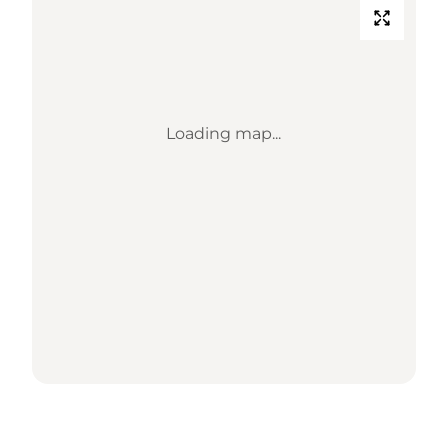
Loading map...