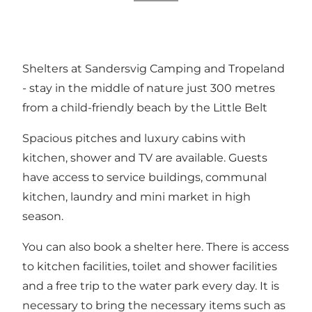
Shelters at Sandersvig Camping and Tropeland
- stay in the middle of nature just 300 metres
from a child-friendly beach by the Little Belt
Spacious pitches and luxury cabins with
kitchen, shower and TV are available. Guests
have access to service buildings, communal
kitchen, laundry and mini market in high
season.
You can also book a shelter here. There is access
to kitchen facilities, toilet and shower facilities
and a free trip to the water park every day. It is
necessary to bring the necessary items such as