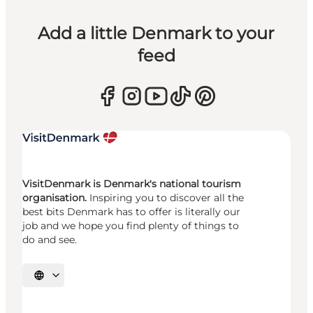
Add a little Denmark to your
feed
VisitDenmark is Denmark's national tourism
organisation.
Inspiring you to discover all the
best bits Denmark has to offer is literally our
job and we hope you find plenty of things to
do and see.
Select language