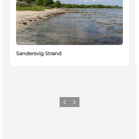
Sandersvig Strand
Previous
Next