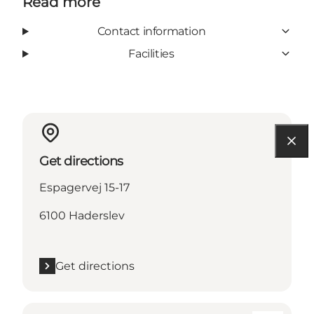
Read more
Contact information
Facilities
Get directions
Espagervej 15-17
6100 Haderslev
Get directions