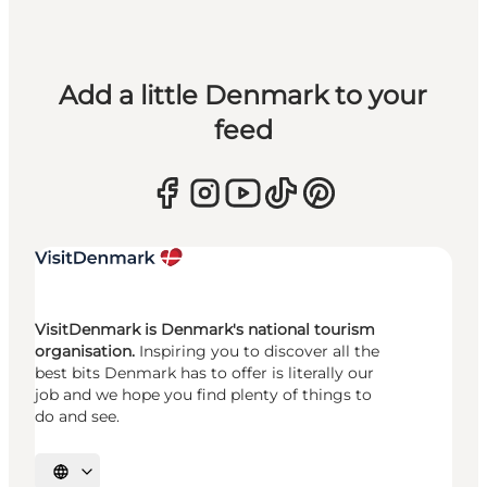
Add a little Denmark to your
feed
VisitDenmark is Denmark's national tourism
organisation.
Inspiring you to discover all the
best bits Denmark has to offer is literally our
job and we hope you find plenty of things to
do and see.
Select language