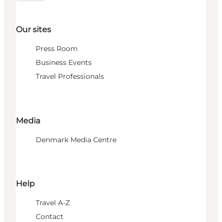
Our sites
Press Room
Business Events
Travel Professionals
Media
Denmark Media Centre
Help
Travel A-Z
Contact