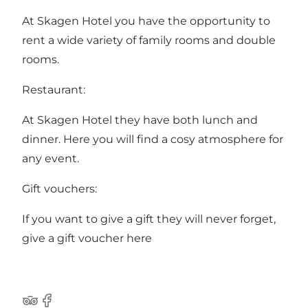
At Skagen Hotel you have the opportunity to
rent a wide variety of family rooms and double
rooms.
Restaurant:
At Skagen Hotel they have both lunch and
dinner. Here you will find a cosy atmosphere for
any event.
Gift vouchers:
If you want to give a gift they will never forget,
give a
gift voucher
here
Tripadvisor
Facebook