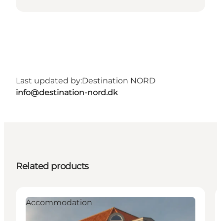
Last updated by:
Destination NORD
info@destination-nord.dk
Related products
Accommodation