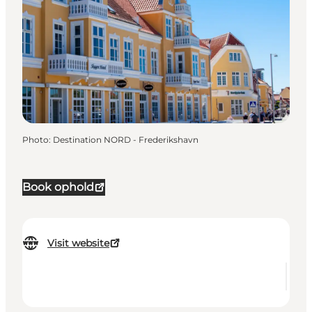
Photo
:
Destination NORD - Frederikshavn
Book ophold
Visit website