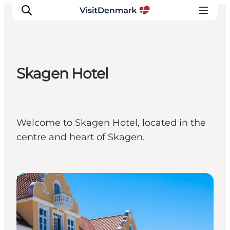
Skagen Hotel
Inspiration
Destinations
Things to do
Welcome to Skagen Hotel, located in the
Accommodation
centre and heart of Skagen.
Plan your trip
Events
Hotels