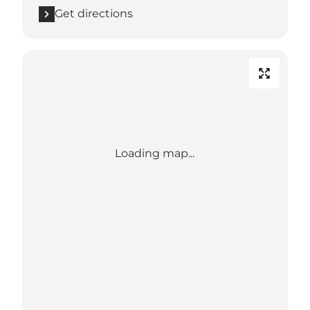
Get directions
Loading map...