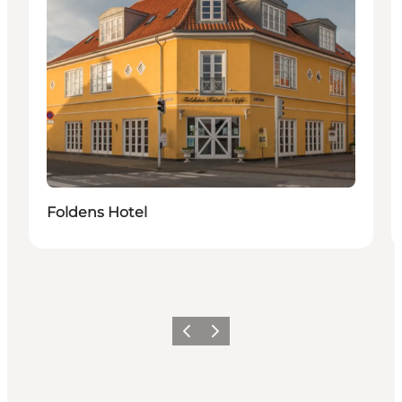
Foldens Hotel
Previous
Next