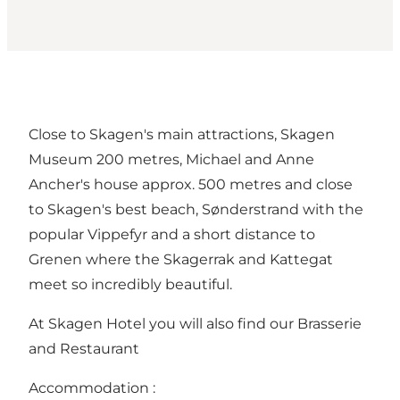
Close to Skagen's main attractions, Skagen
Museum 200 metres, Michael and Anne
Ancher's house approx. 500 metres and close
to Skagen's best beach, Sønderstrand with the
popular Vippefyr and a short distance to
Grenen where the Skagerrak and Kattegat
meet so incredibly beautiful.
At Skagen Hotel you will also find our Brasserie
and Restaurant
Accommodation :