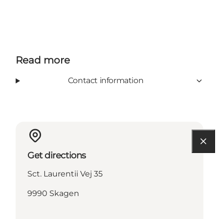
Read more
Contact information
Get directions
Sct. Laurentii Vej 35
9990 Skagen