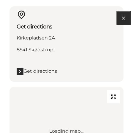
Get directions
Kirkepladsen 2A
8541 Skødstrup
Get directions
Loading map...