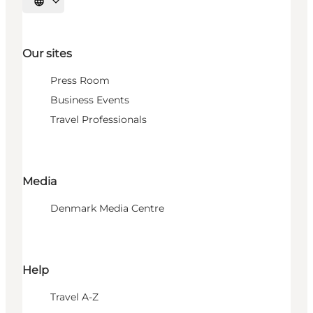
Select language
Our sites
Press Room
Business Events
Travel Professionals
Media
Denmark Media Centre
Help
Travel A-Z