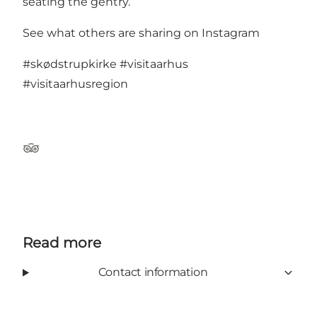
seating the gentry.
See what others are sharing on Instagram
#skødstrupkirke
#visitaarhus
#visitaarhusregion
Tripadvisor
Read more
Contact information