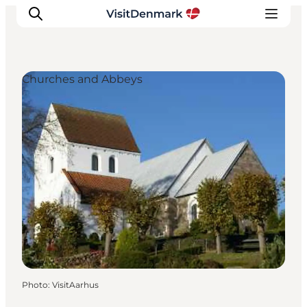
Churches and Abbeys
Inspiration
Destinations
Things to do
Accommodation
Plan your trip
Events
Photo
:
VisitAarhus