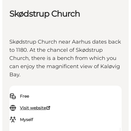
Skødstrup Church
Skødstrup Church near Aarhus dates back
to 1180. At the chancel of Skødstrup
Church, there is a bench from which you
can enjoy the magnificent view of Kaløvig
Bay.
Free
Visit website
Myself