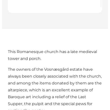
This Romanesque church has a late medieval
tower and porch.
The owners of the Vosnæsgård estate have
always been closely associated with the church,
and among the items donated by them are the
altarpiece, which is an excellent example of
Baroque art including a relief of the Last
Supper, the pulpit and the special pews for