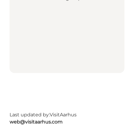
Last updated by:
VisitAarhus
web@visitaarhus.com