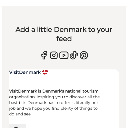
Add a little Denmark to your
feed
VisitDenmark is Denmark's national tourism
organisation.
Inspiring you to discover all the
best bits Denmark has to offer is literally our
job and we hope you find plenty of things to
do and see.