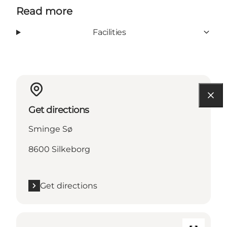
Read more
Facilities
Get directions
Sminge Sø
8600 Silkeborg
Get directions