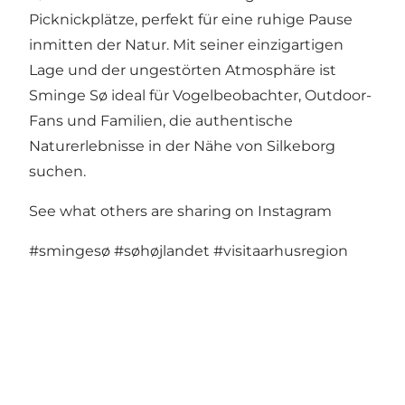
Picknickplätze, perfekt für eine ruhige Pause
inmitten der Natur. Mit seiner einzigartigen
Lage und der ungestörten Atmosphäre ist
Sminge Sø ideal für Vogelbeobachter, Outdoor-
Fans und Familien, die authentische
Naturerlebnisse in der Nähe von Silkeborg
suchen.
See what others are sharing on Instagram
#smingesø
#søhøjlandet
#visitaarhusregion