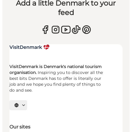
Add a little Denmark to your
feed
VisitDenmark is Denmark's national tourism
organisation.
Inspiring you to discover all the
best bits Denmark has to offer is literally our
job and we hope you find plenty of things to
do and see.
Select language
Our sites