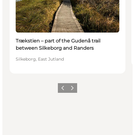
Trækstien – part of the Gudenå trail
between Silkeborg and Randers
Silkeborg, East Jutland
Previous
Next