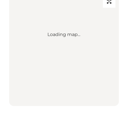
Loading map...