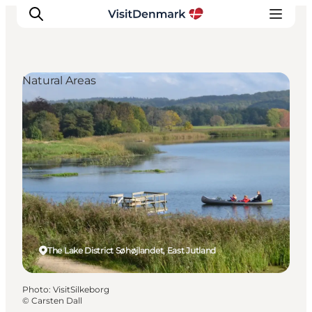
Natural Areas
Inspiration
Destinations
Things to do
Accommodation
Plan your trip
Events
The Lake District Søhøjlandet, East Jutland
Photo
:
VisitSilkeborg
©
Carsten Dall