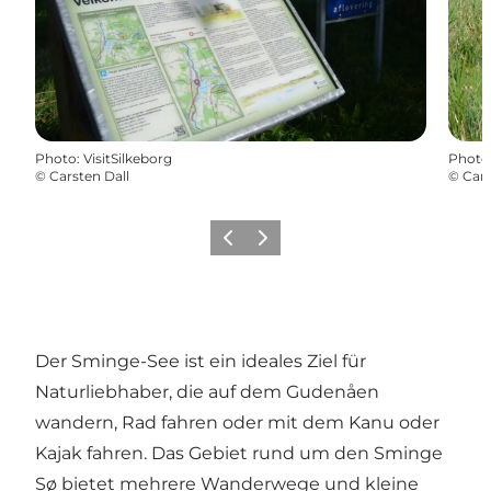
Photo
:
VisitSilkeborg
Photo
©
Carsten Dall
©
Cars
Previous
Next
Der Sminge-See ist ein ideales Ziel für
Naturliebhaber, die auf dem Gudenåen
wandern, Rad fahren oder mit dem Kanu oder
Kajak fahren. Das Gebiet rund um den Sminge
Sø bietet mehrere Wanderwege und kleine