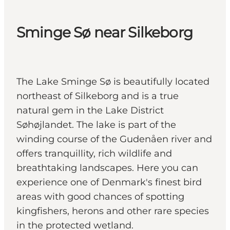
Sminge Sø near Silkeborg
The Lake Sminge Sø is beautifully located
northeast of Silkeborg and is a true
natural gem in the Lake District
Søhøjlandet. The lake is part of the
winding course of the Gudenåen river and
offers tranquillity, rich wildlife and
breathtaking landscapes. Here you can
experience one of Denmark's finest bird
areas with good chances of spotting
kingfishers, herons and other rare species
in the protected wetland.