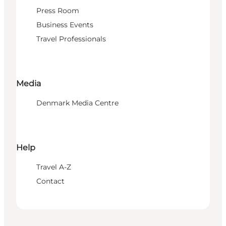
Press Room
Business Events
Travel Professionals
Media
Denmark Media Centre
Help
Travel A-Z
Contact