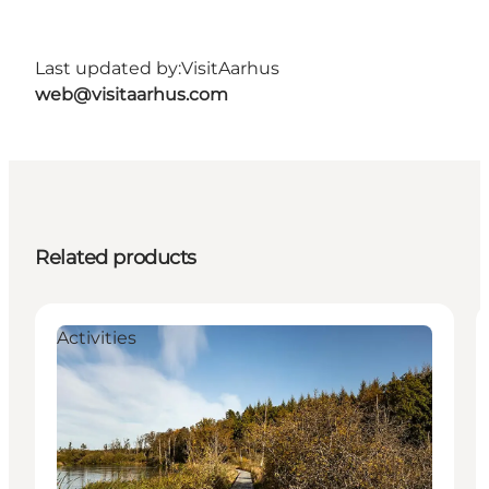
Last updated by:
VisitAarhus
web@visitaarhus.com
Related products
Activities