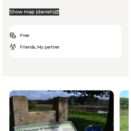
Show map (danish)
Free
Friends, My partner