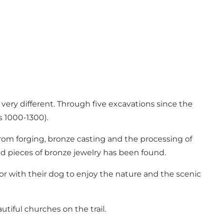
very different. Through five excavations since the
s 1000-1300).
rom forging, bronze casting and the processing of
d pieces of bronze jewelry has been found.
 or with their dog to enjoy the nature and the scenic
tiful churches on the trail.