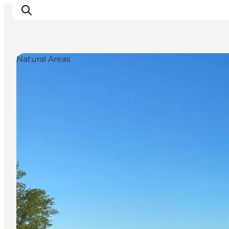
Natural Areas
Inspiration
Destinations
Things to do
Accommodation
Plan your trip
Events