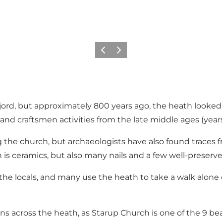
Previous
Next
fjord, but approximately 800 years ago, the heath looked 
 and craftsmen activities from the late middle ages (year
the church, but archaeologists have also found traces f
s ceramics, but also many nails and a few well-preserve
 the locals, and many use the heath to take a walk alone
s across the heath, as Starup Church is one of the 9 beau