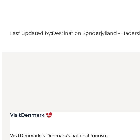
Last updated by:
Destination Sønderjylland - Haders
VisitDenmark is Denmark's national tourism