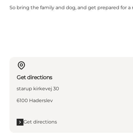
So bring the family and dog, and get prepared for a 
Get directions
starup kirkevej 30
6100 Haderslev
Get directions