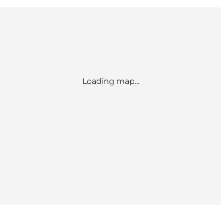
Loading map...