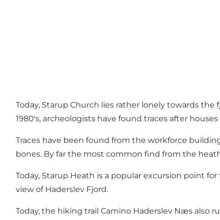
Today, Starup Church lies rather lonely towards the 
1980's, archeologists have found traces after houses
Traces have been found from the workforce building 
bones. By far the most common find from the heath i
Today, Starup Heath is a popular excursion point for
view of Haderslev Fjord.
Today, the hiking trail Camino Haderslev Næs also run