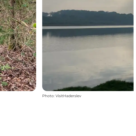
Photo
:
VisitHaderslev