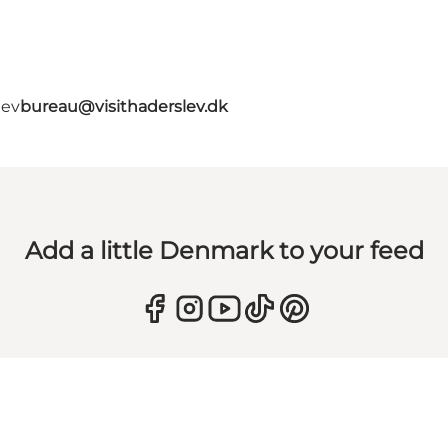
lev
bureau@visithaderslev.dk
Add a little Denmark to your feed