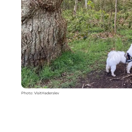
Photo
:
VisitHaderslev