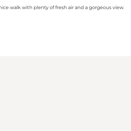
nice walk with plenty of fresh air and a gorgeous view.