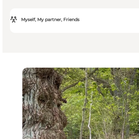
Myself, My partner, Friends