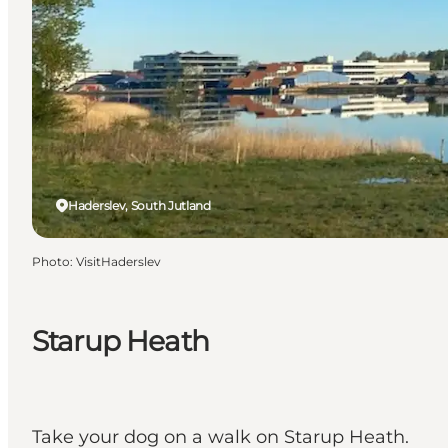
Haderslev, South Jutland
Photo
:
VisitHaderslev
Starup Heath
Take your dog on a walk on Starup Heath.