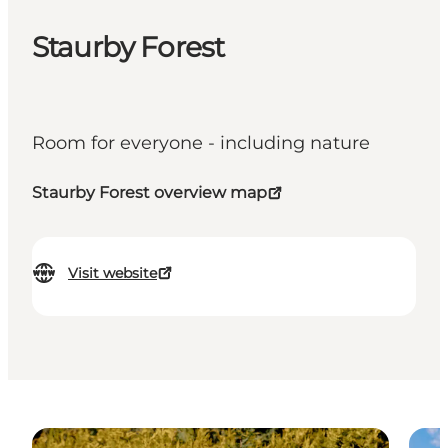
Staurby Forest
Room for everyone - including nature
Staurby Forest overview map
Visit website