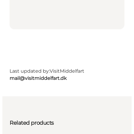
Last updated by:
VisitMiddelfart
mail@visitmiddelfart.dk
Related products