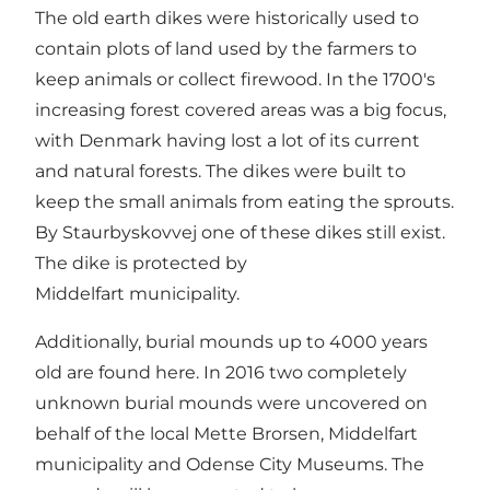
The old earth dikes were historically used to
contain plots of land used by the farmers to
keep animals or collect firewood. In the 1700's
increasing forest covered areas was a big focus,
with Denmark having lost a lot of its current
and natural forests. The dikes were built to
keep the small animals from eating the sprouts.
By Staurbyskovvej one of these dikes still exist.
The dike is protected by
Middelfart municipality.
Additionally, burial mounds up to 4000 years
old are found here. In 2016 two completely
unknown burial mounds were uncovered on
behalf of the local Mette Brorsen, Middelfart
municipality and Odense City Museums. The