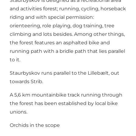
Staurbyskov is designed as a recreational area
and activities forest; running, cycling, horseback
riding and with special permission:
orienteering, role playing, dog training, tree
climbing and lots besides. Among other things,
the forest features an asphalted bike and
running path with a bridle path that lies parallel
to it.
Staurbyskov runs parallel to the Lillebælt, out
towards Strib.
A 5,6 km mountainbike track running through
the forest has been established by local bike
unions.
Orchids in the scope