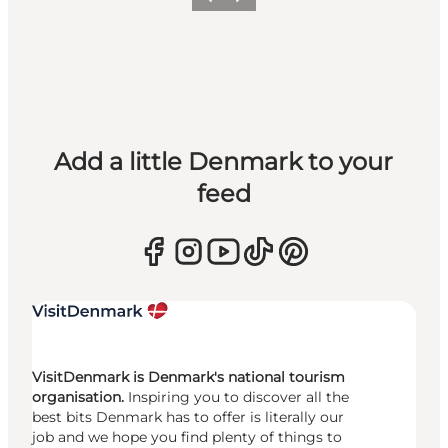
Previous
Next
Add a little Denmark to your
feed
VisitDenmark is Denmark's national tourism
organisation.
Inspiring you to discover all the
best bits Denmark has to offer is literally our
job and we hope you find plenty of things to