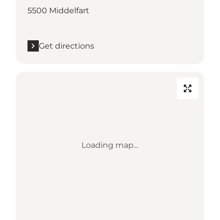
5500 Middelfart
Get directions
Loading map...