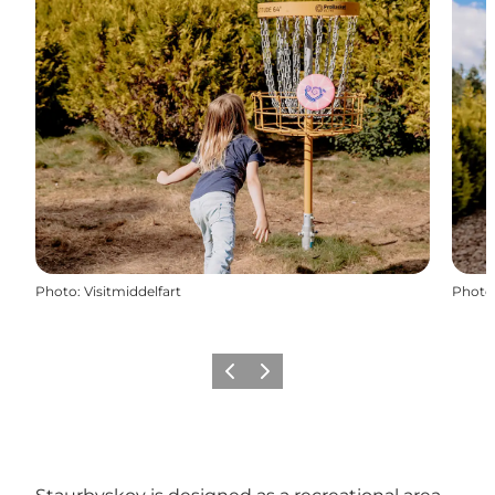
Photo
:
Visitmiddelfart
Photo
Previous
Next