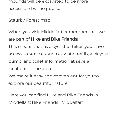
mounds will be excavated to be more
accessible by the public.
Staurby Forest map.
When you visit Middelfart, remember that we
are part of
Hike and Bike Friends
!
This means that as a cyclist or hiker, you have
access to services such as water refills, a bicycle
pump, and toilet information at several
locations in the area.
We make it easy and convenient for you to
explore our beautiful nature.
Here you can find Hike and Bike Friends in
Middelfart:
Bike Friends | Middelfart