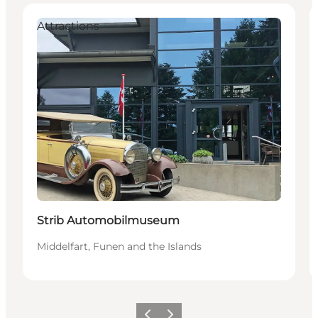
Attractions
Strib Automobilmuseum
Middelfart, Funen and the Islands