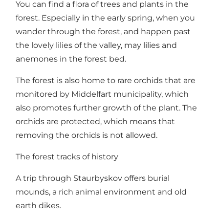
You can find a flora of trees and plants in the
forest. Especially in the early spring, when you
wander through the forest, and happen past
the lovely lilies of the valley, may lilies and
anemones in the forest bed.
The forest is also home to rare orchids that are
monitored by Middelfart municipality, which
also promotes further growth of the plant. The
orchids are protected, which means that
removing the orchids is not allowed.
The forest tracks of history
A trip through Staurbyskov offers burial
mounds, a rich animal environment and old
earth dikes.