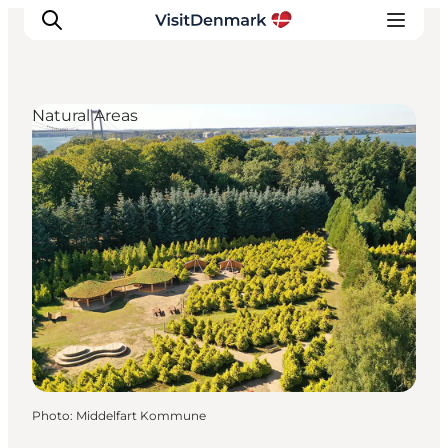
Natural Areas
Inspiration
Destinations
Things to do
Accommodation
Plan your trip
Events
Photo
:
Middelfart Kommune