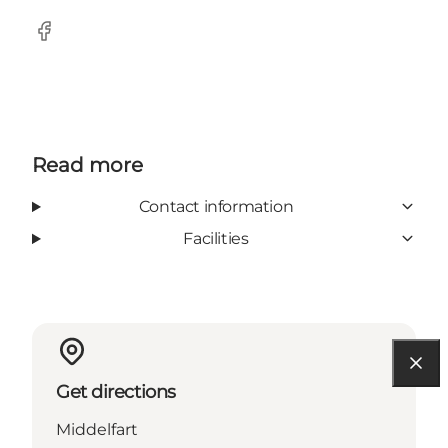
Facebook
Read more
Contact information
Facilities
Get directions
Middelfart