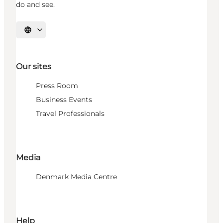
do and see.
Select language
Our sites
Press Room
Business Events
Travel Professionals
Media
Denmark Media Centre
Help