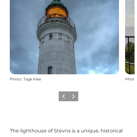
Photo
:
Tage Klee
Photo
Previous
Next
The lighthouse of Stevns is a unique, historical