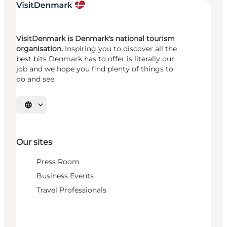
VisitDenmark is Denmark's national tourism
organisation.
Inspiring you to discover all the
best bits Denmark has to offer is literally our
job and we hope you find plenty of things to
do and see.
Select language
Our sites
Press Room
Business Events
Travel Professionals