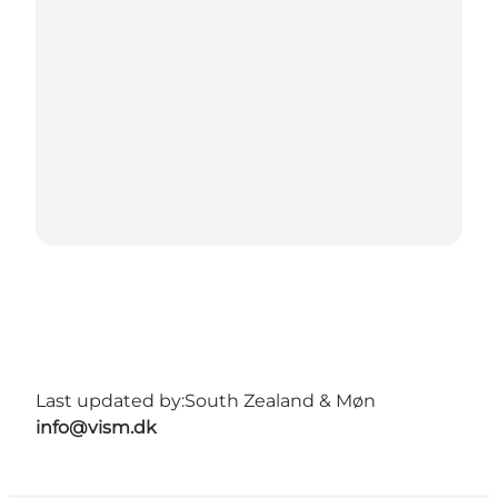
Last updated by:
South Zealand & Møn
info@vism.dk