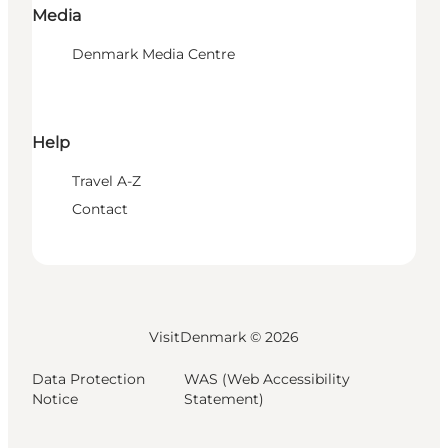
Media
Denmark Media Centre
Help
Travel A-Z
Contact
VisitDenmark ©
2026
Data Protection
WAS (Web Accessibility
Notice
Statement)