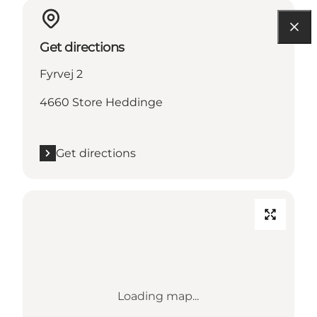
Get directions
Fyrvej 2
4660 Store Heddinge
Get directions
Loading map...