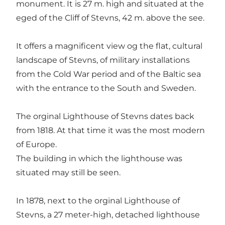
monument. It is 27 m. high and situated at the
eged of the Cliff of Stevns, 42 m. above the see.
It offers a magnificent view og the flat, cultural
landscape of Stevns, of military installations
from the Cold War period and of the Baltic sea
with the entrance to the South and Sweden.
The orginal Lighthouse of Stevns dates back
from 1818. At that time it was the most modern
of Europe.
The building in which the lighthouse was
situated may still be seen.
In 1878, next to the orginal Lighthouse of
Stevns, a 27 meter-high, detached lighthouse