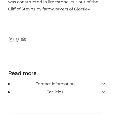
was constructed in limestone, cut out of the
Cliff of Stevns by farmworkers of Gjorslev.
Instagram
Facebook
TripAdvisor
Read more
Contact information
Facilities