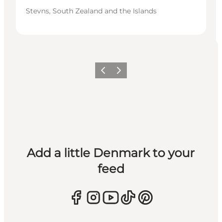
Stevns, South Zealand and the Islands
Previous
Next
Add a little Denmark to your
feed