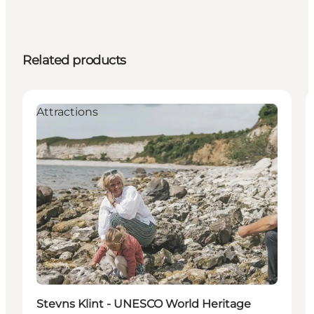
Related products
Attractions
Stevns Klint - UNESCO World Heritage