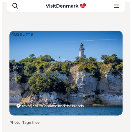
Museums
Inspiration
Destinations
Things to do
Accommodation
Plan your trip
Events
Stevns, South Zealand and the Islands
Photo
:
Tage Klee