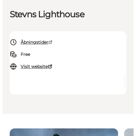
Stevns Lighthouse
Åbningstider
Free
Visit website