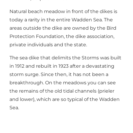
Natural beach meadow in front of the dikes is
today a rarity in the entire Wadden Sea. The
areas outside the dike are owned by the Bird
Protection Foundation, the dike association,
private individuals and the state.
The sea dike that delimits the Storms was built
in 1912 and rebuilt in 1923 after a devastating
storm surge. Since then, it has not been a
breakthrough. On the meadows you can see
the remains of the old tidal channels (prieler
and lower), which are so typical of the Wadden
Sea.