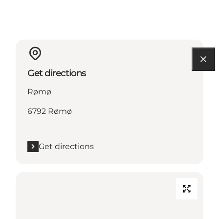
Get directions
Rømø
6792 Rømø
Get directions