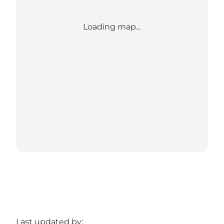
Loading map...
Last updated by: