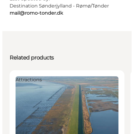
Destination Sønderjylland - Rømø/Tønder
mail@romo-tonder.dk
Related products
Attractions