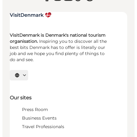
VisitDenmark is Denmark's national tourism
organisation.
Inspiring you to discover all the
best bits Denmark has to offer is literally our
job and we hope you find plenty of things to
do and see.
Select language
Our sites
Press Room
Business Events
Travel Professionals