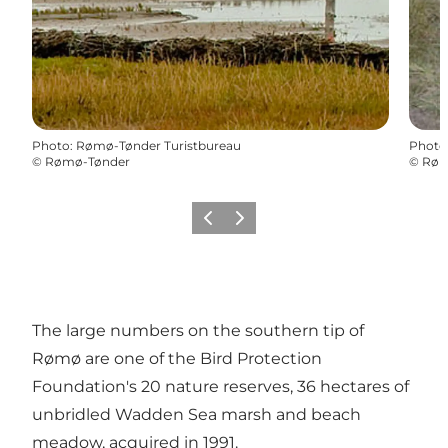
Photo
:
Rømø-Tønder Turistbureau
Photo
©
Rømø-Tønder
©
Røm
Previous
Next
The large numbers on the southern tip of
Rømø are one of the Bird Protection
Foundation's 20 nature reserves, 36 hectares of
unbridled Wadden Sea marsh and beach
meadow, acquired in 1991.