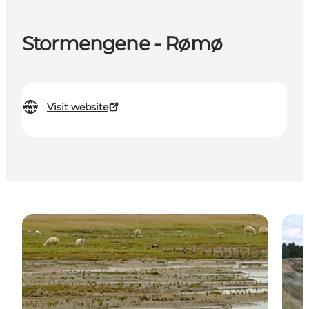
Stormengene - Rømø
Visit website