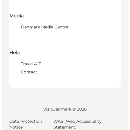
Media
Denmark Media Centre
Help
Travel A-Z
Contact
VisitDenmark ©
2026
Data Protection
WAS (Web Accessibility
Notice
Statement)