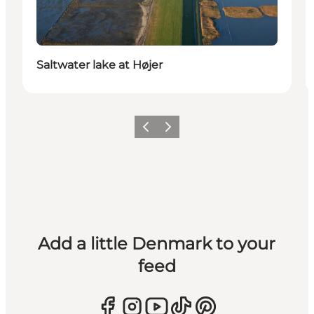
Saltwater lake at Højer
Previous
Next
Add a little Denmark to your
feed