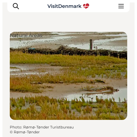
Natural Areas
Inspiration
Destinations
Things to do
Accommodation
Plan your trip
Events
Photo
:
Rømø-Tønder Turistbureau
©
Rømø-Tønder