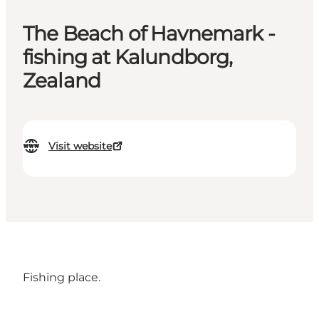
The Beach of Havnemark -
fishing at Kalundborg,
Zealand
Visit website
Fishing place.