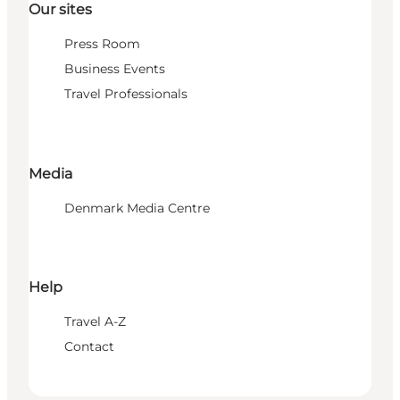
Our sites
Press Room
Business Events
Travel Professionals
Media
Denmark Media Centre
Help
Travel A-Z
Contact