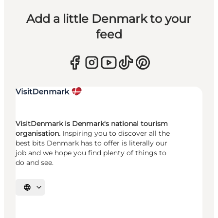
Add a little Denmark to your
feed
VisitDenmark is Denmark's national tourism
organisation.
Inspiring you to discover all the
best bits Denmark has to offer is literally our
job and we hope you find plenty of things to
do and see.
Select language