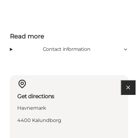
Read more
Contact information
Get directions
Havnemark
4400 Kalundborg