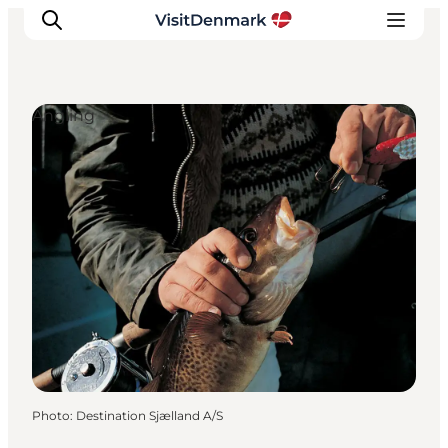
Angling
Inspiration
Destinations
Things to do
Accommodation
Plan your trip
Events
Photo
:
Destination Sjælland A/S