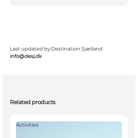
Last updated by:
Destination Sjælland
info@desj.dk
Related products
Activities