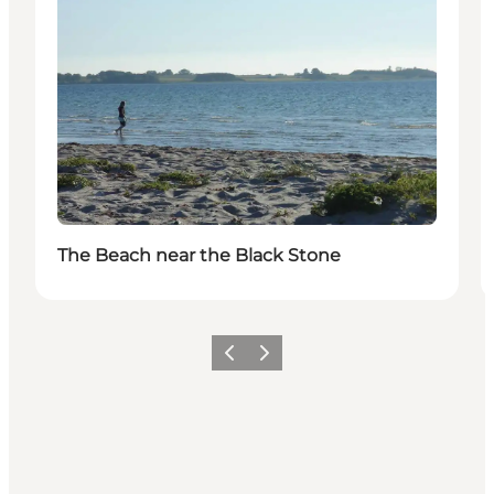
The Beach near the Black Stone
Previous
Next