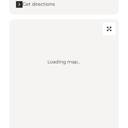
Get directions
Loading map...