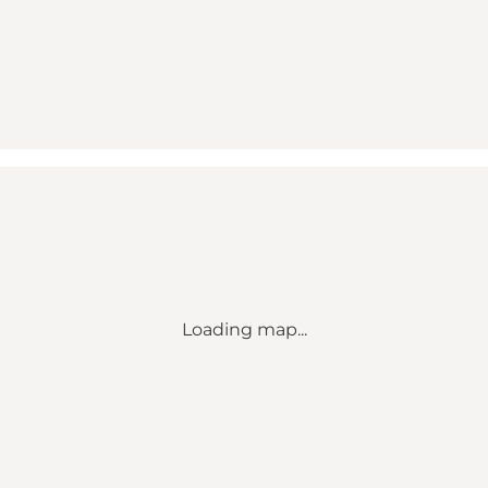
Loading map...