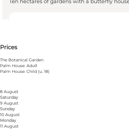
Ten hectares of gardens with a butterfly hous
View opening hours
Opening hours
See prices
Prices
Visit website
Filter by month
5 August
The Botanical Garden
Wednesday
Palm House: Adult
6 August
Palm House: Child (u. 18)
Thursday
7 August
Friday
8 August
Saturday
9 August
Sunday
10 August
Monday
11 August