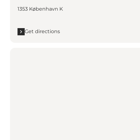
1353 København K
Get directions