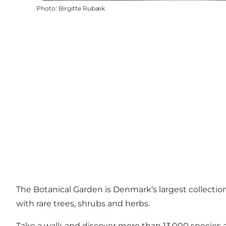
Photo
:
Birgitte Rubæk
The Botanical Garden is Denmark’s largest collection o
with rare trees, shrubs and herbs.
Take a walk and discover more than 13,000 species acr