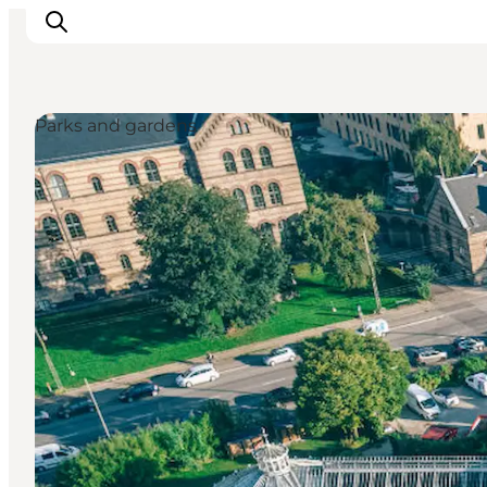
Parks and gardens
Inspiration
Destinations
Things to do
Accommodation
Plan your trip
Events