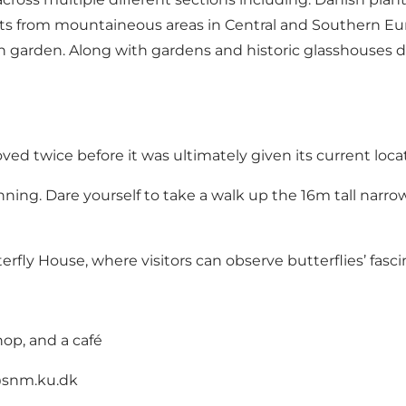
nts from mountaineous areas in Central and Southern Euro
n garden. Along with gardens and historic glasshouses d
d twice before it was ultimately given its current locati
unning. Dare yourself to take a walk up the 16m tall narrow
erfly House, where visitors can observe butterflies’ fasci
hop, and a café
@snm.ku.dk