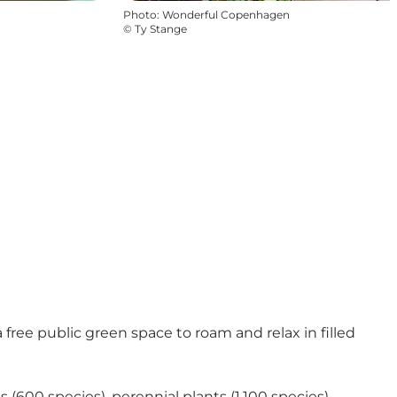
Photo
:
Wonderful Copenhagen
©
Ty Stange
a free public green space to roam and relax in filled
(600 species), perennial plants (1,100 species),