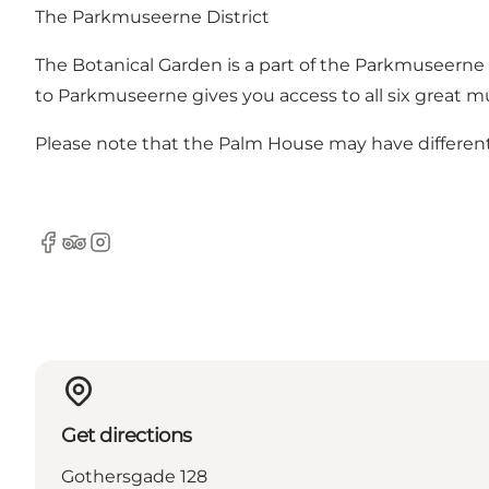
The Parkmuseerne District
The Botanical Garden is a part of the
Parkmuseerne
to Parkmuseerne gives you access to all six great m
Please note that the Palm House may have differen
Facebook
Tripadvisor
Instagram
Get directions
Gothersgade 128