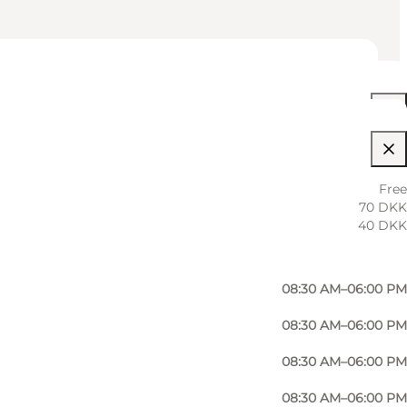
08:30 AM–06:00 PM
Free
70 DKK
08:30 AM–06:00 PM
40 DKK
08:30 AM–06:00 PM
08:30 AM–06:00 PM
08:30 AM–06:00 PM
08:30 AM–06:00 PM
08:30 AM–06:00 PM