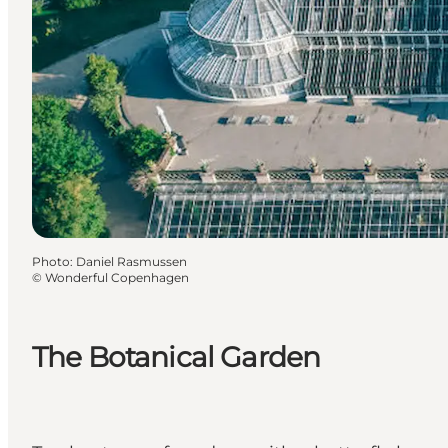
Photo
:
Daniel Rasmussen
©
Wonderful Copenhagen
The Botanical Garden