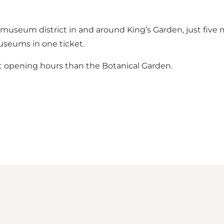
museum district in and around King’s Garden, just five m
useums in one ticket.
t opening hours than the Botanical Garden.