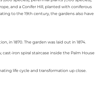
pe, and a Conifer Hill, planted with coniferous
ating to the 19th century, the gardens also have
on, in 1870. The garden was laid out in 1874.
, cast-iron spiral staircase inside the Palm House
nating life cycle and transformation up close.