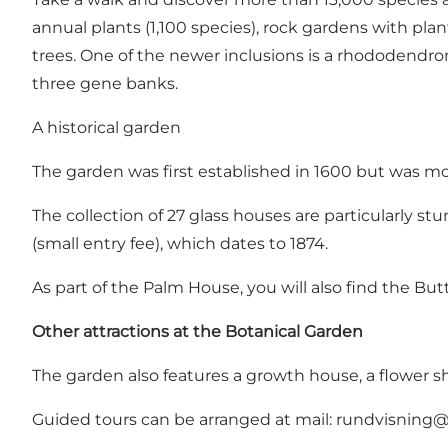
annual plants (1,100 species), rock gardens with pla
trees. One of the newer inclusions is a rhododendro
three gene banks.
A historical garden
The garden was first established in 1600 but was move
The collection of 27 glass houses are particularly st
(small entry fee), which dates to 1874.
As part of the Palm House, you will also find the Butt
Other attractions at the Botanical Garden
The garden also features a growth house, a flower s
Guided tours can be arranged at mail:
rundvisning