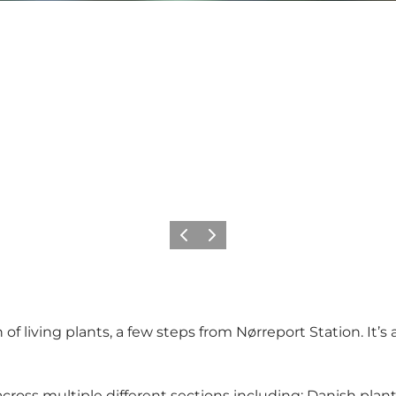
Previous
Next
f living plants, a few steps from Nørreport Station. It’s 
oss multiple different sections including: Danish plants 