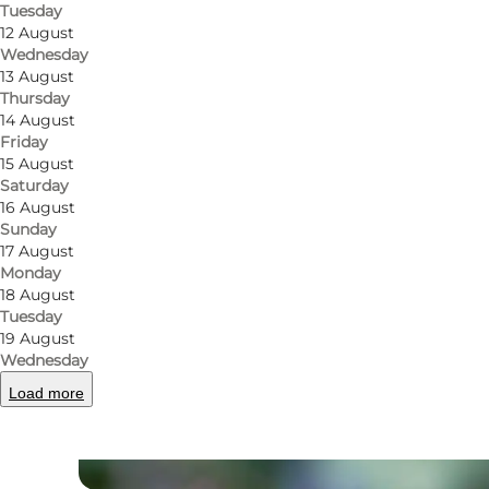
Tuesday
12 August
Wednesday
13 August
Thursday
14 August
Friday
15 August
Saturday
16 August
Sunday
17 August
Monday
18 August
Tuesday
19 August
Wednesday
Load more