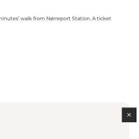
inutes’ walk from Nørreport Station. A ticket