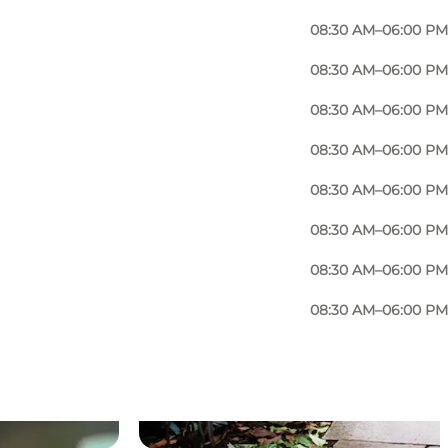
08:30 AM–06:00 PM
08:30 AM–06:00 PM
08:30 AM–06:00 PM
08:30 AM–06:00 PM
08:30 AM–06:00 PM
08:30 AM–06:00 PM
08:30 AM–06:00 PM
08:30 AM–06:00 PM