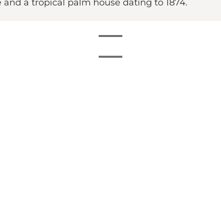
e and a tropical palm house dating to 1874.