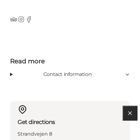
TripAdvisor
Instagram
Facebook
Read more
Contact information
Get directions
Strandvejen 8