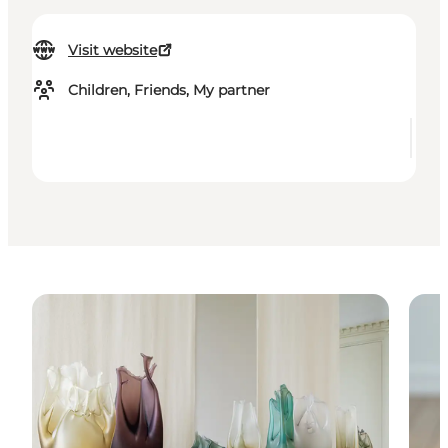
Visit website
Children, Friends, My partner