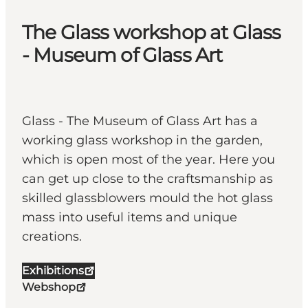
The Glass workshop at Glass
- Museum of Glass Art
Glass - The Museum of Glass Art has a
working glass workshop in the garden,
which is open most of the year. Here you
can get up close to the craftsmanship as
skilled glassblowers mould the hot glass
mass into useful items and unique
creations.
Exhibitions
Webshop