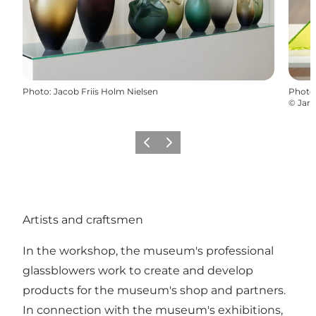
Photo
:
Jacob Friis Holm Nielsen
Photo
©
Jaro
Previous
Next
Artists and craftsmen
In the workshop, the museum's professional
glassblowers work to create and develop
products for the museum's shop and partners.
In connection with the museum's exhibitions,