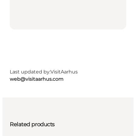
Last updated by:
VisitAarhus
web@visitaarhus.com
Related products