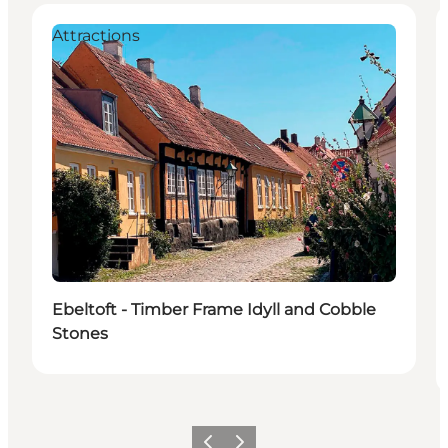
Attractions
Ebeltoft - Timber Frame Idyll and Cobble
Stones