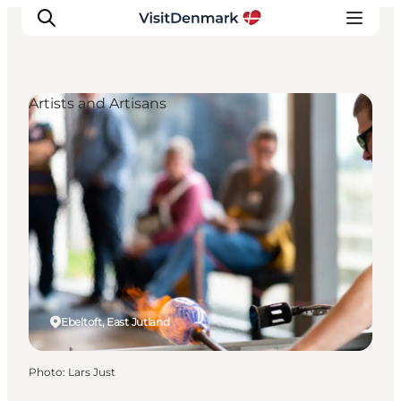
Artists and Artisans
Inspiration
Destinations
Things to do
Accommodation
Plan your trip
Events
Ebeltoft, East Jutland
Photo
:
Lars Just