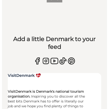
Previous
Next
Add a little Denmark to your
feed
VisitDenmark is Denmark's national tourism
organisation.
Inspiring you to discover all the
best bits Denmark has to offer is literally our
job and we hope you find plenty of things to