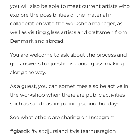
you will also be able to meet current artists who
explore the possibilities of the material in
collaboration with the workshop manager, as
well as visiting glass artists and craftsmen from
Denmark and abroad.
You are welcome to ask about the process and
get answers to questions about glass making
along the way.
As a guest, you can sometimes also be active in
the workshop when there are public activities
such as sand casting during school holidays.
See what others are sharing on Instagram
#glasdk
#visitdjursland
#visitaarhusregion