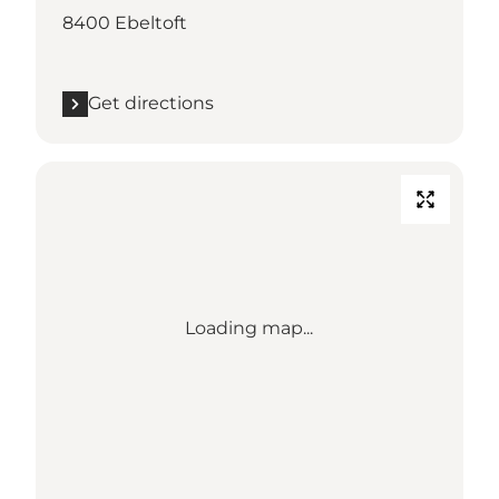
8400 Ebeltoft
Get directions
Loading map...