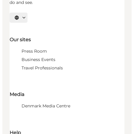
do and see.
Select language
Our sites
Press Room
Business Events
Travel Professionals
Media
Denmark Media Centre
Help