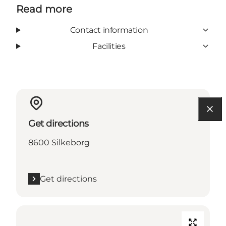
Read more
Contact information
Facilities
Get directions
8600 Silkeborg
Get directions