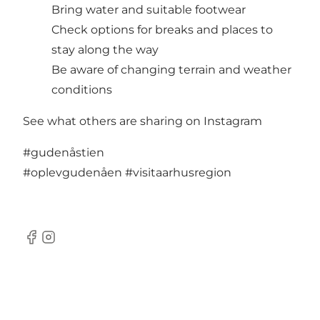
Bring water and suitable footwear
Check options for breaks and places to
stay along the way
Be aware of changing terrain and weather
conditions
See what others are sharing on Instagram
#gudenåstien
#oplevgudenåen
#visitaarhusregion
Facebook
Instagram