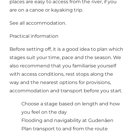
places are easy to access from the river, if you
are on a canoe or kayaking trip.
See all accommodation.
Practical information
Before setting off, it is a good idea to plan which
stages suit your time, pace and the season. We
also recommend that you familiarise yourself
with access conditions, rest stops along the
way and the nearest options for provisions,
accommodation and transport before you start.
Choose a
stage
based on length and how
you feel on the day
Flooding and navigability at Gudenåen
Plan transport to and from the route