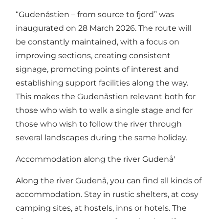
“Gudenåstien – from source to fjord” was
inaugurated on 28 March 2026. The route will
be constantly maintained, with a focus on
improving sections, creating consistent
signage, promoting points of interest and
establishing support facilities along the way.
This makes the Gudenåstien relevant both for
those who wish to walk a single stage and for
those who wish to follow the river through
several landscapes during the same holiday.
Accommodation along the river Gudenå'
Along the river Gudenå, you can find all kinds of
accommodation. Stay in rustic shelters, at cosy
camping sites, at hostels, inns or hotels. The