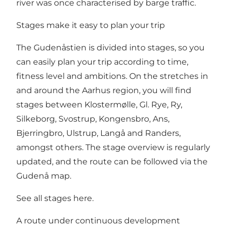
river was once characterised by barge traffic.
Stages make it easy to plan your trip
The Gudenåstien is divided into stages, so you
can easily plan your trip according to time,
fitness level and ambitions. On the stretches in
and around the Aarhus region, you will find
stages between Klostermølle, Gl. Rye, Ry,
Silkeborg, Svostrup, Kongensbro, Ans,
Bjerringbro, Ulstrup, Langå and Randers,
amongst others. The stage overview is regularly
updated, and the route can be followed via the
Gudenå map.
See all stages here
.
A route under continuous development