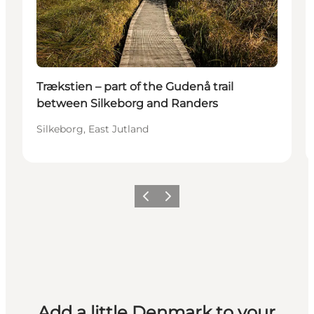
Trækstien – part of the Gudenå trail
between Silkeborg and Randers
Silkeborg, East Jutland
Previous
Next
Add a little Denmark to your