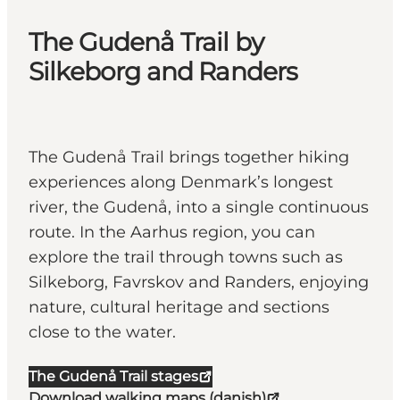
The Gudenå Trail by
Silkeborg and Randers
The Gudenå Trail brings together hiking
experiences along Denmark’s longest
river, the Gudenå, into a single continuous
route. In the Aarhus region, you can
explore the trail through towns such as
Silkeborg, Favrskov and Randers, enjoying
nature, cultural heritage and sections
close to the water.
The Gudenå Trail stages
Download walking maps (danish)