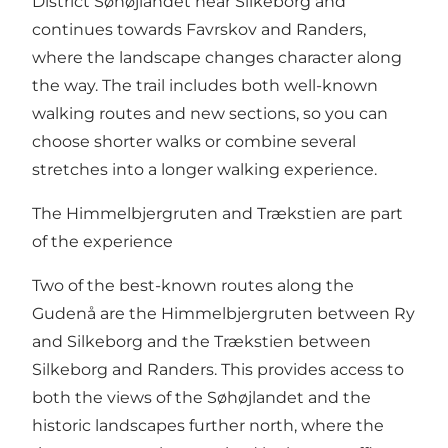
District Søhøjlandet near Silkeborg and
continues towards
Favrskov
and
Randers
,
where the landscape changes character along
the way. The trail includes both well-known
walking routes and new sections, so you can
choose shorter walks or combine several
stretches into a longer walking experience.
The Himmelbjergruten and Trækstien are part
of the experience
Two of the best-known routes along the
Gudenå are the
Himmelbjergruten
between Ry
and Silkeborg and the
Trækstien
between
Silkeborg and Randers. This provides access to
both the views of the Søhøjlandet and the
historic landscapes further north, where the