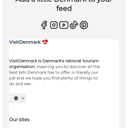
feed
VisitDenmark is Denmark's national tourism
organisation.
Inspiring you to discover all the
best bits Denmark has to offer is literally our
job and we hope you find plenty of things to
do and see.
Select language
Our sites