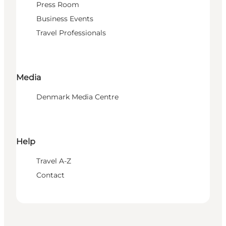
Press Room
Business Events
Travel Professionals
Media
Denmark Media Centre
Help
Travel A-Z
Contact