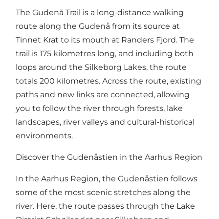
The Gudenå Trail is a long-distance walking
route along the Gudenå from its source at
Tinnet Krat to its mouth at Randers Fjord. The
trail is 175 kilometres long, and including both
loops around the Silkeborg Lakes, the route
totals 200 kilometres. Across the route, existing
paths and new links are connected, allowing
you to follow the river through forests, lake
landscapes, river valleys and cultural-historical
environments.
Discover the Gudenåstien in the Aarhus Region
In the Aarhus Region, the Gudenåstien follows
some of the most scenic stretches along the
river. Here, the route passes through the Lake