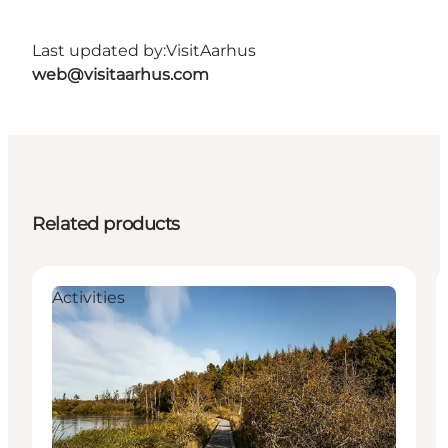
Last updated by:
VisitAarhus
web@visitaarhus.com
Related products
Activities