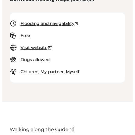
Flooding and navigability
Free
Visit website
Dogs allowed
Children, My partner, Myself
Walking along the Gudenå