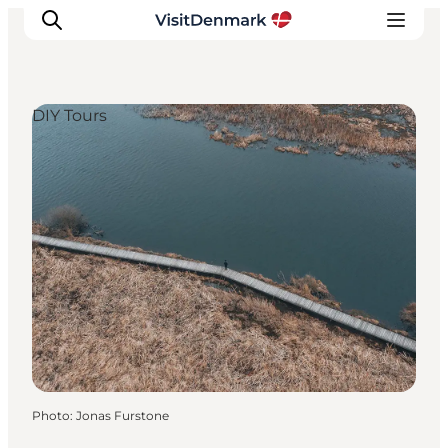
DIY Tours
Inspiration
Destinations
Things to do
Accommodation
Plan your trip
Events
Photo
:
Jonas Furstone