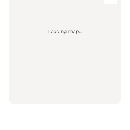
Loading map...