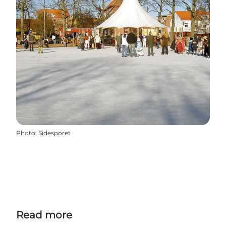
Photo
:
Sidesporet
Read more