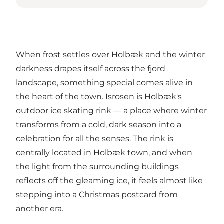
When frost settles over Holbæk and the winter
darkness drapes itself across the fjord
landscape, something special comes alive in
the heart of the town.
Isrosen
is Holbæk's
outdoor ice skating rink — a place where winter
transforms from a cold, dark season into a
celebration for all the senses. The rink is
centrally located in Holbæk town, and when
the light from the surrounding buildings
reflects off the gleaming ice, it feels almost like
stepping into a Christmas postcard from
another era.