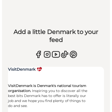
Add a little Denmark to your
feed
VisitDenmark is Denmark's national tourism
organisation.
Inspiring you to discover all the
best bits Denmark has to offer is literally our
job and we hope you find plenty of things to
do and see.