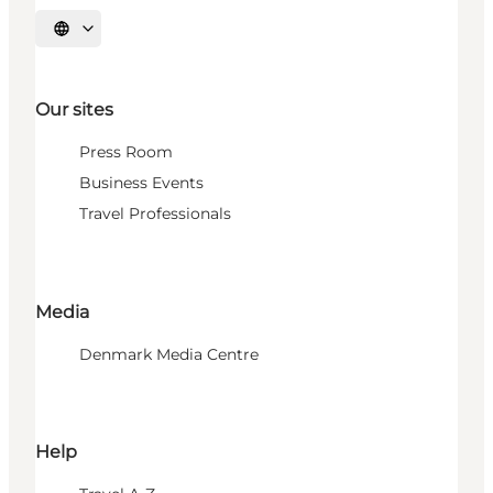
Select language
Our sites
Press Room
Business Events
Travel Professionals
Media
Denmark Media Centre
Help