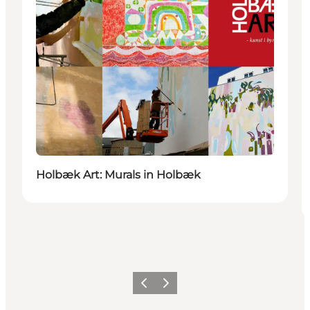
Holbæk Art: Murals in Holbæk
Previous
Next