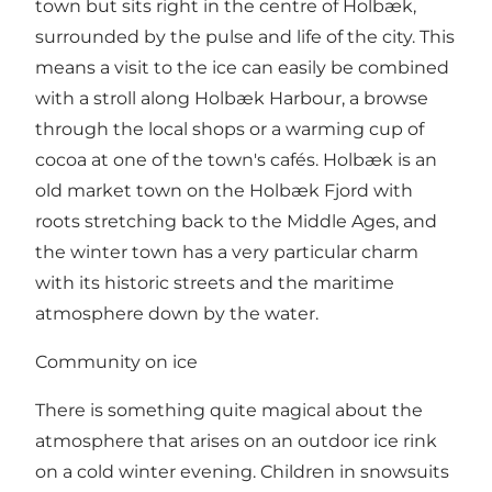
town but sits right in the centre of Holbæk,
surrounded by the pulse and life of the city. This
means a visit to the ice can easily be combined
with a stroll along Holbæk Harbour, a browse
through the local shops or a warming cup of
cocoa at one of the town's cafés. Holbæk is an
old market town on the Holbæk Fjord with
roots stretching back to the Middle Ages, and
the winter town has a very particular charm
with its historic streets and the maritime
atmosphere down by the water.
Community on ice
There is something quite magical about the
atmosphere that arises on an outdoor ice rink
on a cold winter evening. Children in snowsuits