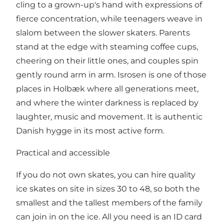
cling to a grown-up's hand with expressions of
fierce concentration, while teenagers weave in
slalom between the slower skaters. Parents
stand at the edge with steaming coffee cups,
cheering on their little ones, and couples spin
gently round arm in arm. Isrosen is one of those
places in Holbæk where all generations meet,
and where the winter darkness is replaced by
laughter, music and movement. It is authentic
Danish hygge in its most active form.
Practical and accessible
If you do not own skates, you can hire quality
ice skates on site in sizes 30 to 48, so both the
smallest and the tallest members of the family
can join in on the ice. All you need is an ID card