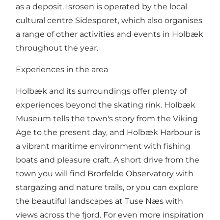
as a deposit. Isrosen is operated by the local
cultural centre Sidesporet, which also organises
a range of other activities and events in Holbæk
throughout the year.
Experiences in the area
Holbæk and its surroundings offer plenty of
experiences beyond the skating rink. Holbæk
Museum tells the town's story from the Viking
Age to the present day, and Holbæk Harbour is
a vibrant maritime environment with fishing
boats and pleasure craft. A short drive from the
town you will find Brorfelde Observatory with
stargazing and nature trails, or you can explore
the beautiful landscapes at Tuse Næs with
views across the fjord. For even more inspiration