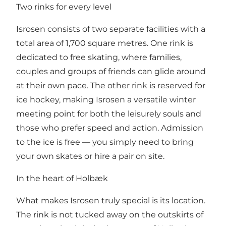
Two rinks for every level
Isrosen consists of two separate facilities with a
total area of 1,700 square metres. One rink is
dedicated to free skating, where families,
couples and groups of friends can glide around
at their own pace. The other rink is reserved for
ice hockey, making Isrosen a versatile winter
meeting point for both the leisurely souls and
those who prefer speed and action. Admission
to the ice is free — you simply need to bring
your own skates or hire a pair on site.
In the heart of Holbæk
What makes Isrosen truly special is its location.
The rink is not tucked away on the outskirts of