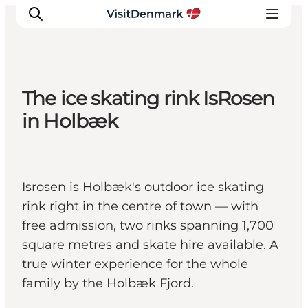
The ice skating rink IsRosen
Inspiration
in Holbæk
Destinations
Things to do
Accommodation
Isrosen is Holbæk's outdoor ice skating
Plan your trip
rink right in the centre of town — with
Events
free admission, two rinks spanning 1,700
square metres and skate hire available. A
true winter experience for the whole
family by the Holbæk Fjord.