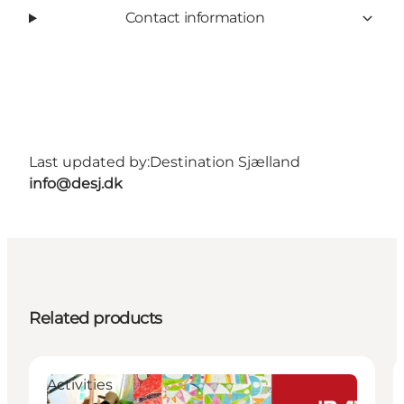
Contact information
Last updated by:
Destination Sjælland
info@desj.dk
Related products
Activities