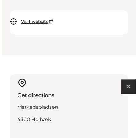
Visit website
Get directions
Markedspladsen
4300 Holbæk