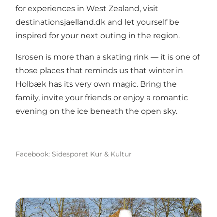
for experiences in West Zealand, visit
destinationsjaelland.dk
and let yourself be
inspired for your next outing in the region.
Isrosen is more than a skating rink — it is one of
those places that reminds us that winter in
Holbæk has its very own magic. Bring the
family, invite your friends or enjoy a romantic
evening on the ice beneath the open sky.
Facebook: Sidesporet Kur & Kultur