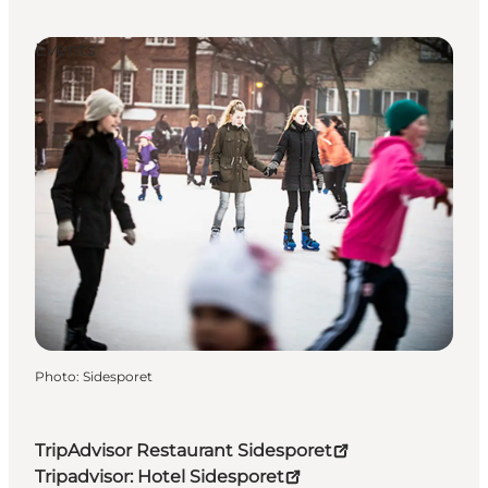
Events
Photo
:
Sidesporet
TripAdvisor Restaurant Sidesporet
Tripadvisor: Hotel Sidesporet