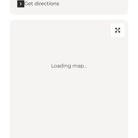
Get directions
Loading map...