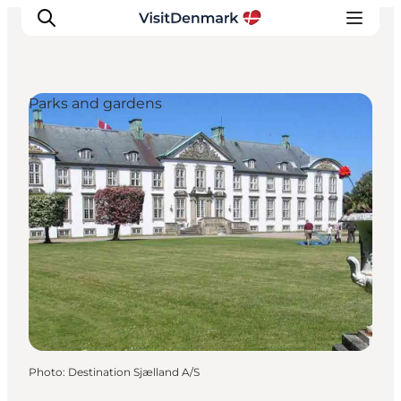
Parks and gardens
Inspiration
Destinations
Things to do
Accommodation
Plan your trip
Events
Photo
:
Destination Sjælland A/S