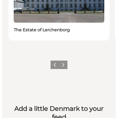
The Estate of Lerchenborg
Previous
Next
Add a little Denmark to your
feed