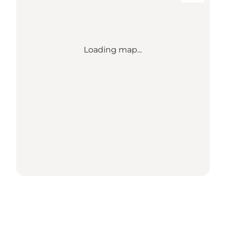
Loading map...