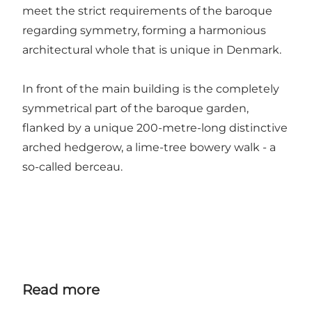
meet the strict requirements of the baroque
regarding symmetry, forming a harmonious
architectural whole that is unique in Denmark.
In front of the main building is the completely
symmetrical part of the baroque garden,
flanked by a unique 200-metre-long distinctive
arched hedgerow, a lime-tree bowery walk - a
so-called berceau.
Read more