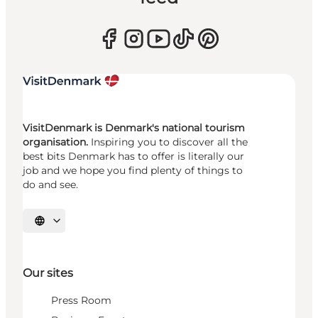
VisitDenmark is Denmark's national tourism
organisation.
Inspiring you to discover all the
best bits Denmark has to offer is literally our
job and we hope you find plenty of things to
do and see.
Select language
Our sites
Press Room