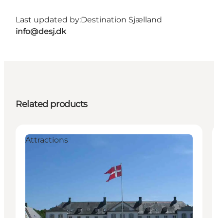
Last updated by:
Destination Sjælland
info@desj.dk
Related products
Attractions