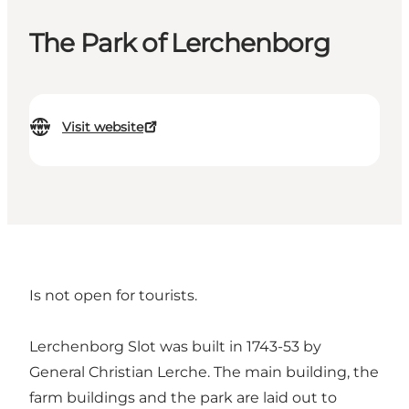
The Park of Lerchenborg
Visit website
Is not open for tourists.
Lerchenborg Slot was built in 1743-53 by
General Christian Lerche. The main building, the
farm buildings and the park are laid out to