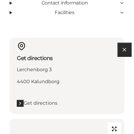
Contact information
Facilities
Get directions
Lerchenborg 3
4400 Kalundborg
Get directions