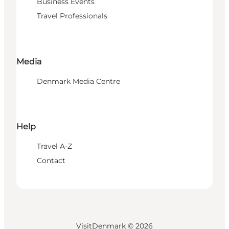
Business Events
Travel Professionals
Media
Denmark Media Centre
Help
Travel A-Z
Contact
VisitDenmark ©
2026