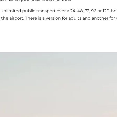
for unlimited public transport over a 24, 48, 72, 96 or 120
the airport. There is a version for adults and another f