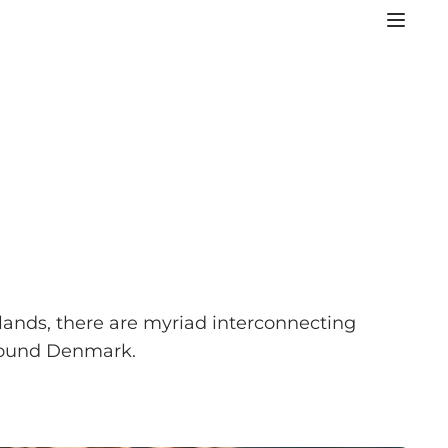
slands, there are myriad interconnecting
 around Denmark.