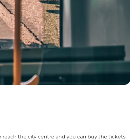
to reach the city centre and you can buy the tickets