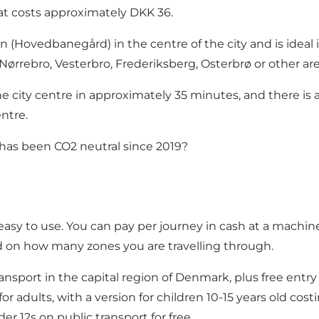
hat costs approximately DKK 36.
 (Hovedbanegård) in the centre of the city and is ideal if
 Nørrebro, Vesterbro, Frederiksberg, Osterbrø or other a
 city centre in approximately 35 minutes, and there is a t
ntre.
has been CO2 neutral since 2019?
easy to use
. You can pay per journey in cash at a machine 
d on how many zones you are travelling through.
nsport in the capital region of Denmark, plus free entry
for adults, with a version for children 10-15 years old co
r 12s on public transport for free.