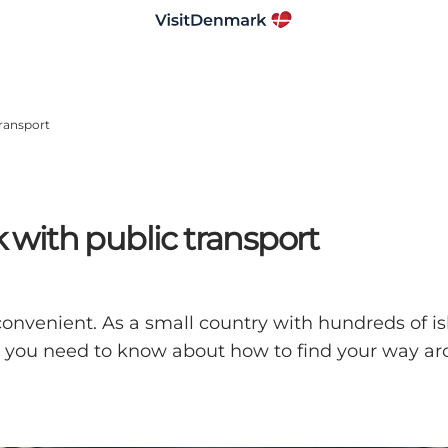
ransport
with public transport
convenient. As a small country with hundreds of i
 all you need to know about how to find your way