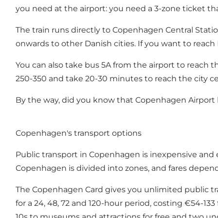
you need at the airport: you need a 3-zone ticket t
The train runs directly to Copenhagen Central Station
onwards to other Danish cities. If you want to reach
You can also take bus 5A from the airport to reach the
250-350 and take 20-30 minutes to reach the city ce
By the way, did you know that Copenhagen Airport 
Copenhagen's transport options
Public transport in
Copenhagen
is inexpensive and
Copenhagen is divided into zones, and fares depen
The
Copenhagen Card
gives you unlimited public tra
for a 24, 48, 72 and 120-hour period, costing €54-133 
10s to museums and attractions for free and two unde