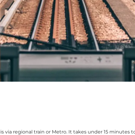
 via regional train or
Metro
. It takes under 15 minutes 