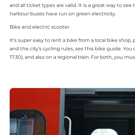
and all ticket types are valid. It is a great way to s
harbour buses have run on green electricity.
Bike and electric scooter
It’s super easy to rent a bike from a local bike shop,
and the city’s
cycling rules
, see this
bike guide
. You
17:30), and also on a regional train. For both, you mu