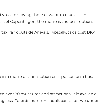
 you are staying there or want to take a train
reas of Copenhagen, the metro is the best option.
axi rank outside Arrivals. Typically, taxis cost DKK
in a metro or train station or in person on a bus.
 to over 80 museums and attractions. It is available
sting less. Parents note: one adult can take two under