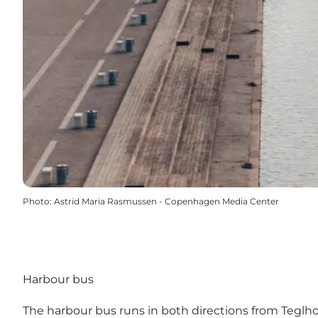
Photo
:
Astrid Maria Rasmussen - Copenhagen Media Center
Harbour bus
The harbour bus
runs in both directions from Teglho