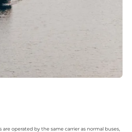
s are operated by the same carrier as normal buses,