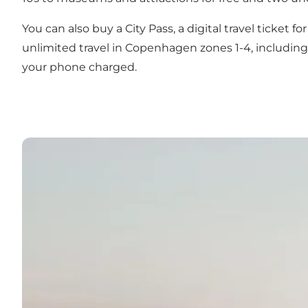
You can also buy a
City Pass
, a digital travel ticket 
unlimited travel in Copenhagen zones 1-4, including 
your phone charged.