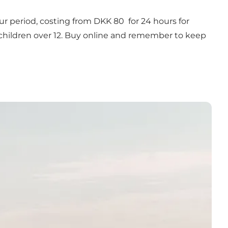
-hour period, costing from DKK 80 for 24 hours for
or children over 12. Buy online and remember to keep