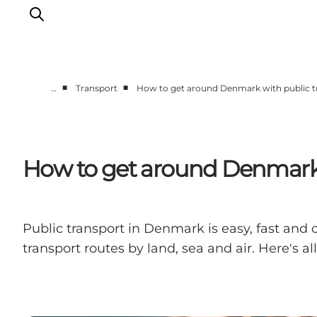
■
■
…
Transport
How to get around Denmark with public t
Inspiration
Destinations
Things to do
How to get around Denmark 
Accommodation
Plan your trip
Events
Public transport in Denmark is easy, fast and 
transport routes by land, sea and air. Here's