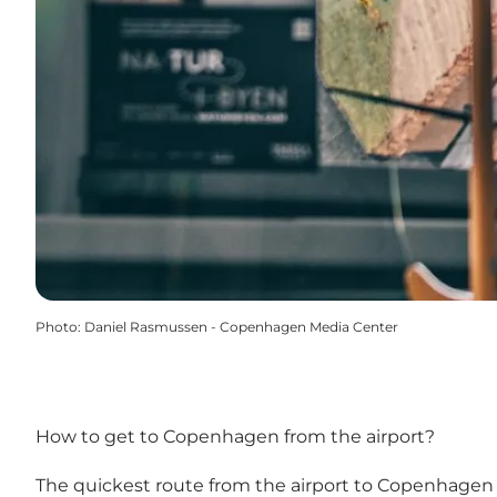
Photo
:
Daniel Rasmussen - Copenhagen Media Center
How to get to Copenhagen from the airport?
The quickest route from the airport to Copenhagen is