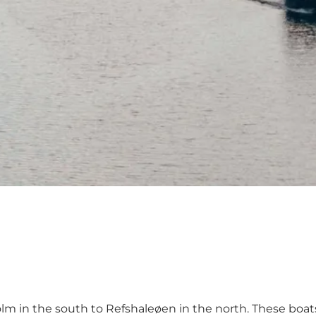
lm in the south to Refshaleøen in the north. These boat