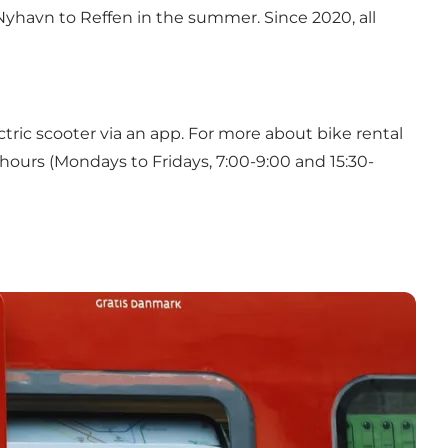
m Nyhavn to Reffen in the summer. Since 2020, all
ctric scooter via an app. For more about bike rental
hours (Mondays to Fridays, 7:00-9:00 and 15:30-