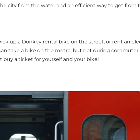
ee the city from the water and an efficient way to get fro
 pick up a
Donkey rental bike
on the street, or rent an ele
 can take a bike on the metro, but not during commuter 
st buy a ticket for yourself and your bike!