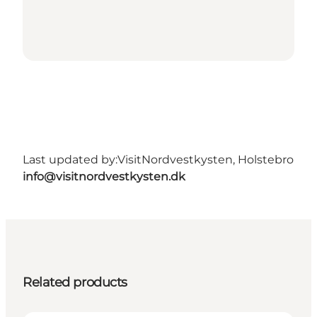
Last updated by:
VisitNordvestkysten, Holstebro
info@visitnordvestkysten.dk
Related products