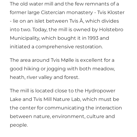
The old water mill and the few remnants of a
former large Cistercian monastery -
Tvis Kloster
- lie on an islet between Tvis Å, which divides
into two. Today, the mill is owned by Holstebro
Municipality, which bought it in 1993 and
initiated a comprehensive restoration.
The area around Tvis Mølle is excellent for a
good hiking or jogging with both meadow,
heath, river valley and forest.
The mill is located close to the Hydropower
Lake and
Tvis Mill Nature Lab
, which must be
the center for communicating the interaction
between nature, environment, culture and
people.