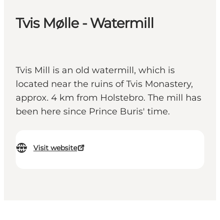
Tvis Mølle - Watermill
Tvis Mill is an old watermill, which is
located near the ruins of Tvis Monastery,
approx. 4 km from Holstebro. The mill has
been here since Prince Buris' time.
Visit website