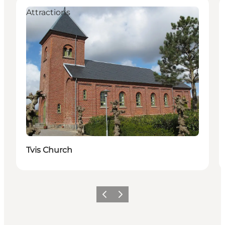
Attractions
Tvis Church
Previous
Next