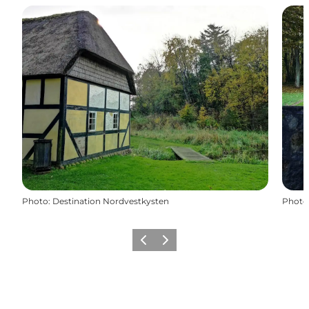
Photo
:
Destination Nordvestkysten
Photo
Previous
Next