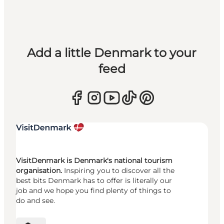
Add a little Denmark to your
feed
VisitDenmark is Denmark's national tourism
organisation.
Inspiring you to discover all the
best bits Denmark has to offer is literally our
job and we hope you find plenty of things to
do and see.