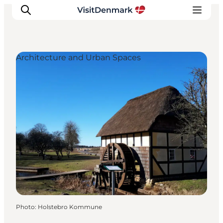
Architecture and Urban Spaces
Inspiration
Destinations
Things to do
Accommodation
Plan your trip
Events
Photo
:
Holstebro Kommune