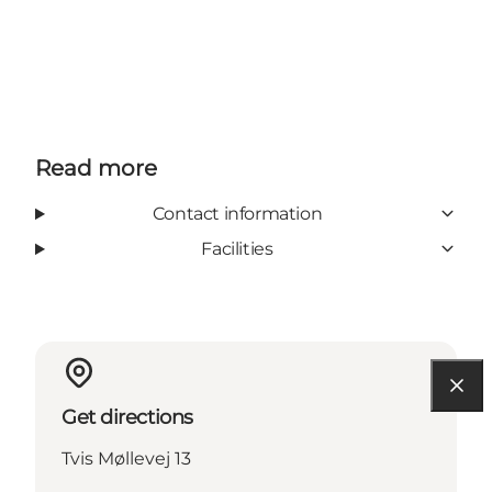
Read more
Contact information
Facilities
Get directions
Tvis Møllevej 13