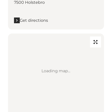
7500 Holstebro
Get directions
Loading map...