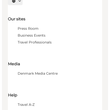
Select language
Our sites
Press Room
Business Events
Travel Professionals
Media
Denmark Media Centre
Help
Travel A-Z