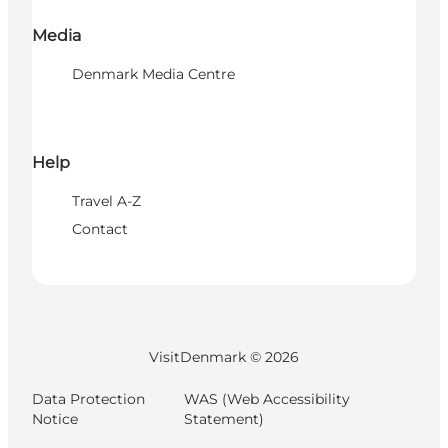
Media
Denmark Media Centre
Help
Travel A-Z
Contact
VisitDenmark ©
2026
Data Protection
WAS (Web Accessibility
Notice
Statement)