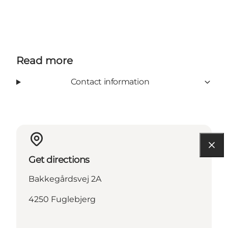
Read more
Contact information
Get directions
Bakkegårdsvej 2A
4250 Fuglebjerg