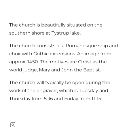
The church is beautifully situated on the
southern shore at Tystrup lake.
The church consists of a Romanesque ship and
choir with Gothic extensions. An image from
approx. 1450. The motives are Christ as the
world judge, Mary and John the Baptist.
The church will typically be open during the
work of the engraver, which is Tuesday and
Thursday from 8-16 and Friday from 11-15.
Instagram