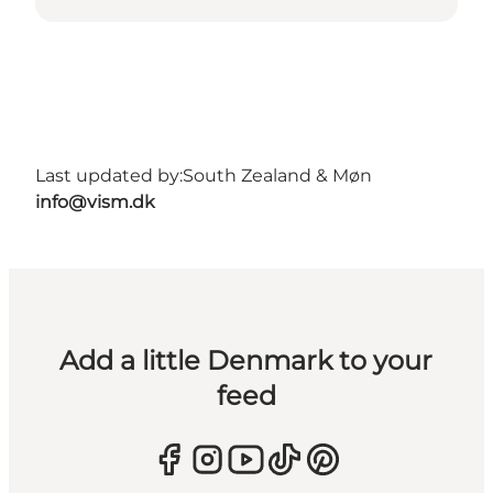
Last updated by:
South Zealand & Møn
info@vism.dk
Add a little Denmark to your
feed