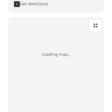
Get directions
Loading map...