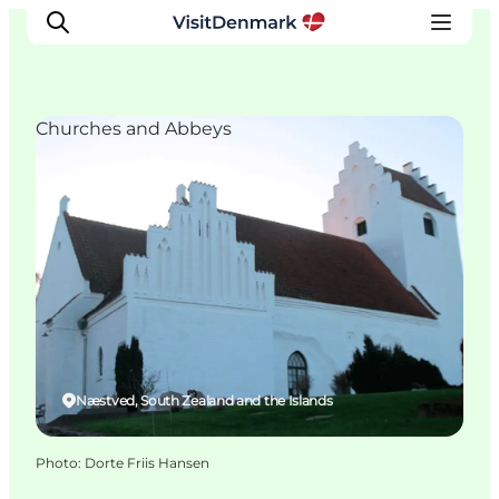
Churches and Abbeys
Inspiration
Destinations
Things to do
Accommodation
Plan your trip
Events
Næstved, South Zealand and the Islands
Photo
:
Dorte Friis Hansen