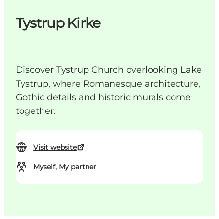
Tystrup Kirke
Discover Tystrup Church overlooking Lake
Tystrup, where Romanesque architecture,
Gothic details and historic murals come
together.
Visit website
Myself, My partner