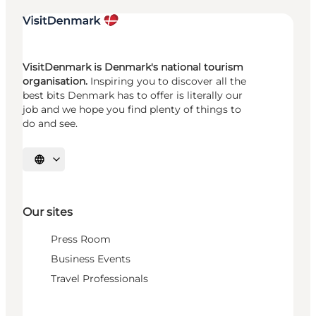
VisitDenmark is Denmark's national tourism
organisation.
Inspiring you to discover all the
best bits Denmark has to offer is literally our
job and we hope you find plenty of things to
do and see.
Select language
Our sites
Press Room
Business Events
Travel Professionals