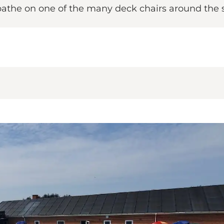
unbathe on one of the many deck chairs around th