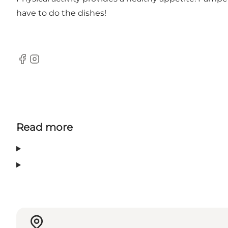
have to do the dishes!
Facebook
Instagram
Read more