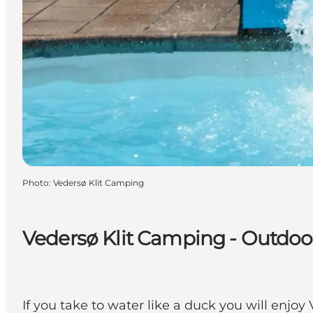
Photo
:
Vedersø Klit Camping
Vedersø Klit Camping - Outdo
If you take to water like a duck you will enj