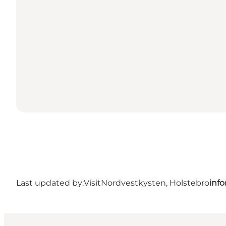
Last updated by:
VisitNordvestkysten, Holstebro
inf