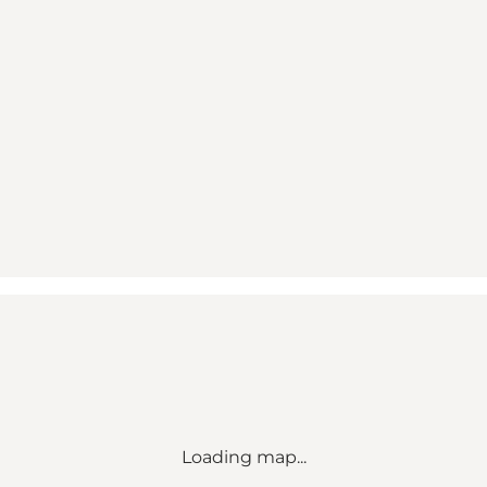
Loading map...