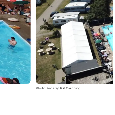
Photo
:
Vedersø Klit Camping