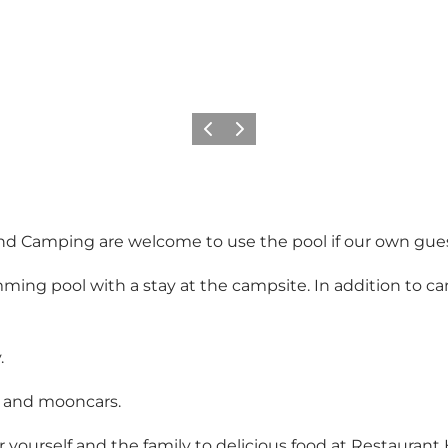
Previous
Next
 Camping are welcome to use the pool if our own guests 
mming pool with a stay at the campsite. In addition to 
.
f and mooncars.
r yourself and the family to delicious food at Restaurant