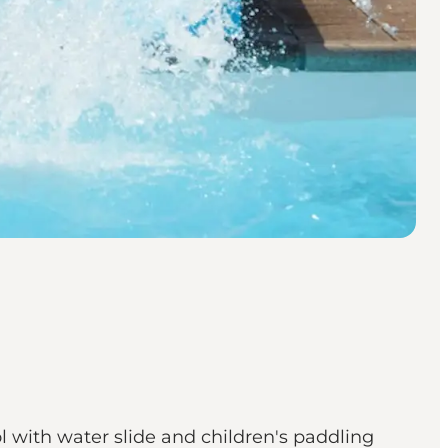
 with water slide and children's paddling