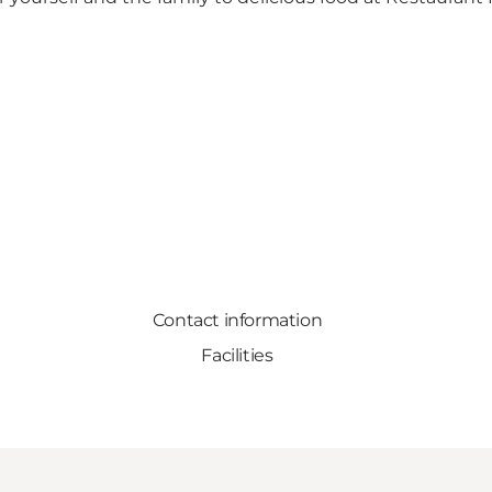
Contact information
Facilities