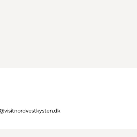
o@visitnordvestkysten.dk