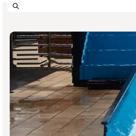
Beaches and lidos
Inspiration
Destinations
Things to do
Accommodation
Plan your trip
Events