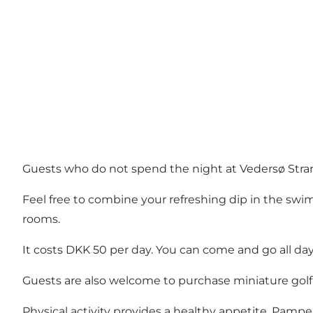
Guests who do not spend the night at Vedersø Strand
Feel free to combine your refreshing dip in the swi
rooms.
It costs DKK 50 per day. You can come and go all day
Guests are also welcome to purchase miniature gol
Physical activity provides a healthy appetite. Pampe