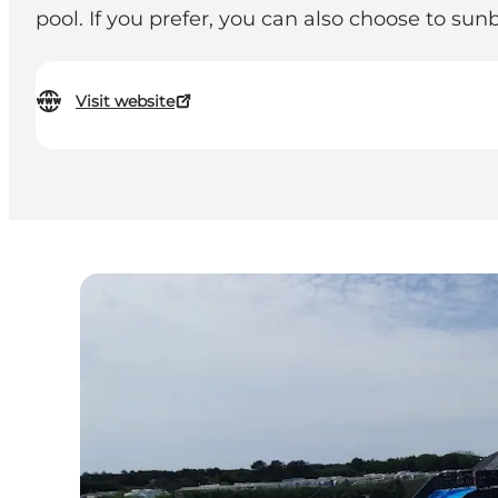
pool. If you prefer, you can also choose to s
Visit website