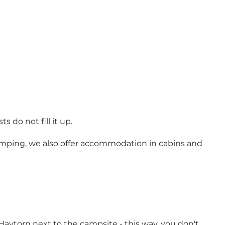
do not fill it up.
camping, we also offer accommodation in cabins and
 Havtorn next to the campsite - this way, you don't