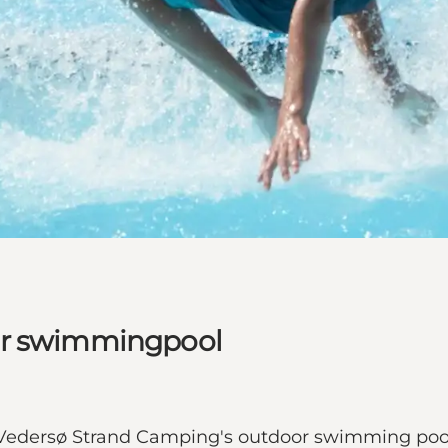
or swimmingpool
oy Vedersø Strand Camping's outdoor swimming pool