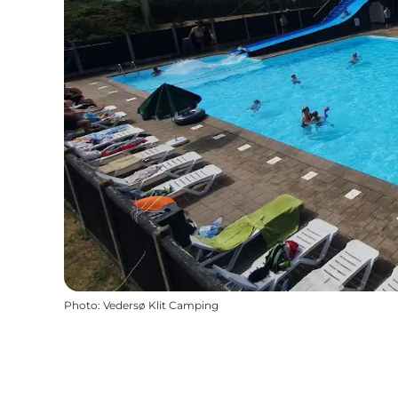
Photo
:
Vedersø Klit Camping