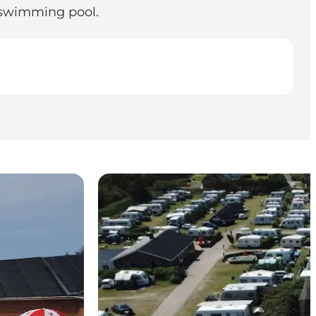
e swimming pool.