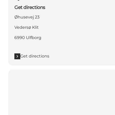
Get directions
Øhusevej 23
Vedersø Klit
6990 Ulfborg
Get directions