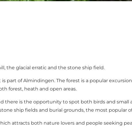
, the glacial erratic and the stone ship field.
is part of Almindingen. The forest is a popular excursion d
both forest, heath and open areas.
nd there is the opportunity to spot both birds and small a
d stone ship fields and burial grounds, the most popular o
 which attracts both nature lovers and people seeking pe