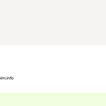
lm.info