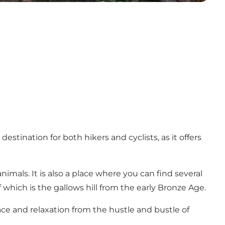
estination for both hikers and cyclists, as it offers
nimals. It is also a place where you can find several
f which is the gallows hill from the early Bronze Age.
ace and relaxation from the hustle and bustle of