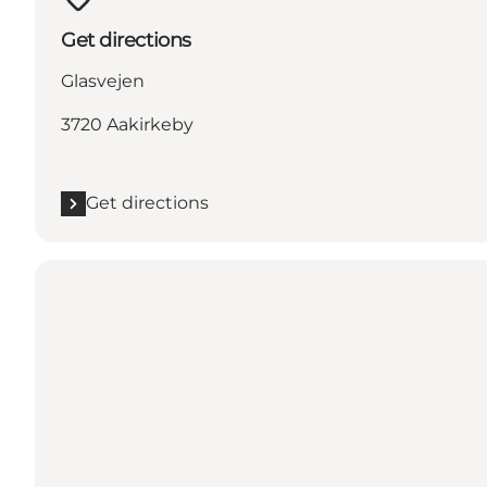
Get directions
Glasvejen
3720 Aakirkeby
Get directions