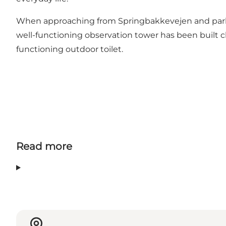
When approaching from Springbakkevejen and parking
well-functioning observation tower has been built cl
functioning outdoor toilet.
Read more