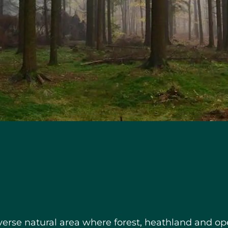
verse natural area where forest, heathland and op