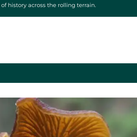
f history across the rolling terrain.