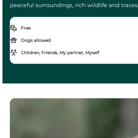
peaceful surroundings, rich wildlife and traces o
Free
Dogs allowed
Children, Friends, My partner, Myself