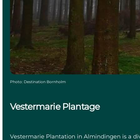
Photo
:
Destination Bornholm
Vestermarie Plantage
Vestermarie Plantation in Almindingen is a di