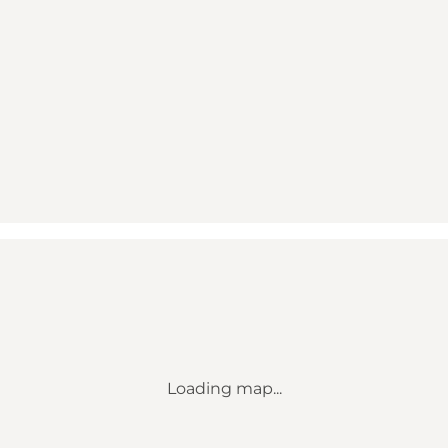
Loading map...