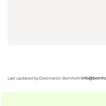
Last updated by:
Destination Bornholm
info@bornho