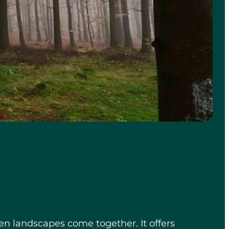
en landscapes come together. It offers