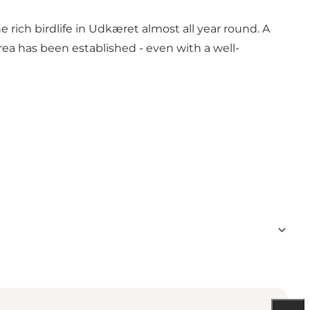
ch birdlife in Udkæret almost all year round. A
area has been established - even with a well-