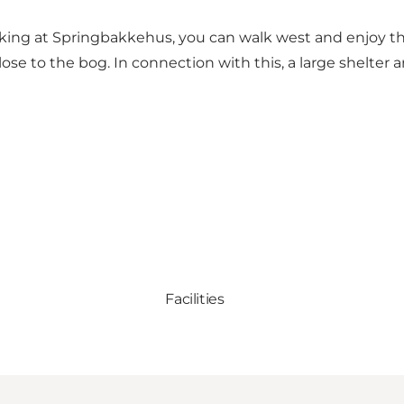
 at Springbakkehus, you can walk west and enjoy the ri
ose to the bog. In connection with this, a large shelter 
Facilities