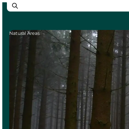
Natural Areas
Inspiration
Destinations
Things to do
Accommodation
Plan your trip
Events