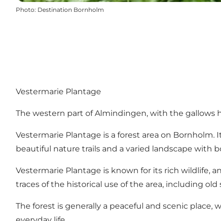
Photo
:
Destination Bornholm
Vestermarie Plantage
The western part of Almindingen, with the gallows hill
Vestermarie Plantage is a forest area on Bornholm. It 
beautiful nature trails and a varied landscape with 
Vestermarie Plantage is known for its rich wildlife, a
traces of the historical use of the area, including ol
The forest is generally a peaceful and scenic place,
everyday life.