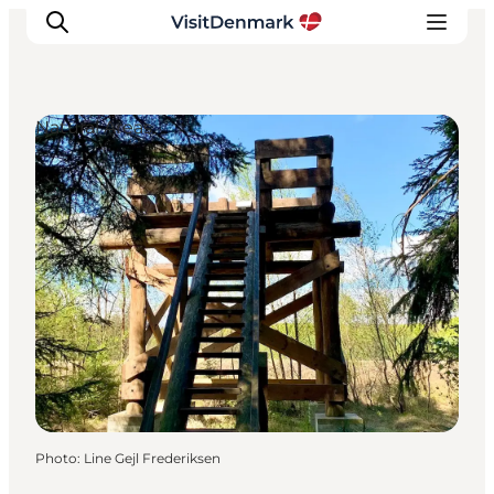
Natural Areas
Inspiration
Destinations
Things to do
Accommodation
Plan your trip
Events
Photo
:
Line Gejl Frederiksen