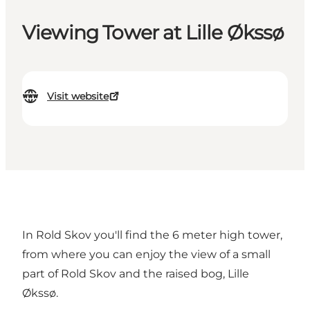
Viewing Tower at Lille Økssø
Visit website
In Rold Skov you'll find the 6 meter high tower,
from where you can enjoy the view of a small
part of Rold Skov and the raised bog, Lille
Økssø.