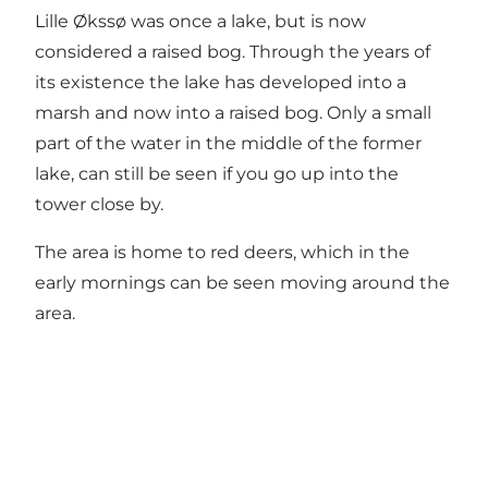
Lille Økssø was once a lake, but is now
considered a raised bog. Through the years of
its existence the lake has developed into a
marsh and now into a raised bog. Only a small
part of the water in the middle of the former
lake, can still be seen if you go up into the
tower close by.
The area is home to red deers, which in the
early mornings can be seen moving around the
area.