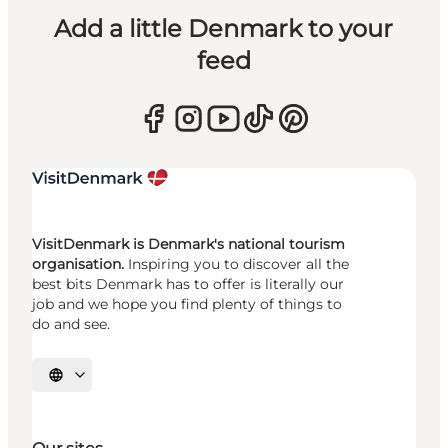
Add a little Denmark to your
feed
VisitDenmark is Denmark's national tourism
organisation.
Inspiring you to discover all the
best bits Denmark has to offer is literally our
job and we hope you find plenty of things to
do and see.
Select language