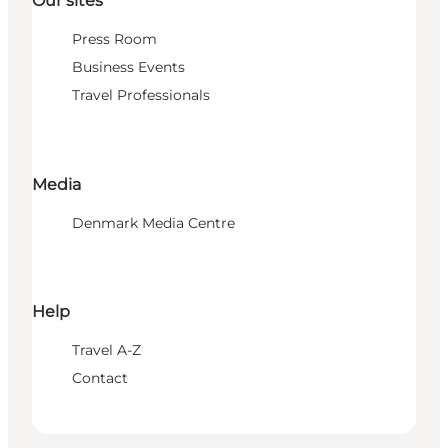
Our sites
Press Room
Business Events
Travel Professionals
Media
Denmark Media Centre
Help
Travel A-Z
Contact