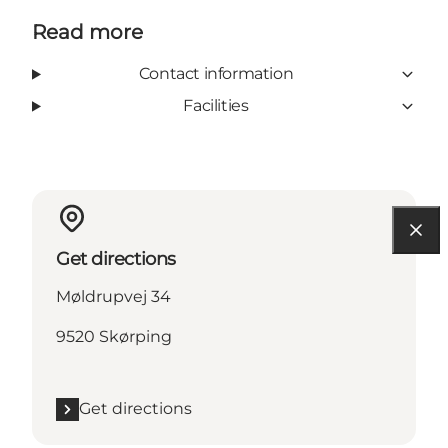
Read more
Contact information
Facilities
Get directions
Møldrupvej 34
9520 Skørping
Get directions