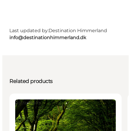
Last updated by:
Destination Himmerland
info@destinationhimmerland.dk
Related products
Attractions