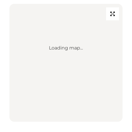
Loading map...