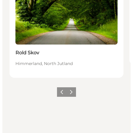
Rold Skov
Himmerland, North Jutland
Previous
Next