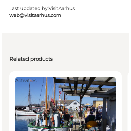
Last updated by:
VisitAarhus
web@visitaarhus.com
Related products
Activities