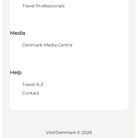
Travel Professionals
Media
Denmark Media Centre
Help
Travel A-Z
Contact
VisitDenmark ©
2026