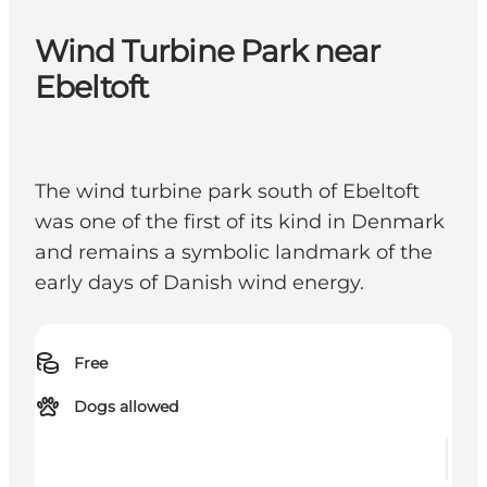
Wind Turbine Park near
Ebeltoft
The wind turbine park south of Ebeltoft
was one of the first of its kind in Denmark
and remains a symbolic landmark of the
early days of Danish wind energy.
Free
Dogs allowed