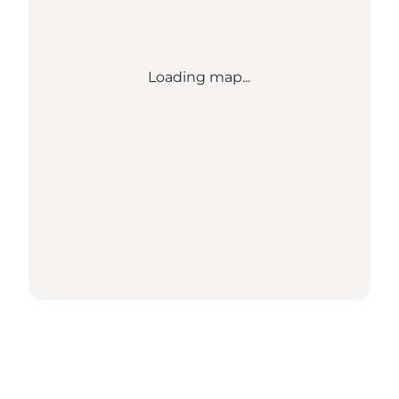
Loading map...