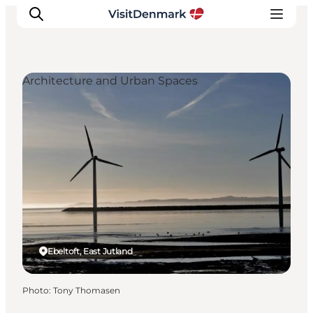
Architecture and Urban Spaces
Inspiration
Destinations
Things to do
Accommodation
Plan your trip
Events
Ebeltoft, East Jutland
Photo
:
Tony Thomasen