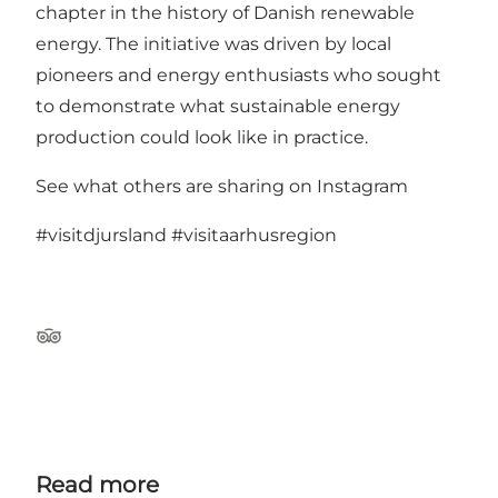
chapter in the history of Danish renewable
energy. The initiative was driven by local
pioneers and energy enthusiasts who sought
to demonstrate what sustainable energy
production could look like in practice.
See what others are sharing on Instagram
#visitdjursland
#visitaarhusregion
TripAdvisor
Read more