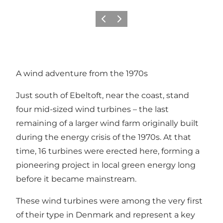
Previous
Next
A wind adventure from the 1970s
Just south of Ebeltoft, near the coast, stand
four mid-sized wind turbines – the last
remaining of a larger wind farm originally built
during the energy crisis of the 1970s. At that
time, 16 turbines were erected here, forming a
pioneering project in local green energy long
before it became mainstream.
These wind turbines were among the very first
of their type in Denmark and represent a key