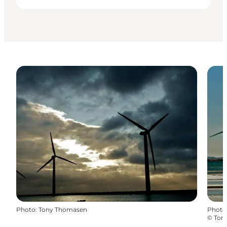
Photo
:
Tony Thomasen
Photo
©
Ton