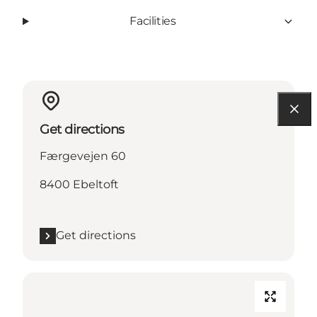
Facilities
Get directions
Færgevejen 60
8400 Ebeltoft
Get directions