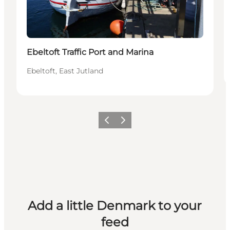
Ebeltoft Traffic Port and Marina
Ebeltoft, East Jutland
Previous
Next
Add a little Denmark to your
feed