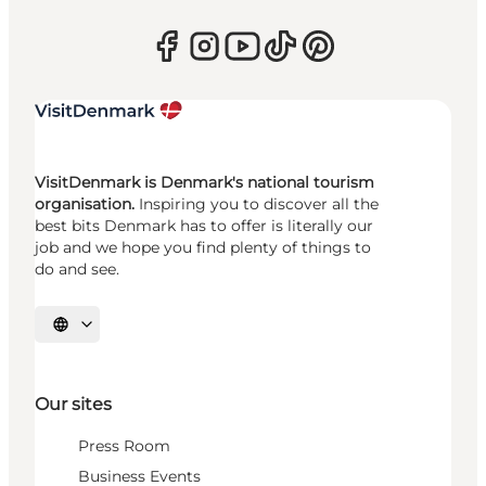
VisitDenmark is Denmark's national tourism
organisation.
Inspiring you to discover all the
best bits Denmark has to offer is literally our
job and we hope you find plenty of things to
do and see.
Select language
Our sites
Press Room
Business Events