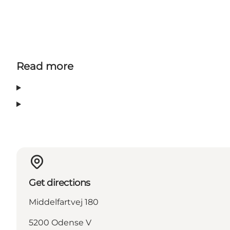
Read more
Get directions
Middelfartvej 180
5200 Odense V