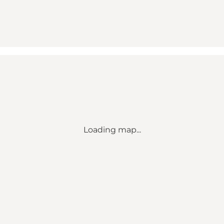
Loading map...