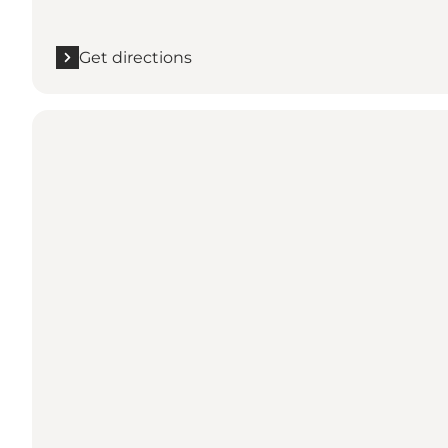
Get directions