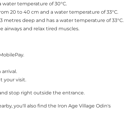
 a water temperature of 30°C.
from 20 to 40 cm and a water temperature of 33°C.
1.3 metres deep and has a water temperature of 33°C.
e airways and relax tired muscles.
 MobilePay.
arrival.
your visit.
nd stop right outside the entrance.
by, you'll also find the Iron Age Village Odin's