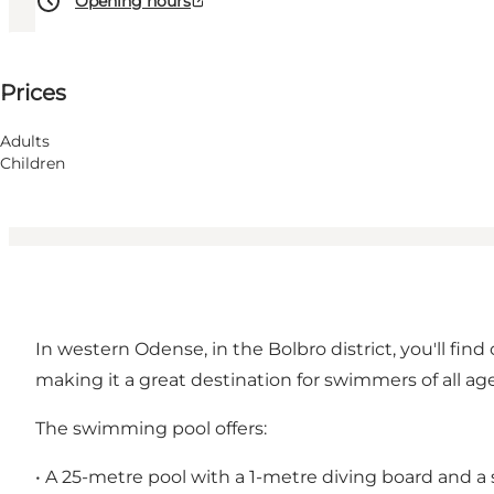
Opening hours
See prices
Prices
Visit website
Myself, My partner, Children, Friends
Adults
Children
In western Odense, in the Bolbro district, you'll find
making it a great destination for swimmers of all age
The swimming pool offers:
• A 25-metre pool with a 1-metre diving board and a 