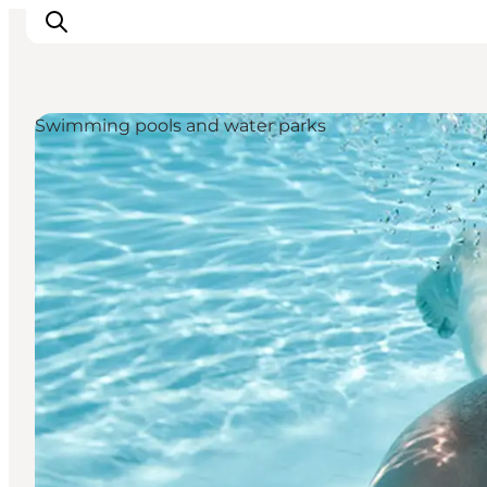
Swimming pools and water parks
Inspiration
Destinations
Things to do
Accommodation
Plan your trip
Events