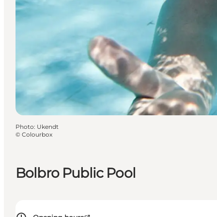
Photo
:
Ukendt
©
Colourbox
Bolbro Public Pool