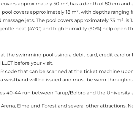
ool covers approximately 50 m², has a depth of 80 cm and
e pool covers approximately 18 m², with depths ranging 
d massage jets. The pool covers approximately 75 m², is 
e gentle heat (47°C) and high humidity (90%) help open th
at the swimming pool using a debit card, credit card or
LLET before your visit.
a QR code that can be scanned at the ticket machine upon 
 a wristband will be issued and must be worn throughout 
es 40-44 run between Tarup/Bolbro and the University a
ena, Elmelund Forest and several other attractions. Near