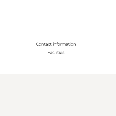
Contact information
Facilities