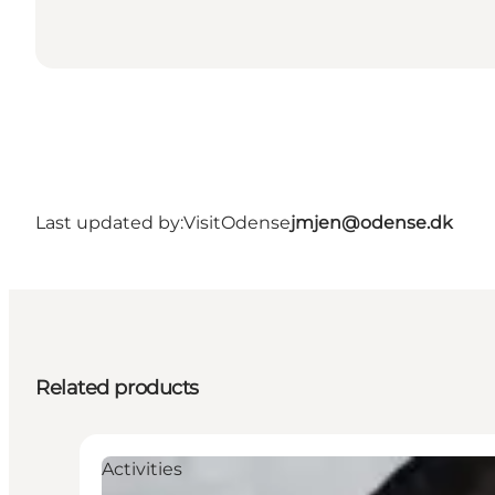
Last updated by:
VisitOdense
jmjen@odense.dk
Related products
Activities