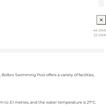
44 DKK
22 DKK
 Bolbro Swimming Pool offers a variety of facilities,
m to 3.1 metres, and the water temperature is 27°C.