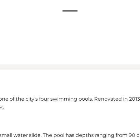
 one of the city's four swimming pools. Renovated in 2013,
s.
small water slide. The pool has depths ranging from 90 c