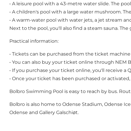
• A leisure pool with a 43-metre water slide. The p
• A children's pool with a large water mushroom. Th
• A warm-water pool with water jets, a jet stream an
Next to the pool, you'll also find a steam sauna. Th
Practical information:
• Tickets can be purchased from the ticket machine 
• You can also buy your ticket online through NEM BI
• If you purchase your ticket online, you'll receive 
• Once your ticket has been purchased or activated,
Bolbro Swimming Pool is easy to reach by bus. Rout
Bolbro is also home to Odense Stadium, Odense Ice Ar
Odense and Gallery Galschiøt.