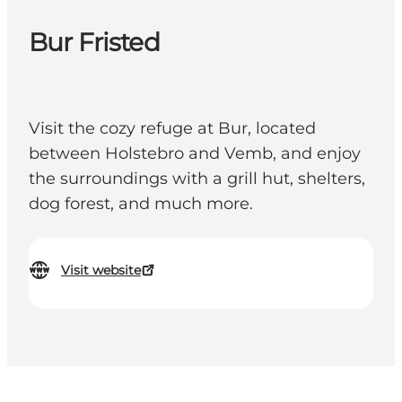
Bur Fristed
Visit the cozy refuge at Bur, located
between Holstebro and Vemb, and enjoy
the surroundings with a grill hut, shelters,
dog forest, and much more.
Visit website