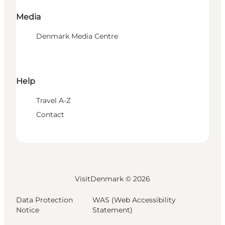
Media
Denmark Media Centre
Help
Travel A-Z
Contact
VisitDenmark ©
2026
Data Protection
WAS (Web Accessibility
Notice
Statement)