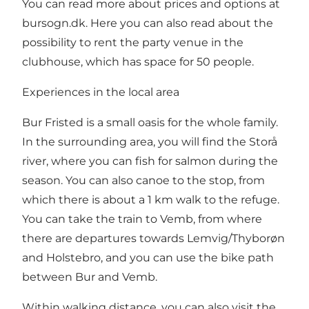
You can read more about prices and options at
bursogn.dk
. Here you can also read about the
possibility to rent the party venue in the
clubhouse, which has space for 50 people.
Experiences in the local area
Bur Fristed is a small oasis for the whole family.
In the surrounding area, you will find the Storå
river, where you can fish for salmon during the
season. You can also canoe to the stop, from
which there is about a 1 km walk to the refuge.
You can take the train to Vemb, from where
there are departures towards Lemvig/Thyborøn
and Holstebro, and you can use the bike path
between Bur and Vemb.
Within walking distance, you can also visit the