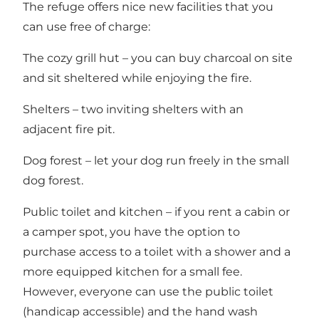
The refuge offers nice new facilities that you
can use free of charge:
The cozy grill hut – you can buy charcoal on site
and sit sheltered while enjoying the fire.
Shelters – two inviting shelters with an
adjacent fire pit.
Dog forest – let your dog run freely in the small
dog forest.
Public toilet and kitchen – if you rent a cabin or
a camper spot, you have the option to
purchase access to a toilet with a shower and a
more equipped kitchen for a small fee.
However, everyone can use the public toilet
(handicap accessible) and the hand wash