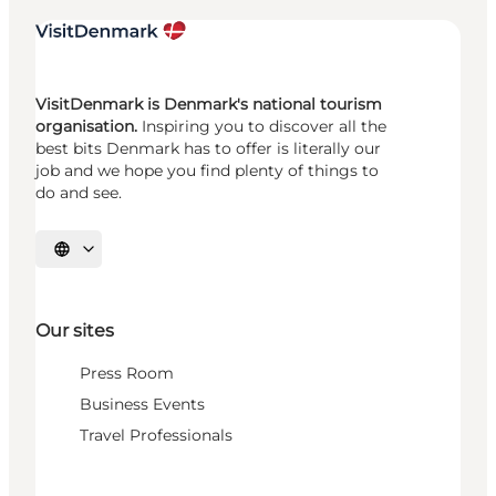
VisitDenmark is Denmark's national tourism
organisation.
Inspiring you to discover all the
best bits Denmark has to offer is literally our
job and we hope you find plenty of things to
do and see.
Select language
Our sites
Press Room
Business Events
Travel Professionals