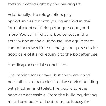
station located right by the parking lot.
Additionally, the refuge offers play
opportunities for both young and old in the
form of a football field, pétanque court, and
more. You can find balls, boules, etc., in the
activity box at the clubhouse. The equipment
can be borrowed free of charge, but please take
good care of it and return it to the box after use.
Handicap accessible conditions:
The parking lot is gravel, but there are good
possibilities to park close to the service building
with kitchen and toilet. The public toilet is
handicap accessible. From the building, driving
mats have been laid out to make it easy for