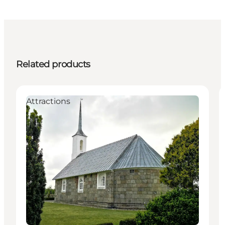
Related products
Attractions