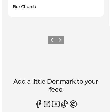
Bur Church
Previous
Next
Add a little Denmark to your
feed