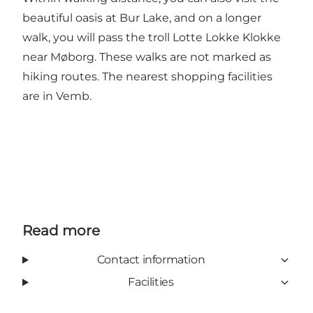
beautiful oasis at Bur Lake, and on a longer
walk, you will pass the troll Lotte Lokke Klokke
near Møborg. These walks are not marked as
hiking routes. The nearest shopping facilities
are in Vemb.
Read more
Contact information
Facilities