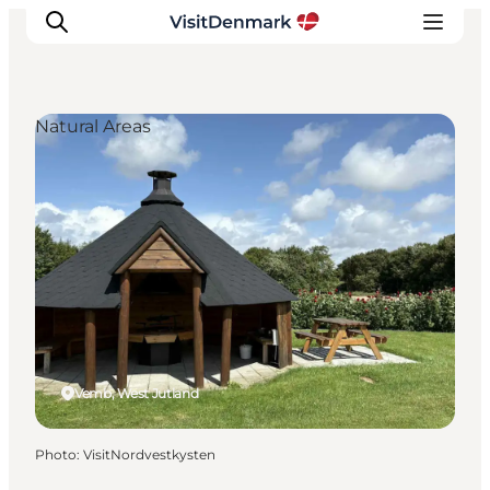
Natural Areas
Inspiration
Destinations
Things to do
Accommodation
Plan your trip
Events
Vemb, West Jutland
Photo
:
VisitNordvestkysten