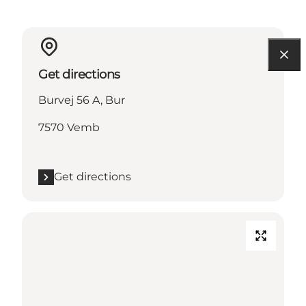
Get directions
Burvej 56 A, Bur
7570 Vemb
Get directions