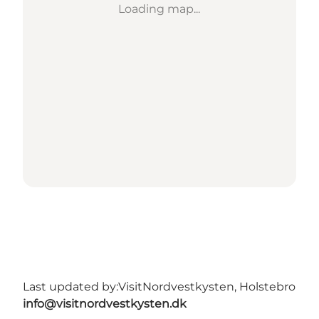
Loading map...
Last updated by:
VisitNordvestkysten, Holstebro
info@visitnordvestkysten.dk