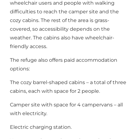
wheelchair users and people with walking
difficulties to reach the camper site and the
cozy cabins. The rest of the area is grass-
covered, so accessibility depends on the
weather. The cabins also have wheelchair-
friendly access.
The refuge also offers paid accommodation
options:
The cozy barrel-shaped cabins – a total of three
cabins, each with space for 2 people.
Camper site with space for 4 campervans – all
with electricity.
Electric charging station.