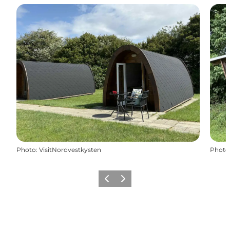
Photo
:
VisitNordvestkysten
Photo
Previous
Next